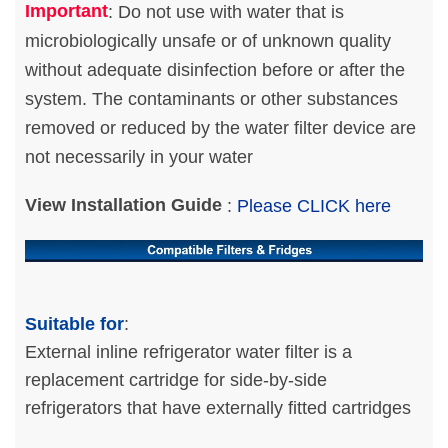
Important
: Do not use with water that is
microbiologically unsafe or of unknown quality
without adequate disinfection before or after the
system. The contaminants or other substances
removed or reduced by the water filter device are
not necessarily in your water
View Installation Guide
:
Please CLICK here
Suitable for
:
External inline refrigerator water filter is a
replacement cartridge for side-by-side
refrigerators that have externally fitted cartridges