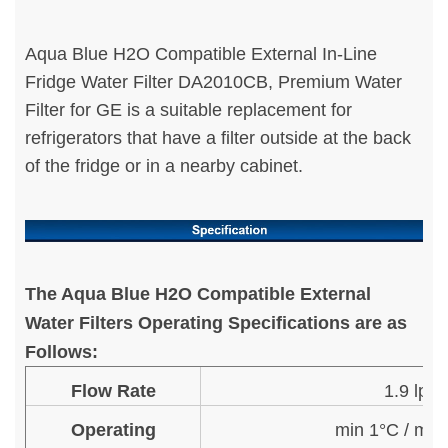
Aqua Blue H2O Compatible External In-Line
Fridge Water Filter DA2010CB, Premium Water
Filter for GE is a suitable replacement for
refrigerators that have a filter outside at the back
of the fridge or in a nearby cabinet.
The Aqua Blue H2O Compatible External
Water Filters Operating Specifications are as
Follows:
Flow Rate
1.9 lpm
Operating
min 1°C / ma