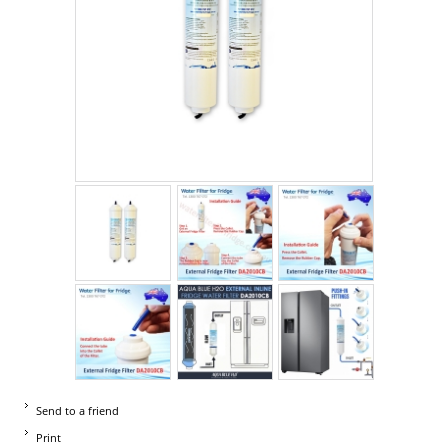
Send to a friend
Print