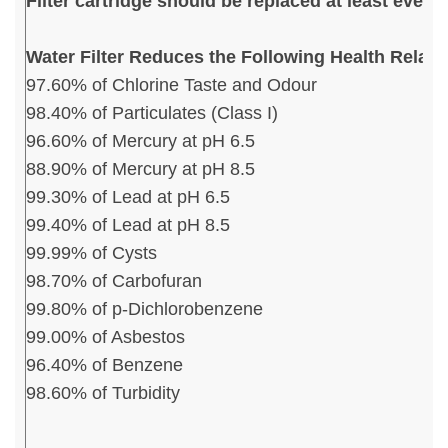
Filter cartridge should be replaced at least ever
Water Filter Reduces the Following Health Relat
97.60% of Chlorine Taste and Odour
98.40% of Particulates (Class I)
96.60% of Mercury at pH 6.5
88.90% of Mercury at pH 8.5
99.30% of Lead at pH 6.5
99.40% of Lead at pH 8.5
99.99% of Cysts
98.70% of Carbofuran
99.80% of p-Dichlorobenzene
99.00% of Asbestos
96.40% of Benzene
98.60% of Turbidity