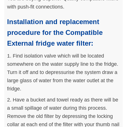
with push-fit connections.
Installation and replacement
procedure for the Compatible
External fridge water filter:
1. Find isolation valve which will be located
somewhere on the water supply line to the fridge.
Turn it off and to depressurise the system draw a
large glass of water from the water outlet at the
fridge.
2. Have a bucket and towel ready as there will be
a small spillage of water during this process.
Remove the old filter by depressing the locking
collar at each end of the filter with your thumb nail