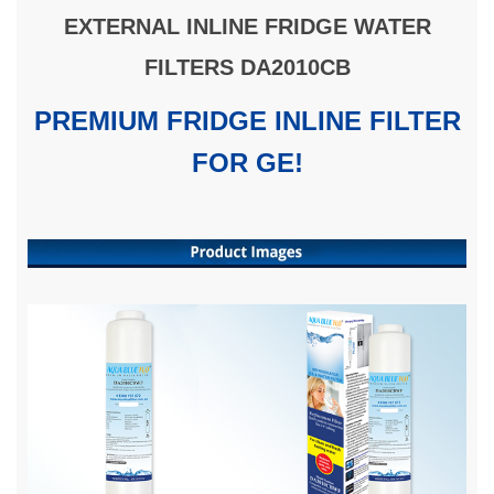
EXTERNAL INLINE FRIDGE WATER
FILTERS DA2010CB
PREMIUM FRIDGE INLINE FILTER
FOR GE!