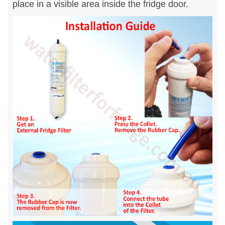
place in a visible area inside the fridge door.