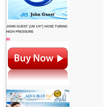
JOHN GUEST (1M 1/4") HOSE TUBING
HIGH PRESSURE
$5