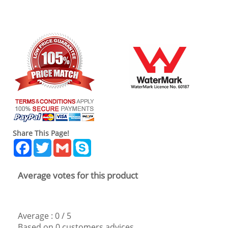
Share This Page!
Facebook
Twitter
Gmail
Skype
Average votes for this product
Average :
0
/
5
Based on
0
customers advices.