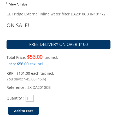
View full size
GE Fridge External inline water filter DA2010CB IN1011-2
ON SALE!
FREE DELIVERY ON OVER $100
$56.00
Total Price:
tax incl.
Each:
$56.00
tax incl.
RRP : $101.00 each tax incl.
You save:
$45.00 (45%)
Reference :
2X DA2010CB
Quantity :
Add to cart