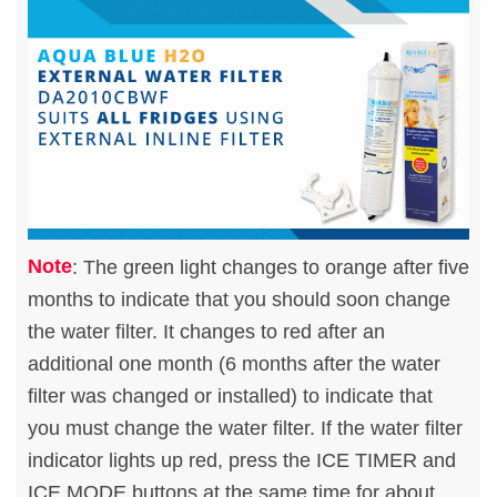
Note
: The green light changes to orange after five
months to indicate that you should soon change
the water filter. It changes to red after an
additional one month (6 months after the water
filter was changed or installed) to indicate that
you must change the water filter. If the water filter
indicator lights up red, press the ICE TIMER and
ICE MODE buttons at the same time for about