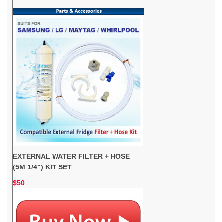
EXTERNAL WATER FILTER + HOSE
(5M 1/4") KIT SET
$50