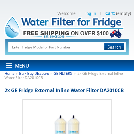
Welcome
Log in
Cart:
(empty)
Search
MENU
Home
Bulk Buy Discount
GE FILTERS
2x GE Fridge External Inline
>
>
>
Water Filter DA2010CB
2x GE Fridge External Inline Water Filter DA2010CB