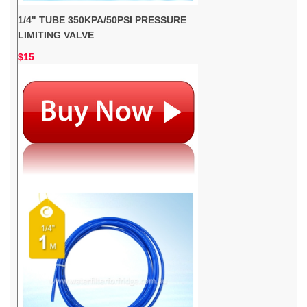
1/4" TUBE 350KPA/50PSI PRESSURE
LIMITING VALVE
$15