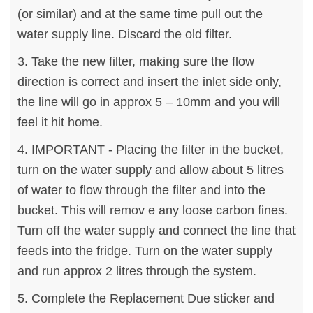
(or similar) and at the same time pull out the
water supply line. Discard the old filter.
3. Take the new filter, making sure the flow
direction is correct and insert the inlet side only,
the line will go in approx 5 – 10mm and you will
feel it hit home.
4. IMPORTANT - Placing the filter in the bucket,
turn on the water supply and allow about 5 litres
of water to flow through the filter and into the
bucket. This will remov e any loose carbon fines.
Turn off the water supply and connect the line that
feeds into the fridge. Turn on the water supply
and run approx 2 litres through the system.
5. Complete the Replacement Due sticker and