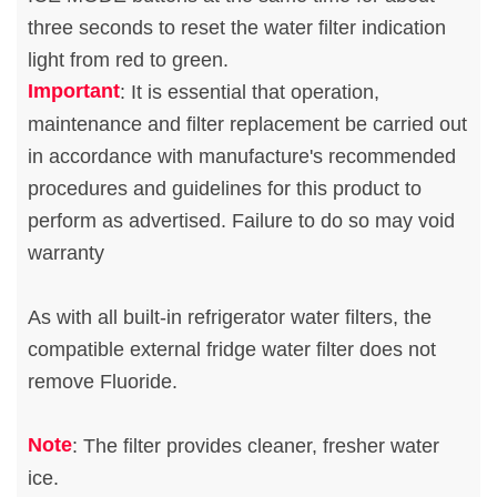
three seconds to reset the water filter indication
light from red to green.
Important
: It is essential that operation,
maintenance and filter replacement be carried out
in accordance with manufacture's recommended
procedures and guidelines for this product to
perform as advertised. Failure to do so may void
warranty
As with all built-in refrigerator water filters, the
compatible external fridge water filter does not
remove Fluoride.
Note
: The filter provides cleaner, fresher water
ice.