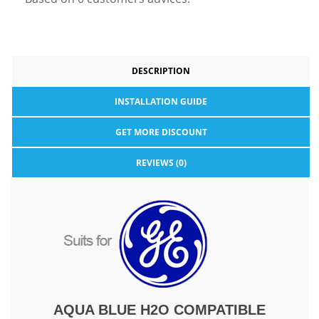
DESCRIPTION
INSTALLATION GUIDE
GET MORE DISCOUNT
REVIEWS (0)
AQUA BLUE H2O COMPATIBLE