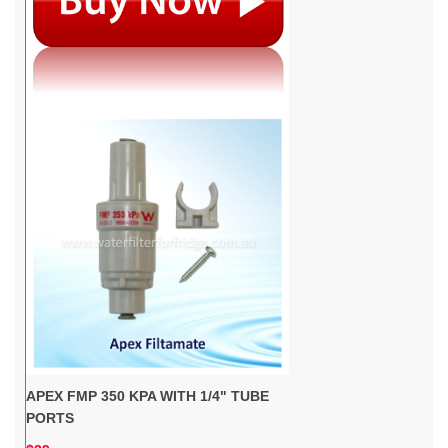
APEX FMP 350 KPA WITH 1/4" TUBE
PORTS