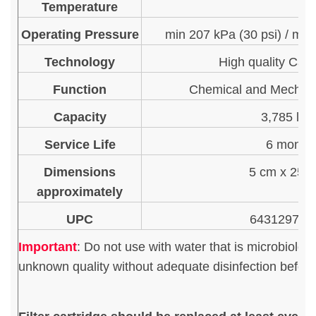
Temperature
Operating Pressure
min 207 kPa (30 psi) / max
Technology
High quality Car
Function
Chemical and Mechani
Capacity
3,785 litr
Service Life
6 month
Dimensions
5 cm x 25.
approximately
UPC
643129713
Important
:
Do not use with water that is microbiologi
unknown quality without adequate disinfection before 