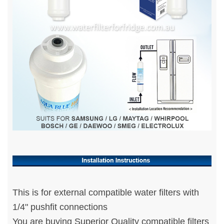
This is for external compatible water filters with
1/4" pushfit connections
You are buying Superior Quality compatible filters