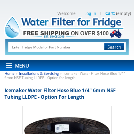
Welcome
Log in
Cart:
(empty)
Search
MENU
Home
Installations & Servicing
Icemaker Water Filter Hose Blue 1/4"
>
>
6mm NSF Tubing LLDPE - Option for length
Icemaker Water Filter Hose Blue 1/4" 6mm NSF
Tubing LLDPE - Option For Length