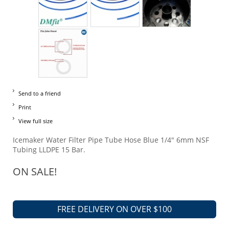
Send to a friend
Print
View full size
Icemaker Water Filter Pipe Tube Hose Blue 1/4" 6mm NSF
Tubing LLDPE 15 Bar.
ON SALE!
FREE DELIVERY ON OVER $100