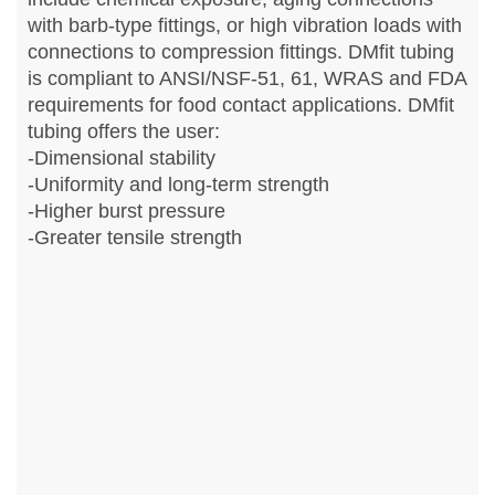
with barb-type fittings, or high vibration loads with
connections to compression fittings. DMfit tubing
is compliant to ANSI/NSF-51, 61, WRAS and FDA
requirements for food contact applications. DMfit
tubing offers the user:
-Dimensional stability
-Uniformity and long-term strength
-Higher burst pressure
-Greater tensile strength