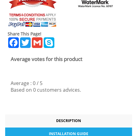
Share This Page!
Facebook
Twitter
Gmail
Skype
Average votes for this product
Average :
0
/
5
Based on
0
customers advices.
DESCRIPTION
INSTALLATION GUIDE