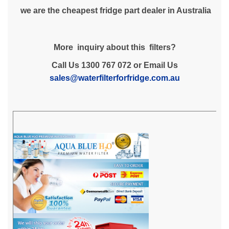
we are the cheapest fridge part dealer in Australia
More inquiry about this filters?
Call Us 1300 767 072 or Email Us
sales@waterfilterforfridge.com.au