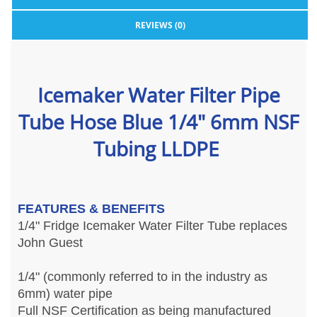
REVIEWS (0)
Icemaker Water Filter Pipe
Tube Hose Blue 1/4" 6mm NSF
Tubing LLDPE
FEATURES & BENEFITS
1/4" Fridge Icemaker Water Filter Tube replaces
John Guest
1/4" (commonly referred to in the industry as
6mm) water pipe
Full NSF Certification as being manufactured