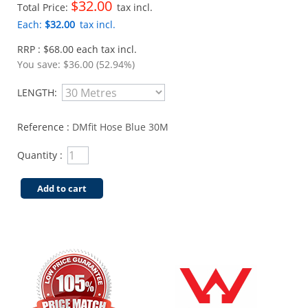
$32.00
Total Price:
tax incl.
Each:
$32.00
tax incl.
RRP : $68.00 each tax incl.
You save:
$36.00 (52.94%)
LENGTH:
Reference :
DMfit Hose Blue 30M
Quantity :
Add to cart