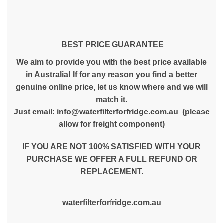
BEST PRICE GUARANTEE
We aim to provide you with the best price available
in Australia! If for any reason you find a better
genuine online price, let us know where and we will
match it.
Just email:
info@waterfilterforfridge.com.au
(please
allow for freight component)
IF YOU ARE NOT 100% SATISFIED WITH YOUR
PURCHASE WE OFFER A FULL REFUND OR
REPLACEMENT.
waterfilterforfridge.com.au