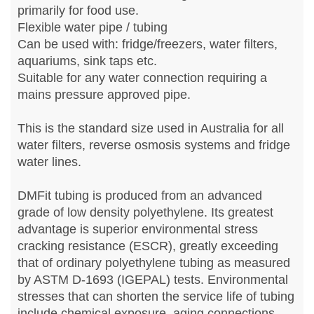
primarily for food use.
Flexible water pipe / tubing
Can be used with: fridge/freezers, water filters,
aquariums, sink taps etc.
Suitable for any water connection requiring a
mains pressure approved pipe.
This is the standard size used in Australia for all
water filters, reverse osmosis systems and fridge
water lines.
DMFit tubing is produced from an advanced
grade of low density polyethylene. Its greatest
advantage is superior environmental stress
cracking resistance (ESCR), greatly exceeding
that of ordinary polyethylene tubing as measured
by ASTM D-1693 (IGEPAL) tests. Environmental
stresses that can shorten the service life of tubing
include chemical exposure, aging connections