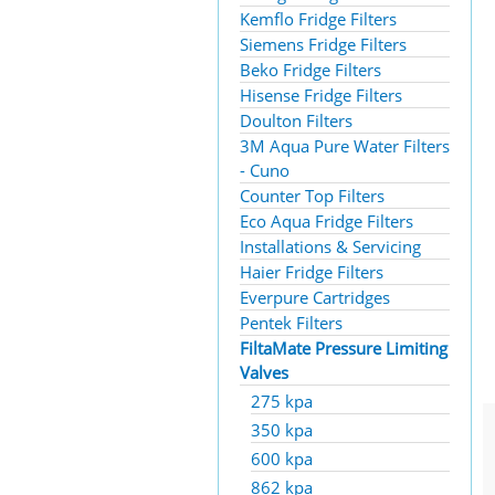
Kemflo Fridge Filters
Siemens Fridge Filters
Beko Fridge Filters
Hisense Fridge Filters
Doulton Filters
3M Aqua Pure Water Filters
- Cuno
Counter Top Filters
Eco Aqua Fridge Filters
Installations & Servicing
Haier Fridge Filters
Everpure Cartridges
Pentek Filters
FiltaMate Pressure Limiting
Valves
275 kpa
350 kpa
600 kpa
862 kpa