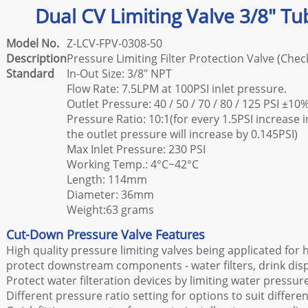
Dual CV Limiting Valve 3/8" Tu
Model No.
Z-LCV-FPV-0308-50
Description
Pressure Limiting Filter Protection Valve (Chec
Standard
In-Out Size: 3/8" NPT
Flow Rate: 7.5LPM at 100PSI inlet pressure.
Outlet Pressure: 40 / 50 / 70 / 80 / 125 PSI ±10
Pressure Ratio: 10:1(for every 1.5PSI increase 
the outlet pressure will increase by 0.145PSI)
Max Inlet Pressure: 230 PSI
Working Temp.: 4°C~42°C
Length: 114mm
Diameter: 36mm
Weight:63 grams
Cut-Down Pressure Valve Features
High quality pressure limiting valves being applicated for
protect downstream components - water filters, drink dis
Protect water filteration devices by limiting water press
Different pressure ratio setting for options to suit differen