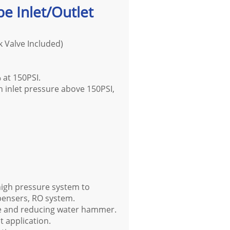
be Inlet/Outlet
k Valve Included)
% at 150PSI.
in inlet pressure above 150PSI,
 high pressure system to
pensers, RO system.
ure and reducing water hammer.
t application.