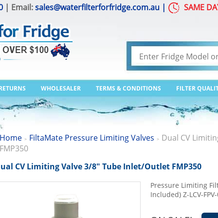
0
| Email:
sales@waterfilterforfridge.com.au
|
SAME DA
 RETURNS
WHOLESALER
TERMS & CONDITIONS
FILTER QUALI
Home
FiltaMate Pressure Limiting Valves
Dual CV Limitin
>
>
FMP350
ual CV Limiting Valve 3/8" Tube Inlet/Outlet FMP350
Pressure Limiting Fil
Included) Z-LCV-FPV