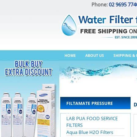
Phone:
02 9695 774
HOME
ABOUT US
SHIPPING &
FILTAMATE PRESSURE
D
LIMITING VALVES
LAB PUA FOOD SERVICE
FILTERS
Aqua Blue H2O Filters