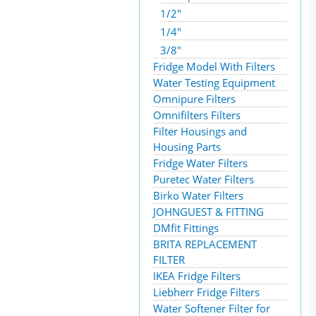
1/2"
1/4"
3/8"
Fridge Model With Filters
Water Testing Equipment
Omnipure Filters
Omnifilters Filters
Filter Housings and
Housing Parts
Fridge Water Filters
Puretec Water Filters
Birko Water Filters
JOHNGUEST & FITTING
DMfit Fittings
BRITA REPLACEMENT
FILTER
IKEA Fridge Filters
Liebherr Fridge Filters
Water Softener Filter for