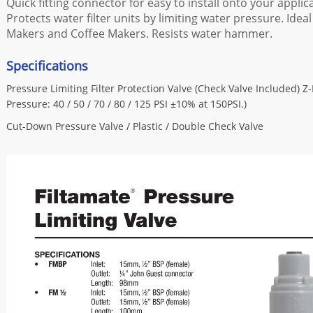
Quick fitting connector for easy to install onto your applic
Protects water filter units by limiting water pressure. Ideal 
Makers and Coffee Makers. Resists water hammer.
Specifications
Pressure Limiting Filter Protection Valve (Check Valve Included) Z
Pressure: 40 / 50 / 70 / 80 / 125 PSI ±10% at 150PSI.)
Cut-Down Pressure Valve / Plastic / Double Check Valve