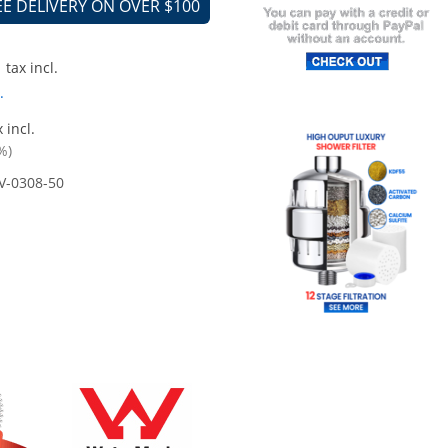
EE DELIVERY ON OVER $100
tax incl.
.
 incl.
%)
V-0308-50