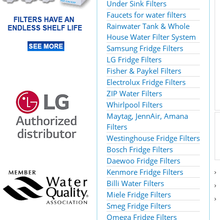
Under Sink Filters
Faucets for water filters
Rainwater Tank & Whole
House Water Filter System
Samsung Fridge Filters
LG Fridge Filters
Fisher & Paykel Filters
Electrolux Fridge Filters
ZIP Water Filters
Whirlpool Filters
Maytag, JennAir, Amana
Filters
Westinghouse Fridge Filters
Bosch Fridge Filters
Daewoo Fridge Filters
Kenmore Fridge Filters
Billi Water Filters
Miele Fridge Filters
Smeg Fridge Filters
Omega Fridge Filters