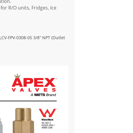
ation.
for R/O units, Fridges, Ice
-LCV-FPV-0308-05 3/8” NPT (Outlet