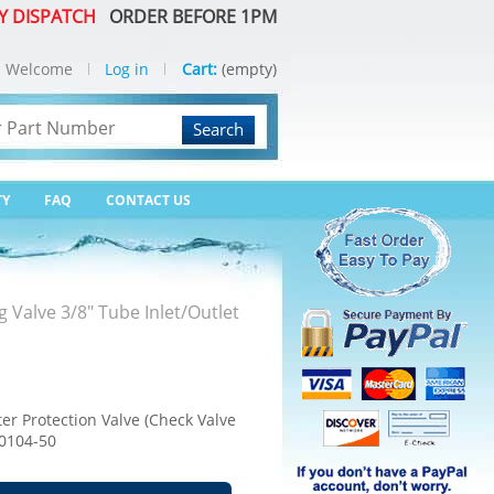
Y DISPATCH
ORDER BEFORE 1PM
Welcome
Log in
Cart:
(empty)
Search
TY
FAQ
CONTACT US
g Valve 3/8" Tube Inlet/Outlet
ter Protection Valve (Check Valve
-0104-50