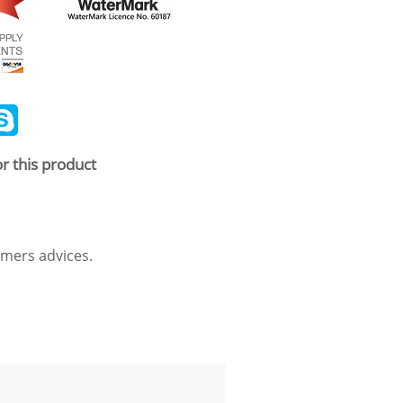
ail
Skype
r this product
mers advices.