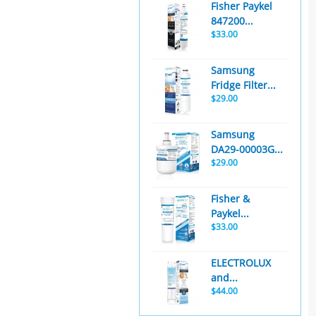
Fisher Paykel
847200...
$33.00
Samsung
Fridge Filter...
$29.00
Samsung
DA29-00003G...
$29.00
Fisher &
Paykel...
$33.00
ELECTROLUX
and...
$44.00