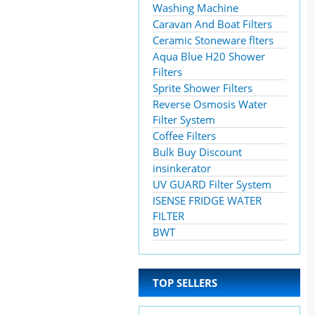
Washing Machine
Caravan And Boat Filters
Ceramic Stoneware flters
Aqua Blue H20 Shower
Filters
Sprite Shower Filters
Reverse Osmosis Water
Filter System
Coffee Filters
Bulk Buy Discount
insinkerator
UV GUARD Filter System
ISENSE FRIDGE WATER
FILTER
BWT
TOP SELLERS