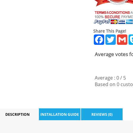
Share This Page!
Facebook
Twitter
Gm
Average votes fo
Average :
0
/
5
Based on
0
custo
DESCRIPTION
INSTALLATION GUIDE
REVIEWS (0)