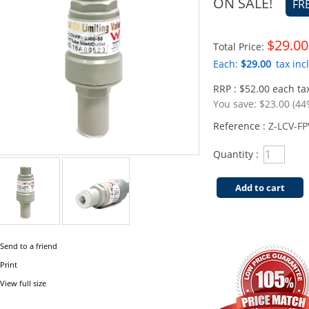
ON SALE!
FR
$29.00
Total Price:
Each:
$29.00
tax incl
RRP : $52.00 each tax
You save:
$23.00 (44
Reference :
Z-LCV-FP
Quantity :
Add to cart
Send to a friend
Print
View full size