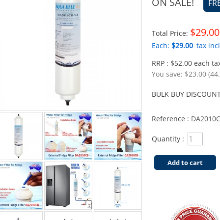
ON SALE!
FR
$29.00
Total Price:
Each:
$29.00
tax incl
RRP : $52.00 each tax
You save:
$23.00 (44
BULK BUY DISCOUNT
Reference :
DA2010
Quantity :
Add to cart