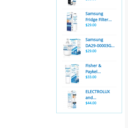
Samsung
Fridge Filter...
$29.00
Samsung
DA29-00003G...
$29.00
Fisher &
Paykel...
$33.00
ELECTROLUX
and...
$44.00