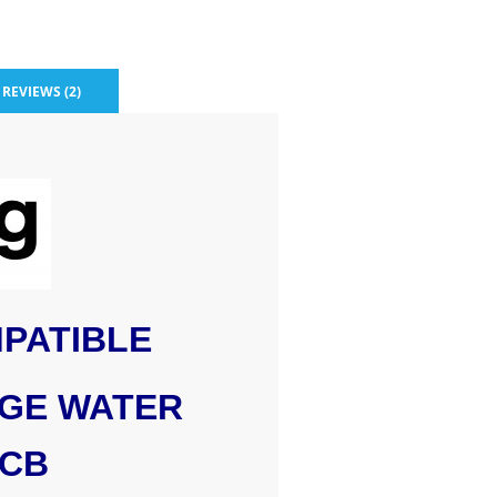
REVIEWS (2)
PATIBLE
DGE WATER
0CB