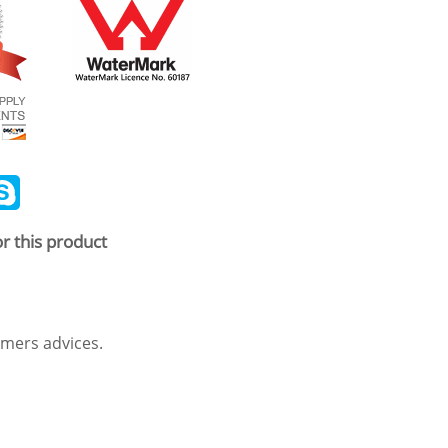
ail
Skype
r this product
mers advices.