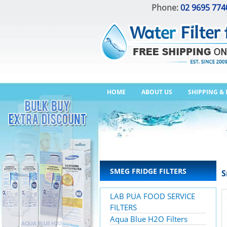
Phone:
02 9695 774
HOME
ABOUT US
SHIPPING &
SMEG FRIDGE FILTERS
S
LAB PUA FOOD SERVICE
FILTERS
Aqua Blue H2O Filters