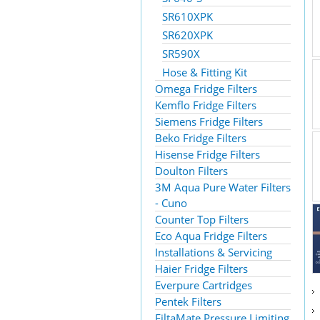
SR610XPK
SR620XPK
SR590X
Hose & Fitting Kit
Omega Fridge Filters
Kemflo Fridge Filters
Siemens Fridge Filters
Beko Fridge Filters
Hisense Fridge Filters
Doulton Filters
3M Aqua Pure Water Filters
- Cuno
Counter Top Filters
Eco Aqua Fridge Filters
Installations & Servicing
Haier Fridge Filters
Everpure Cartridges
Pentek Filters
FiltaMate Pressure Limiting