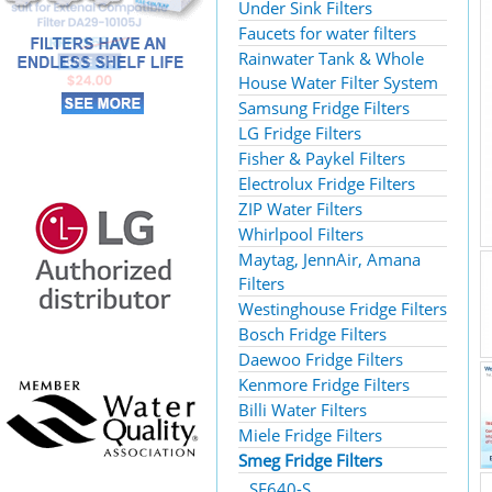
Under Sink Filters
Faucets for water filters
Rainwater Tank & Whole
House Water Filter System
Samsung Fridge Filters
LG Fridge Filters
Fisher & Paykel Filters
Electrolux Fridge Filters
ZIP Water Filters
Whirlpool Filters
Maytag, JennAir, Amana
Filters
Westinghouse Fridge Filters
Bosch Fridge Filters
Daewoo Fridge Filters
Kenmore Fridge Filters
Billi Water Filters
Miele Fridge Filters
Smeg Fridge Filters
SF640-S