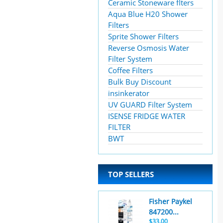
Ceramic Stoneware flters
Aqua Blue H20 Shower
Filters
Sprite Shower Filters
Reverse Osmosis Water
Filter System
Coffee Filters
Bulk Buy Discount
insinkerator
UV GUARD Filter System
ISENSE FRIDGE WATER
FILTER
BWT
TOP SELLERS
Fisher Paykel
847200...
$33.00