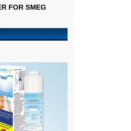
TER FOR SMEG