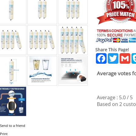
Share This Page!
Facebook
Twitter
Gm
Average votes fo
Average :
5.0
/
5
Based on
2
custo
Send to a friend
Print