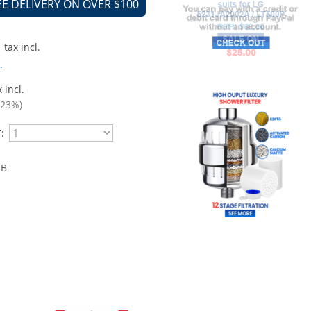
EE DELIVERY ON OVER $100
tax incl.
.
 incl.
.23%)
:
CB