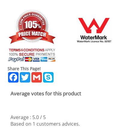
Share This Page!
Facebook
Twitter
Gmail
Skype
Average votes for this product
Average :
5.0
/
5
Based on
1
customers advices.