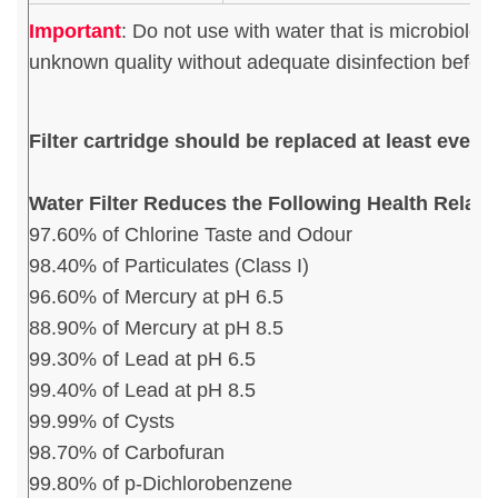
Important
:
Do not use with water that is microbiologi
unknown quality without adequate disinfection before 
Filter cartridge should be replaced at least ever
Water Filter Reduces the Following Health Relat
97.60% of Chlorine Taste and Odour
98.40% of Particulates (Class I)
96.60% of Mercury at pH 6.5
88.90% of Mercury at pH 8.5
99.30% of Lead at pH 6.5
99.40% of Lead at pH 8.5
99.99% of Cysts
98.70% of Carbofuran
99.80% of p-Dichlorobenzene