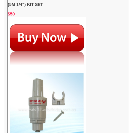
(5M 1/4") KIT SET
$50