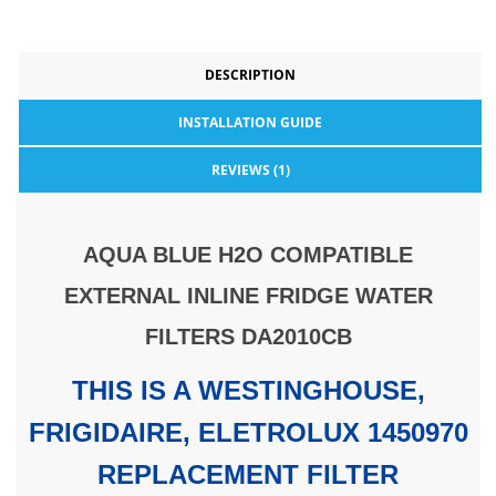
DESCRIPTION
INSTALLATION GUIDE
REVIEWS (1)
AQUA BLUE H2O COMPATIBLE
EXTERNAL INLINE FRIDGE WATER
FILTERS DA2010CB
THIS IS A WESTINGHOUSE,
FRIGIDAIRE, ELETROLUX 1450970
REPLACEMENT FILTER