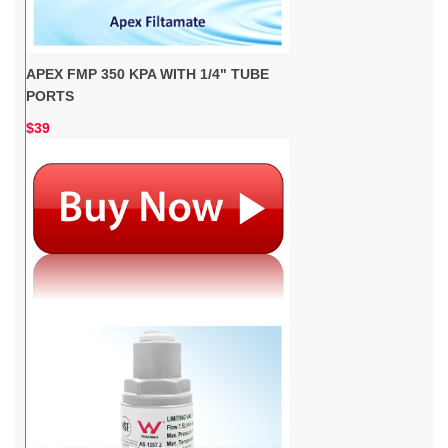
APEX FMP 350 KPA WITH 1/4" TUBE
PORTS
$39