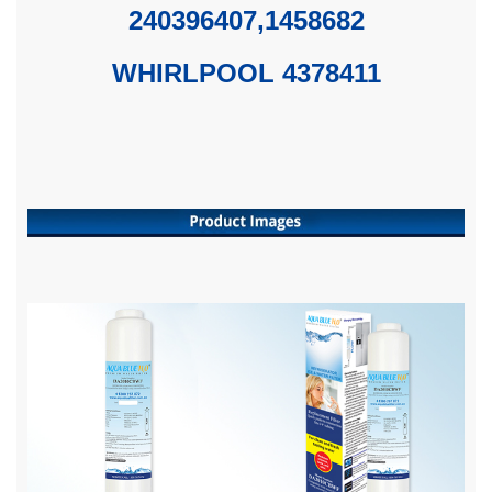
240396407,1458682
WHIRLPOOL 4378411