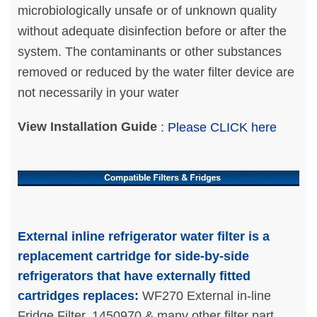
microbiologically unsafe or of unknown quality
without adequate disinfection before or after the
system. The contaminants or other substances
removed or reduced by the water filter device are
not necessarily in your water
View Installation Guide
:
Please CLICK here
External inline refrigerator water filter is a
replacement cartridge for side-by-side
refrigerators that have externally fitted
cartridges replaces:
WF270 External in-line
Fridge Filter, 1450970 & many other filter part