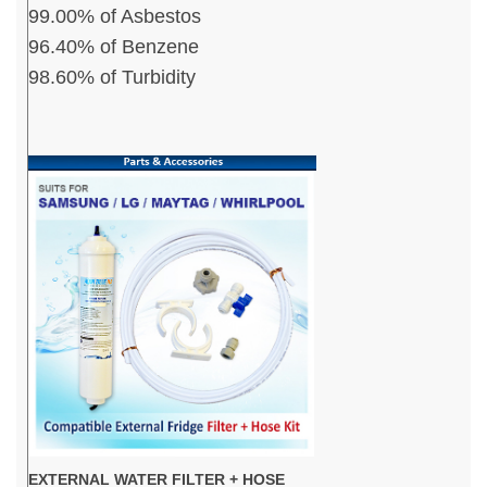
99.00% of Asbestos
96.40% of Benzene
98.60% of Turbidity
EXTERNAL WATER FILTER + HOSE