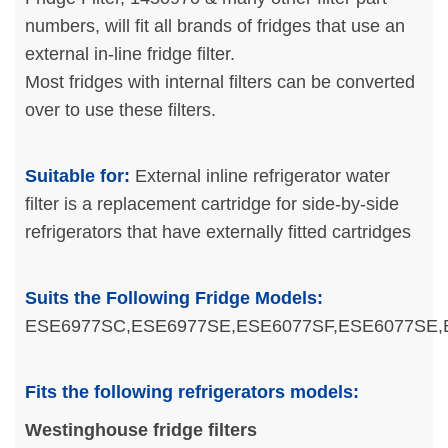
numbers, will fit all brands of fridges that use an
external in-line fridge filter.
Most fridges with internal filters can be converted
over to use these filters.
Suitable for:
External inline refrigerator water
filter is a replacement cartridge for side-by-side
refrigerators that have externally fitted cartridges
Suits the Following Fridge Models:
ESE6977SC,ESE6977SE,ESE6077SF,ESE6077SE
Fits the following refrigerators models:
Westinghouse fridge filters