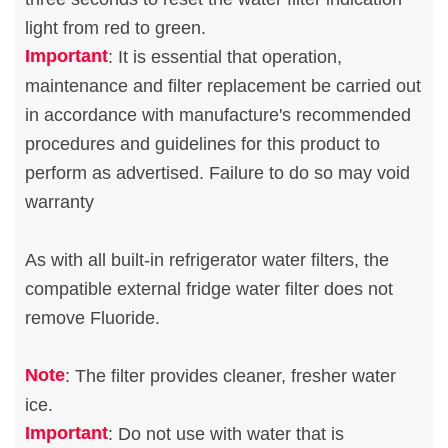
light from red to green.
Important
: It is essential that operation,
maintenance and filter replacement be carried out
in accordance with manufacture's recommended
procedures and guidelines for this product to
perform as advertised. Failure to do so may void
warranty
As with all built-in refrigerator water filters, the
compatible external fridge water filter does not
remove Fluoride.
Note
: The filter provides cleaner, fresher water
ice.
Important
: Do not use with water that is