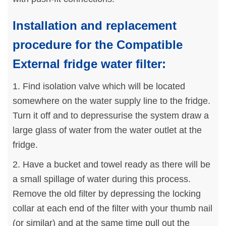
Installation and replacement
procedure for the Compatible
External fridge water filter:
1. Find isolation valve which will be located
somewhere on the water supply line to the fridge.
Turn it off and to depressurise the system draw a
large glass of water from the water outlet at the
fridge.
2. Have a bucket and towel ready as there will be
a small spillage of water during this process.
Remove the old filter by depressing the locking
collar at each end of the filter with your thumb nail
(or similar) and at the same time pull out the