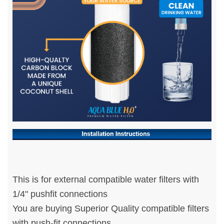
This is for external compatible water filters with
1/4" pushfit connections
You are buying Superior Quality compatible filters
with push-fit connections.