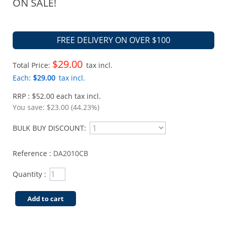
ON SALE!
FREE DELIVERY ON OVER $100
$29.00
Total Price:
tax incl.
Each:
$29.00
tax incl.
RRP : $52.00 each tax incl.
You save:
$23.00 (44.23%)
BULK BUY DISCOUNT:
Reference :
DA2010CB
Quantity :
Add to cart