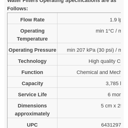
Water Filters Operating Specifications are as
Follows:
Flow Rate
1.9 lpm
Operating
min 1°C / ma
Temperature
Operating Pressure
min 207 kPa (30 psi) / max
Technology
High quality Car
Function
Chemical and Mechani
Capacity
3,785 litr
Service Life
6 month
Dimensions
5 cm x 25.
approximately
UPC
643129713