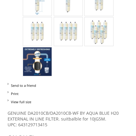
Send to a friend
Print
View full size
GENUINE DA2010CB/DA2010CB-WF BY AQUA BLUE H20
EXTERNAL IN LINE FILTER. suitbalble for 10JG5M.
UPC: 643129713415