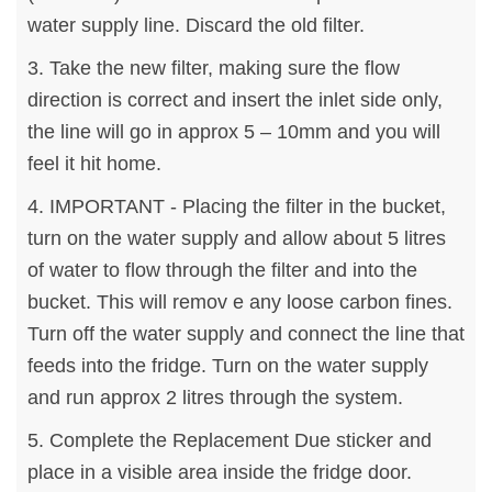
water supply line. Discard the old filter.
3. Take the new filter, making sure the flow
direction is correct and insert the inlet side only,
the line will go in approx 5 – 10mm and you will
feel it hit home.
4. IMPORTANT - Placing the filter in the bucket,
turn on the water supply and allow about 5 litres
of water to flow through the filter and into the
bucket. This will remov e any loose carbon fines.
Turn off the water supply and connect the line that
feeds into the fridge. Turn on the water supply
and run approx 2 litres through the system.
5. Complete the Replacement Due sticker and
place in a visible area inside the fridge door.