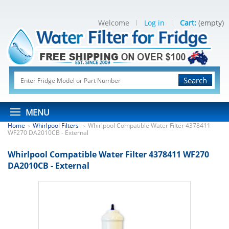
Welcome
Log in
Cart:
(empty)
Search
MENU
Home
Whirlpool Filters
Whirlpool Compatible Water Filter 4378411
>
>
WF270 DA2010CB - External
Whirlpool Compatible Water Filter 4378411 WF270
DA2010CB - External