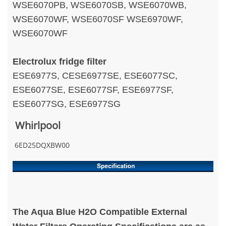
WSE6070PB, WSE6070SB, WSE6070WB,
WSE6070WF, WSE6070SF WSE6970WF,
WSE6070WF
Electrolux fridge filter
ESE6977S, CESE6977SE, ESE6077SC,
ESE6077SE, ESE6077SF, ESE6977SF,
ESE6077SG, ESE6977SG
Whirlpool
6ED25DQXBW00
The Aqua Blue H2O Compatible External