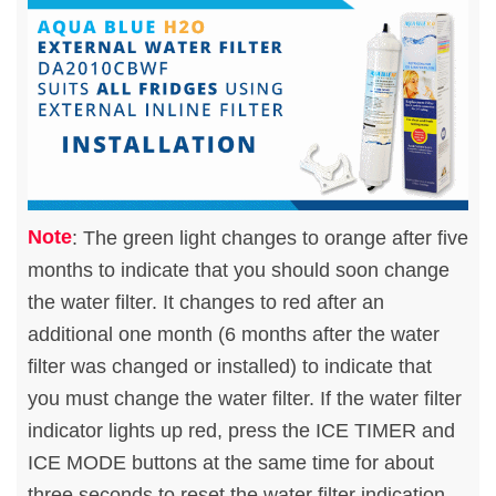
Note
: The green light changes to orange after five
months to indicate that you should soon change
the water filter. It changes to red after an
additional one month (6 months after the water
filter was changed or installed) to indicate that
you must change the water filter. If the water filter
indicator lights up red, press the ICE TIMER and
ICE MODE buttons at the same time for about
three seconds to reset the water filter indication