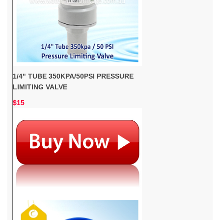
1/4" TUBE 350KPA/50PSI PRESSURE
LIMITING VALVE
$15