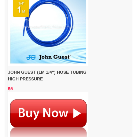
JOHN GUEST (1M 1/4") HOSE TUBING
HIGH PRESSURE
$5