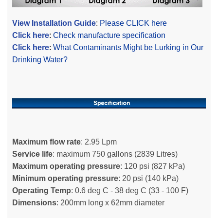
View Installation Guide
:
Please CLICK here
Click here
:
Check manufacture specification
Click here
:
What Contaminants Might be Lurking in Our
Drinking Water?
Maximum flow rate
: 2.95 Lpm
Service life
: maximum 750 gallons (2839 Litres)
Maximum operating pressure
: 120 psi (827 kPa)
Minimum operating pressure
: 20 psi (140 kPa)
Operating Temp
: 0.6 deg C - 38 deg C (33 - 100 F)
Dimensions
: 200mm long x 62mm diameter