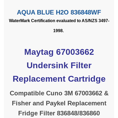
AQUA BLUE H2O 836848WF
WaterMark Certification evaluated to AS/NZS 3497-
1998.
Maytag 67003662
Undersink Filter
Replacement Cartridge
Compatible Cuno 3M 67003662 &
Fisher and Paykel Replacement
Fridge Filter 836848/836860