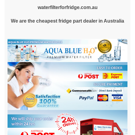
waterfilterforfridge.com.au
We are the cheapest fridge part dealer in Australia