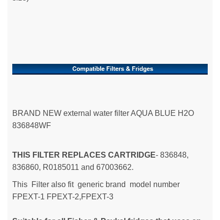
BRAND NEW external water filter AQUA BLUE H2O
836848WF
THIS FILTER REPLACES CARTRIDGE
- 836848,
836860, R0185011 and 67003662.
This Filter also fit generic brand model number
FPEXT-1
FPEXT-2,
FPEXT-3