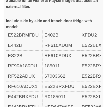
Suitable for all Fisher & Paykel fridges that uses an
external filter.
Include side by side and french door fridge with
model
:
E522BRMFDU
E402B
XFDU2
E442B
RF610ADUM
E522BLXF
ES22B
RF610ADUX
E522BRXF
RF90A180DU
185011
E522BRXU
RF522ADUX
67003662
E522BRXU
RF610ADUX1
E522BRXFDU
E522BXFD
E442BRXFDU
R0185011
E522BXU
E442BRMFDU
HFD647WISS
RF522WDL