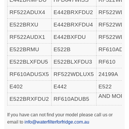
RF522ADUX4
E442BRXFDU2
RF522WDL
E522BRXU
E442BRXFDU4
RF522WDR
RF522AUDX1
E442BXFDU
RF522WDR
E522BRMU
E522B
RF610ADU
E522BLXFDU5
E522BLXFDU3
RF610
RF610ADUSX5
RF522WDLUX5
24199A
E402
E442
E522
AND MOR
E522BRXFDU2
RF610ADUB5
If you have can not find your model please call us or
email to
info@waterfilterforfridge.com.au