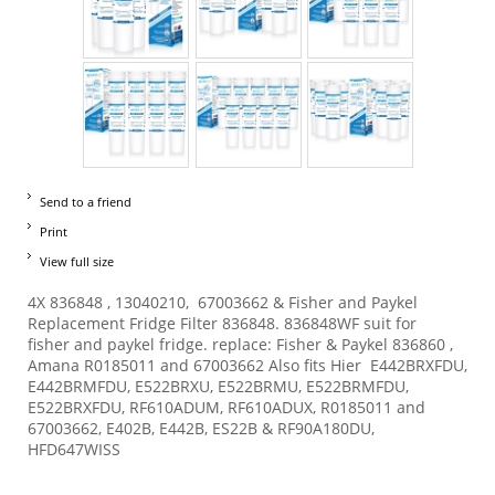
Send to a friend
Print
View full size
4X 836848 , 13040210, 67003662 & Fisher and Paykel
Replacement Fridge Filter 836848. 836848WF suit for
fisher and paykel fridge. replace: Fisher & Paykel 836860 ,
Amana R0185011 and 67003662 Also fits Hier E442BRXFDU,
E442BRMFDU, E522BRXU, E522BRMU, E522BRMFDU,
E522BRXFDU, RF610ADUM, RF610ADUX, R0185011 and
67003662, E402B, E442B, ES22B & RF90A180DU,
HFD647WISS