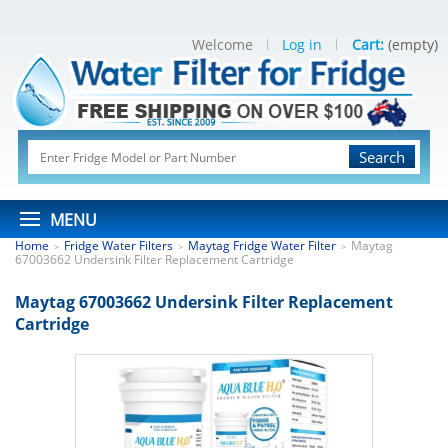
Welcome
Log in
Cart:
(empty)
Search
MENU
Home
Fridge Water Filters
Maytag Fridge Water Filter
Maytag
>
>
>
67003662 Undersink Filter Replacement Cartridge
Maytag 67003662 Undersink Filter Replacement
Cartridge