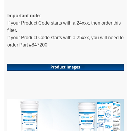
Important note:
If your Product Code starts with a 24xxx, then order this
filter.
If your Product Code starts with a 25xxx, you will need to
order Part #847200.