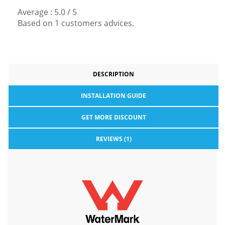
Average :
5.0
/
5
Based on
1
customers advices.
DESCRIPTION
INSTALLATION GUIDE
GET MORE DISCOUNT
REVIEWS (1)