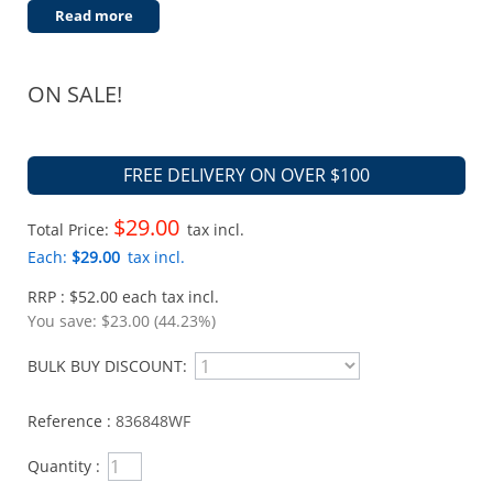
Read more
ON SALE!
FREE DELIVERY ON OVER $100
$29.00
Total Price:
tax incl.
Each:
$29.00
tax incl.
RRP : $52.00 each tax incl.
You save:
$23.00 (44.23%)
BULK BUY DISCOUNT:
Reference :
836848WF
Quantity :