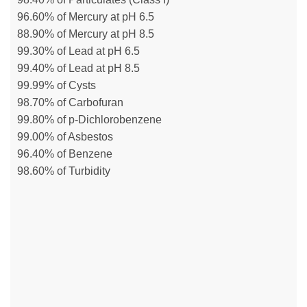
96.60% of Mercury at pH 6.5
88.90% of Mercury at pH 8.5
99.30% of Lead at pH 6.5
99.40% of Lead at pH 8.5
99.99% of Cysts
98.70% of Carbofuran
99.80% of p-Dichlorobenzene
99.00% of Asbestos
96.40% of Benzene
98.60% of Turbidity