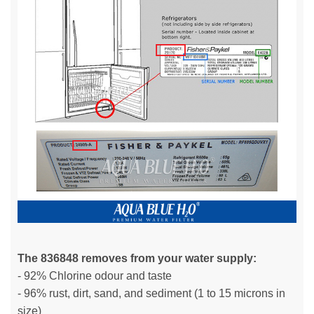
The 836848 removes from your water supply:
- 92% Chlorine odour and taste
- 96% rust, dirt, sand, and sediment (1 to 15 microns in
size)