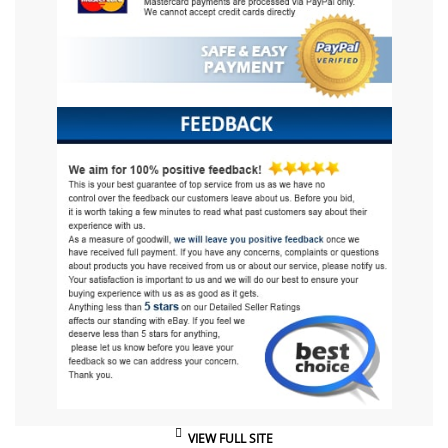
VIEW FULL SITE