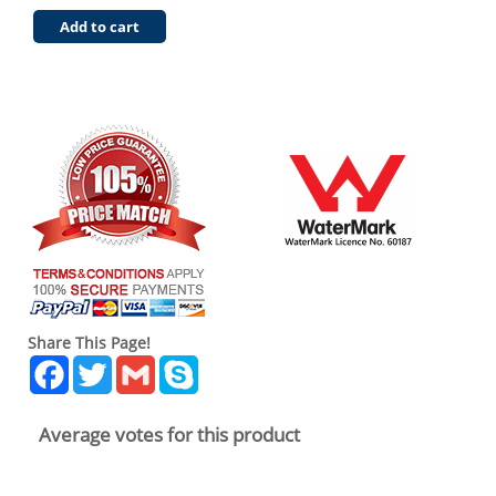
Add to cart
Share This Page!
Facebook
Twitter
Gmail
Skype
Average votes for this product