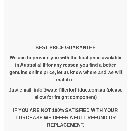
BEST PRICE GUARANTEE
We aim to provide you with the best price available
in Australia! If for any reason you find a better
genuine online price, let us know where and we will
match it.
Just email:
info@waterfilterforfridge.com.au
(please
allow for freight component)
IF YOU ARE NOT 100% SATISFIED WITH YOUR
PURCHASE WE OFFER A FULL REFUND OR
REPLACEMENT.