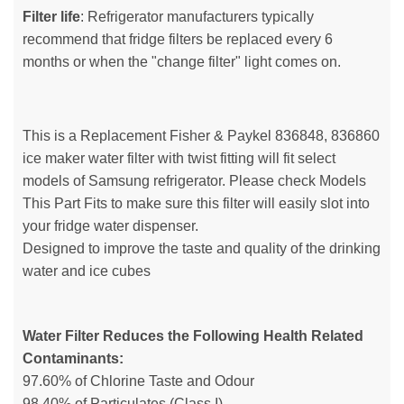
Filter life
: Refrigerator manufacturers typically
recommend that fridge filters be replaced every 6
months or when the "change filter" light comes on.
This is a Replacement Fisher & Paykel 836848, 836860
ice maker water filter with twist fitting will fit select
models of Samsung refrigerator. Please check Models
This Part Fits to make sure this filter will easily slot into
your fridge water dispenser.
Designed to improve the taste and quality of the drinking
water and ice cubes
Water Filter Reduces the Following Health Related
Contaminants:
97.60% of Chlorine Taste and Odour
98.40% of Particulates (Class I)