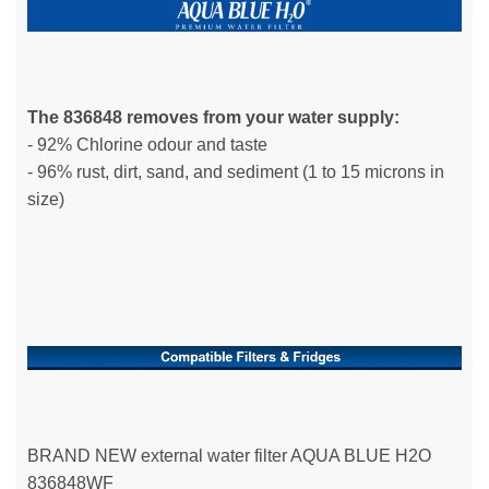
The 836848 removes from your water supply:
- 92% Chlorine odour and taste
- 96% rust, dirt, sand, and sediment (1 to 15 microns in
size)
BRAND NEW external water filter AQUA BLUE H2O
836848WF