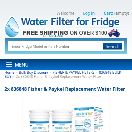
Welcome
Log in
Cart:
(empty)
Search
MENU
Home
Bulk Buy Discount
FISHER & PAYKEL FILTERS
836848 BULK
>
>
>
BUY
2x 836848 Fisher & Paykel Replacement Water Filter
>
2x 836848 Fisher & Paykel Replacement Water Filter