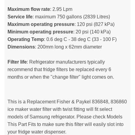
Maximum flow rate
: 2.95 Lpm
Service life
: maximum 750 gallons (2839 Litres)
Maximum operating pressure
: 120 psi (827 kPa)
Minimum operating pressure
: 20 psi (140 kPa)
Operating Temp
: 0.6 deg C - 38 deg C (33 - 100 F)
Dimensions
: 200mm long x 62mm diameter
Filter life
: Refrigerator manufacturers typically
recommend that fridge filters be replaced every 6
months or when the "change filter" light comes on.
This is a Replacement Fisher & Paykel 836848, 836860
ice maker water filter with twist fitting will fit select
models of Samsung refrigerator. Please check Models
This Part Fits to make sure this filter will easily slot into
your fridge water dispenser.