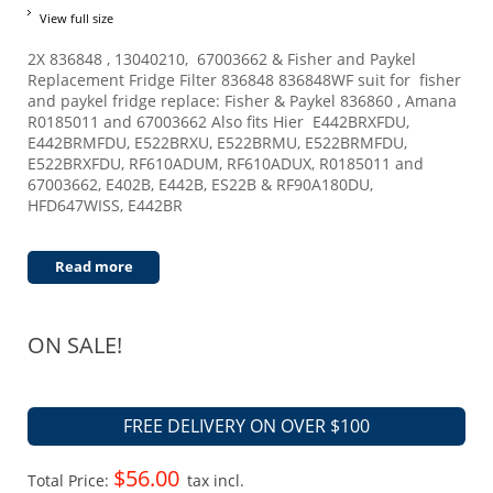
View full size
2X 836848 , 13040210, 67003662 & Fisher and Paykel
Replacement Fridge Filter 836848 836848WF suit for fisher
and paykel fridge replace: Fisher & Paykel 836860 , Amana
R0185011 and 67003662 Also fits Hier E442BRXFDU,
E442BRMFDU, E522BRXU, E522BRMU, E522BRMFDU,
E522BRXFDU, RF610ADUM, RF610ADUX, R0185011 and
67003662, E402B, E442B, ES22B & RF90A180DU,
HFD647WISS, E442BR
Read more
ON SALE!
FREE DELIVERY ON OVER $100
$56.00
Total Price:
tax incl.