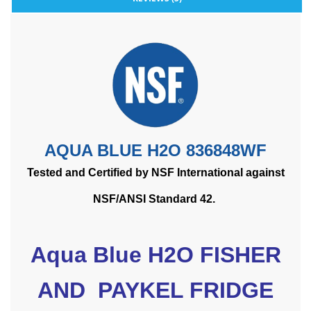
AQUA BLUE H2O 836848WF
Tested and Certified by NSF International against
NSF/ANSI Standard 42.
Aqua Blue H2O FISHER
AND PAYKEL FRIDGE