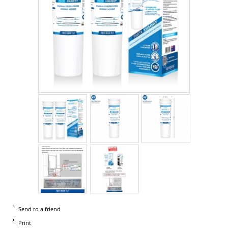
Send to a friend
Print