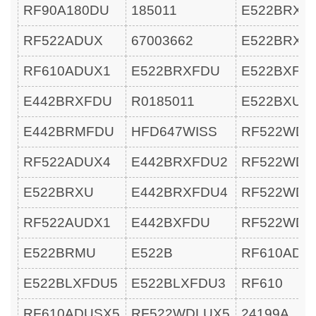
RF90A180DU
185011
E522BRXU
RF522ADUX
67003662
E522BRXU
RF610ADUX1
E522BRXFDU
E522BXFD
E442BRXFDU
R0185011
E522BXU
E442BRMFDU
HFD647WISS
RF522WDL
RF522ADUX4
E442BRXFDU2
RF522WDL
E522BRXU
E442BRXFDU4
RF522WDR
RF522AUDX1
E442BXFDU
RF522WDR
E522BRMU
E522B
RF610ADU
E522BLXFDU5
E522BLXFDU3
RF610
RF610ADUSX5
RF522WDLUX5
24199A