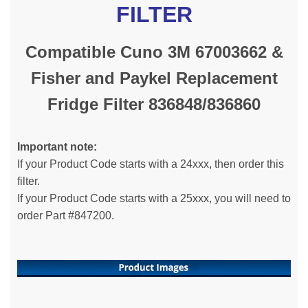
FILTER
Compatible Cuno 3M 67003662 &
Fisher and Paykel Replacement
Fridge Filter 836848/836860
Important note:
If your Product Code starts with a 24xxx, then order this
filter.
If your Product Code starts with a 25xxx, you will need to
order Part #847200.