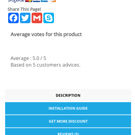
Share This Page!
Facebook
Twitter
Gmail
Skype
Average votes for this product
Average :
5.0
/
5
Based on
5
customers advices.
DESCRIPTION
INSTALLATION GUIDE
GET MORE DISCOUNT
REVIEWS (5)