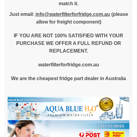
match it.
Just email:
info@waterfilterforfridge.com.au
(please
allow for freight component)
IF YOU ARE NOT 100% SATISFIED WITH YOUR
PURCHASE WE OFFER A FULL REFUND OR
REPLACEMENT.
waterfilterforfridge.com.au
We are the cheapest fridge part dealer in Australia