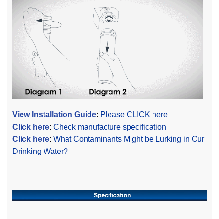
View Installation Guide
:
Please CLICK here
Click here
:
Check manufacture specification
Click here
:
What Contaminants Might be Lurking in Our
Drinking Water?