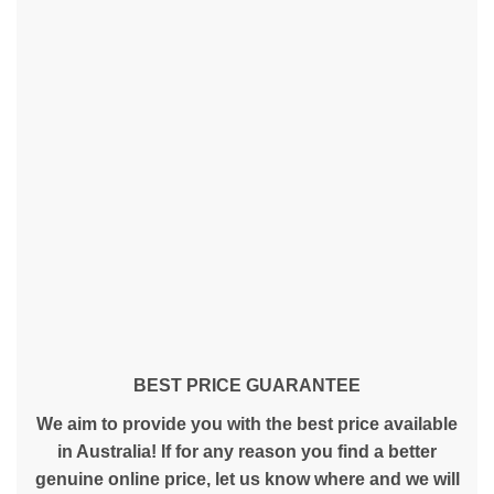
BEST PRICE GUARANTEE
We aim to provide you with the best price available
in Australia! If for any reason you find a better
genuine online price, let us know where and we will