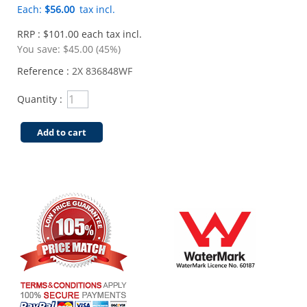
Each:
$56.00
tax incl.
RRP : $101.00 each tax incl.
You save:
$45.00 (45%)
Reference :
2X 836848WF
Quantity :
Add to cart