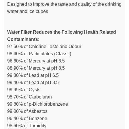
Designed to improve the taste and quality of the drinking
water and ice cubes
Water Filter Reduces the Following Health Related
Contaminants:
97.60% of Chlorine Taste and Odour
98.40% of Particulates (Class I)
96.60% of Mercury at pH 6.5
88.90% of Mercury at pH 8.5
99.30% of Lead at pH 6.5
99.40% of Lead at pH 8.5
99.99% of Cysts
98.70% of Carbofuran
99.80% of p-Dichlorobenzene
99.00% of Asbestos
96.40% of Benzene
98.60% of Turbidity