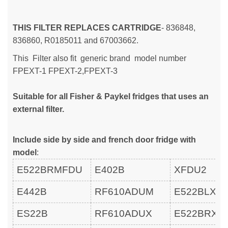
THIS FILTER REPLACES CARTRIDGE
- 836848,
836860, R0185011 and 67003662.
This Filter also fit generic brand model number
FPEXT-1
FPEXT-2,
FPEXT-3
Suitable for all Fisher & Paykel fridges that uses an
external filter.
Include side by side and french door fridge with
model
:
E522BRMFDU
E402B
XFDU2
E442B
RF610ADUM
E522BLXF
ES22B
RF610ADUX
E522BRXF