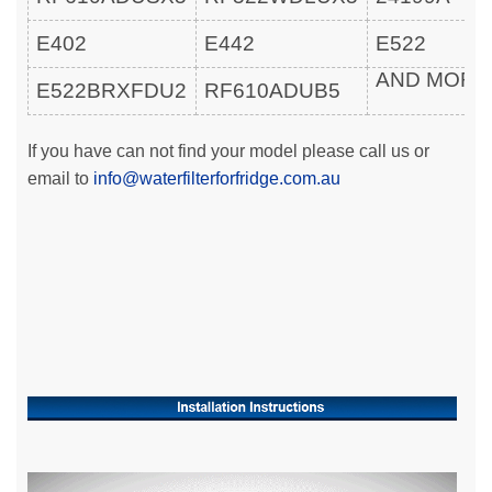
E402
E442
E522
AND MOR
E522BRXFDU2
RF610ADUB5
If you have can not find your model please call us or
email to
info@waterfilterforfridge.com.au