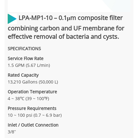
LPA-MP1-10
– 0.1μm composite filter
combining carbon and UF membrane for
effective removal of bacteria and cysts.
SPECIFICATIONS
Service Flow Rate
1.5 GPM (5.67 L/min)
Rated Capacity
13,210 Gallons (50,000 L)
Operation Temperature
4 ~ 38℃ (39 ~ 100℉)
Pressure Requirements
10 ~ 100 psi (0.7 ~ 6.9 bar)
Inlet / Outlet Connection
3/8″