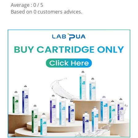
Average :
0
/
5
Based on
0
customers advices.