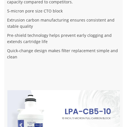
capacity compared to competitors.
5-micron pore size CTO block
Extrusion carbon manufacturing ensures consistent and
stable quality
Pre-shield technology helps prevent early clogging and
extends cartridge life
Quick-change design makes filter replacement simple and
clean