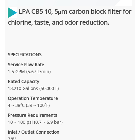
LPA CB5 10,
5μm carbon block filter for
chlorine, taste, and odor reduction.
SPECIFICATIONS
Service Flow Rate
1.5 GPM (5.67 L/min)
Rated Capacity
13,210 Gallons (50,000 L)
Operation Temperature
4 ~ 38℃ (39 ~ 100℉)
Pressure Requirements
10 ~ 100 psi (0.7 ~ 6.9 bar)
Inlet / Outlet Connection
3/8"