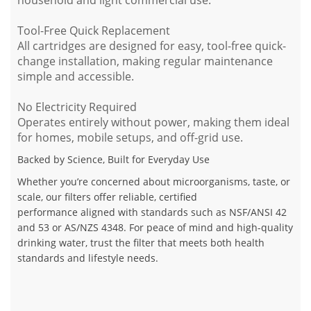
Tool-Free Quick Replacement
All cartridges are designed for
easy, tool-free quick-
change installation
, making regular maintenance
simple and accessible.
No Electricity Required
Operates entirely without power, making them ideal
for homes, mobile setups, and off-grid use.
Backed by Science, Built for Everyday Use
Whether you’re concerned about microorganisms, taste, or
scale, our filters offer
reliable, certified
performance
aligned with standards such as
NSF/ANSI 42
and 53
or
AS/NZS 4348
. For peace of mind and high-quality
drinking water, trust the filter that meets both
health
standards and lifestyle needs
.