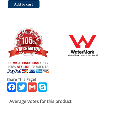
Add to cart
Share This Page!
Facebook
Twitter
Gmail
Skype
Average votes for this product