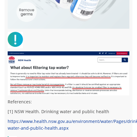
References:
[1] NSW Health.
Drinking water and public health
https://www.health.nsw.gov.au/environment/water/Pages/drin
water-and-public-health.aspx