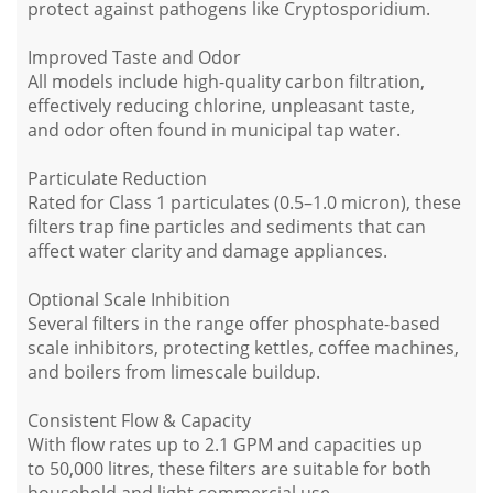
protect against pathogens like
Cryptosporidium
.
Improved Taste and Odor
All models include high-quality
carbon filtration
,
effectively reducing
chlorine
,
unpleasant taste
,
and
odor
often found in municipal tap water.
Particulate Reduction
Rated for
Class 1 particulates
(0.5–1.0 micron), these
filters trap fine particles and sediments that can
affect water clarity and damage appliances.
Optional Scale Inhibition
Several filters in the range offer
phosphate-based
scale inhibitors
, protecting kettles, coffee machines,
and boilers from limescale buildup.
Consistent Flow & Capacity
With
flow rates up to 2.1 GPM
and capacities up
to
50,000 litres
, these filters are suitable for
both
household and light commercial use
.