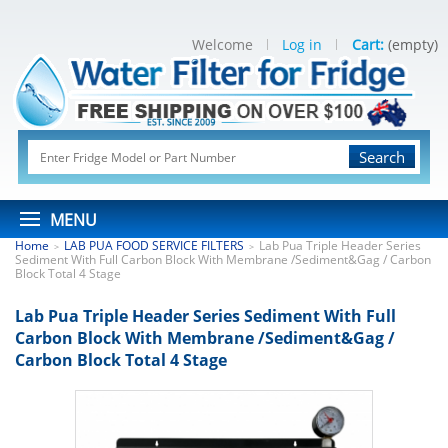
Welcome
Log in
Cart:
(empty)
Search
MENU
Home
LAB PUA FOOD SERVICE FILTERS
Lab Pua Triple Header Series
>
>
Sediment With Full Carbon Block With Membrane /Sediment&Gag / Carbon
Block Total 4 Stage
Lab Pua Triple Header Series Sediment With Full
Carbon Block With Membrane /Sediment&Gag /
Carbon Block Total 4 Stage