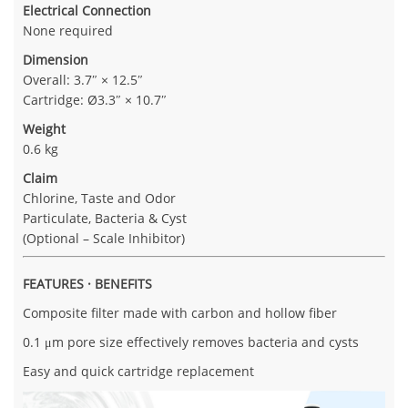
Electrical Connection
None required
Dimension
Overall: 3.7″ × 12.5″
Cartridge: Ø3.3″ × 10.7″
Weight
0.6 kg
Claim
Chlorine, Taste and Odor
Particulate, Bacteria & Cyst
(Optional – Scale Inhibitor)
FEATURES · BENEFITS
Composite filter made with carbon and hollow fiber
0.1 μm pore size effectively removes bacteria and cysts
Easy and quick cartridge replacement