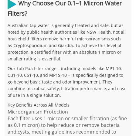
Why Choose Our 0.1–1 Micron Water
Filters?
Australian tap water is generally treated and safe, but as
noted by public health authorities like NSW Health,
not all
household filters remove harmful microorganisms
such
as
Cryptosporidium
and
Giardia
. To achieve this level of
protection, a certified filter with an
absolute 1 micron or
smaller rating
is essential.
Our
Lab Pua filter range
– including models like
MP1-10,
CB1-10, CS1-10, and MP1S-10
– is specifically designed to
go beyond basic taste and odor improvement. They
combine
microbial safety, filtration performance, and ease
of use
in a single solution.
Key Benefits Across All Models
Microorganism Protection
Each filter uses
1 micron or smaller filtration
(as fine
as
0.1 micron
) to help reduce or remove
bacteria
and cysts
, meeting guidelines recommended to