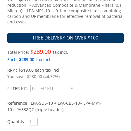
reduction. > Advanced Composite & Membrane Filters (0.1
Micron): LPA-MP1-10 – 0.1μm composite filter combining
carbon and UF membrane for effective removal of bacteria
and cysts.
FREE DELIVERY ON OVER $100
$289.00
Total Price:
tax incl.
Each:
$289.00
tax incl.
RRP : $519.00 each tax incl.
You save:
$230.00 (44.32%)
FILTER KIT:
Reference :
LPA-SD5-10 + LPA-CB5-10+ LPA-MP1-
10+LPA338QC (triple header)
Quantity :