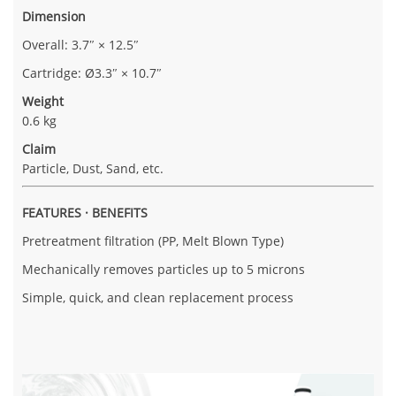
Dimension
Overall: 3.7″ × 12.5″
Cartridge: Ø3.3″ × 10.7″
Weight
0.6 kg
Claim
Particle, Dust, Sand, etc.
FEATURES · BENEFITS
Pretreatment filtration (PP, Melt Blown Type)
Mechanically removes particles up to 5 microns
Simple, quick, and clean replacement process