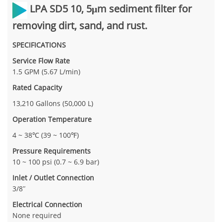
LPA SD5 10,
5μm sediment filter for
removing dirt, sand, and rust.
SPECIFICATIONS
Service Flow Rate
1.5 GPM (5.67 L/min)
Rated Capacity
13,210 Gallons (50,000 L)
Operation Temperature
4 ~ 38℃ (39 ~ 100℉)
Pressure Requirements
10 ~ 100 psi (0.7 ~ 6.9 bar)
Inlet / Outlet Connection
3/8″
Electrical Connection
None required