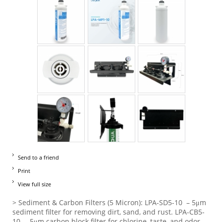
Send to a friend
Print
View full size
> Sediment & Carbon Filters (5 Micron): LPA-SD5-10 – 5μm
sediment filter for removing dirt, sand, and rust. LPA-CB5-
10 – 5μm carbon block filter for chlorine, taste, and odor