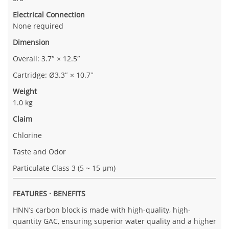
Electrical Connection
None required
Dimension
Overall: 3.7″ × 12.5″
Cartridge: Ø3.3″ × 10.7″
Weight
1.0 kg
Claim
Chlorine
Taste and Odor
Particulate Class 3 (5 ~ 15 µm)
FEATURES · BENEFITS
HNN’s carbon block is made with high-quality, high-
quantity GAC, ensuring superior water quality and a higher