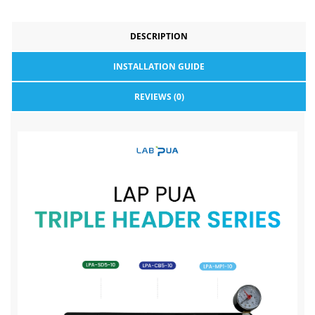
DESCRIPTION
INSTALLATION GUIDE
REVIEWS (0)