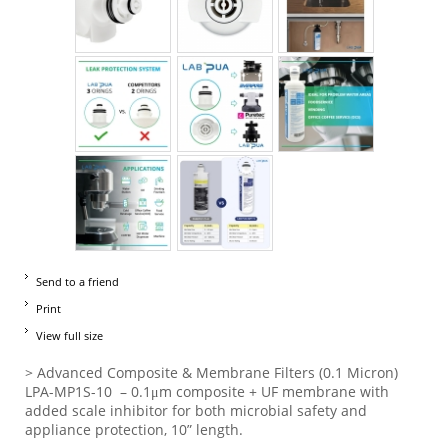
Send to a friend
Print
View full size
> Advanced Composite & Membrane Filters (0.1 Micron)
LPA-MP1S-10 – 0.1μm composite + UF membrane with
added scale inhibitor for both microbial safety and
appliance protection, 10” length.