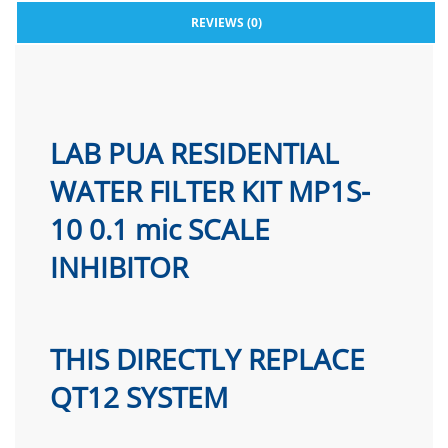
REVIEWS (0)
LAB PUA RESIDENTIAL
WATER FILTER KIT MP1S-
10 0.1 mic SCALE
INHIBITOR
THIS DIRECTLY REPLACE
QT12 SYSTEM