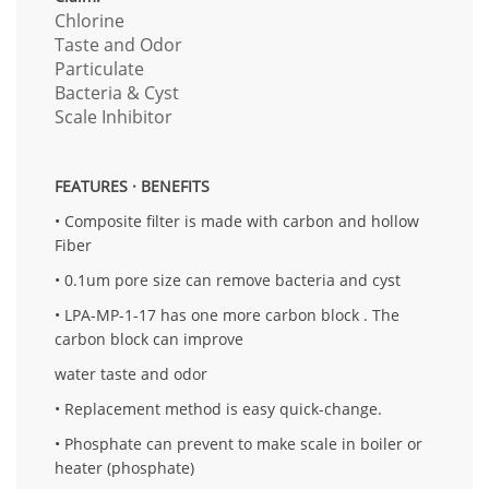
Chlorine
Taste and Odor
Particulate
Bacteria & Cyst
Scale Inhibitor
FEATURES · BENEFITS
• Composite filter is made with carbon and hollow
Fiber
• 0.1um pore size can remove bacteria and cyst
• LPA-MP-1-17 has one more carbon block . The
carbon block can improve
water taste and odor
• Replacement method is easy quick-change.
• Phosphate can prevent to make scale in boiler or
heater (phosphate)