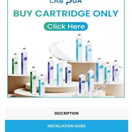
DESCRIPTION
INSTALLATION GUIDE