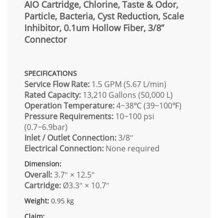
AIO Cartridge, Chlorine, Taste & Odor,
Particle, Bacteria, Cyst Reduction, Scale
Inhibitor, 0.1um Hollow Fiber, 3/8”
Connector
SPECIFICATIONS
Service Flow Rate:
1.5 GPM (5.67 L/min)
Rated Capacity:
13,210 Gallons (50,000 L)
Operation Temperature:
4~38℃ (39~100℉)
Pressure Requirements:
10~100 psi
(0.7~6.9bar)
Inlet / Outlet Connection:
3/8″
Electrical Connection:
None required
Dimension:
Overall:
3.7″ × 12.5″
Cartridge:
Ø3.3″ × 10.7″
Weight:
0.95 kg
Claim: