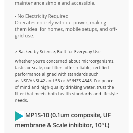
maintenance simple and accessible.
- No Electricity Required
Operates entirely without power, making
them ideal for homes, mobile setups, and off-
grid use.
> Backed by Science, Built for Everyday Use
Whether you’re concerned about microorganisms,
taste, or scale, our filters offer
reliable, certified
performance
aligned with standards such
as
NSF/ANSI 42 and 53
or
AS/NZS 4348
. For peace
of mind and high-quality drinking water, trust the
filter that meets both
health standards and lifestyle
needs
.
MP1S-10
(0.1um composite, UF
membrane & Scale inhibitor, 10″L)