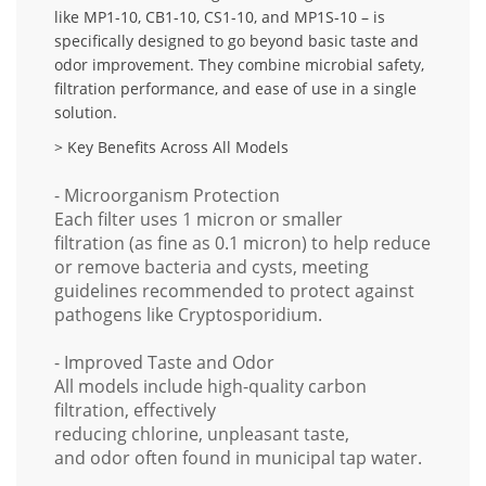
like
MP1-10, CB1-10, CS1-10, and MP1S-10
– is
specifically designed to go beyond basic taste and
odor improvement. They combine
microbial safety,
filtration performance, and ease of use
in a single
solution.
> Key Benefits Across All Models
- Microorganism Protection
Each filter uses
1 micron or smaller
filtration
(as fine as
0.1 micron
) to help reduce
or remove
bacteria and cysts
, meeting
guidelines recommended to protect against
pathogens like
Cryptosporidium
.
- Improved Taste and Odor
All models include high-quality
carbon
filtration
, effectively
reducing
chlorine
,
unpleasant taste
,
and
odor
often found in municipal tap water.