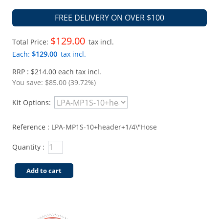
FREE DELIVERY ON OVER $100
$129.00
Total Price:
tax incl.
Each:
$129.00
tax incl.
RRP : $214.00 each tax incl.
You save:
$85.00 (39.72%)
Kit Options:
Reference :
LPA-MP1S-10+header+1/4\"Hose
Quantity :
Add to cart