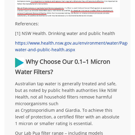
References:
[1] NSW Health.
Drinking water and public health
https://www.health.nsw.gov.au/environment/water/Pages/d
water-and-public-health.aspx
Why Choose Our 0.1–1 Micron
Water Filters?
Australian tap water is generally treated and safe,
but as noted by public health authorities like NSW
Health,
not all household filters remove harmful
microorganisms
such
as
Cryptosporidium
and
Giardia
. To achieve this
level of protection, a certified filter with an
absolute
1 micron or smaller rating
is essential.
Our
Lab Pua filter range
– including models