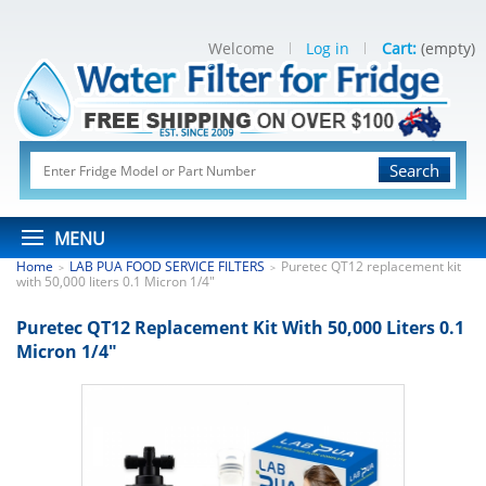
Welcome
Log in
Cart:
(empty)
Search
MENU
Home
LAB PUA FOOD SERVICE FILTERS
Puretec QT12 replacement kit
>
>
with 50,000 liters 0.1 Micron 1/4"
Puretec QT12 Replacement Kit With 50,000 Liters 0.1
Micron 1/4"