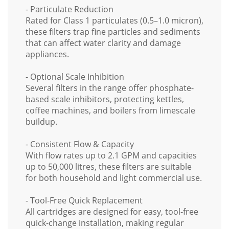
- Particulate Reduction
Rated for
Class 1 particulates
(0.5–1.0 micron),
these filters trap fine particles and sediments
that can affect water clarity and damage
appliances.
- Optional Scale Inhibition
Several filters in the range offer
phosphate-
based scale inhibitors
, protecting kettles,
coffee machines, and boilers from limescale
buildup.
- Consistent Flow & Capacity
With
flow rates up to 2.1 GPM
and capacities
up to
50,000 litres
, these filters are suitable
for
both household and light commercial use
.
- Tool-Free Quick Replacement
All cartridges are designed for
easy, tool-free
quick-change installation
, making regular