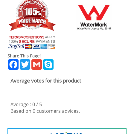
Share This Page!
Facebook
Twitter
Gmail
Skype
Average votes for this product
Average :
0
/
5
Based on
0
customers advices.