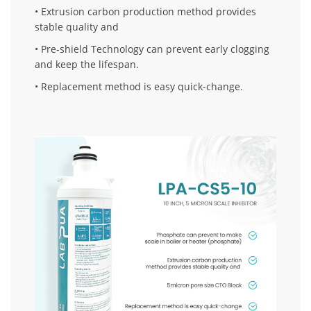
• Extrusion carbon production method provides
stable quality and
• Pre-shield Technology can prevent early clogging
and keep the lifespan.
• Replacement method is easy quick-change.