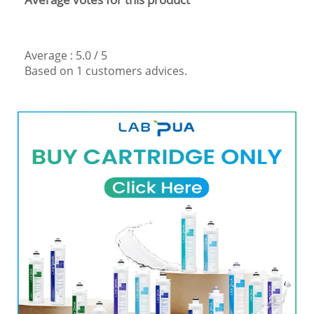
Average :
5.0
/
5
Based on
1
customers advices.