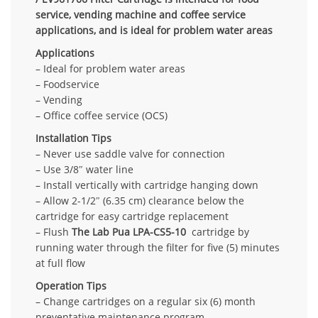
service, vending machine and coffee service
applications, and is ideal for problem water areas
Applications
– Ideal for problem water areas
– Foodservice
– Vending
– Office coffee service (OCS)
Installation Tips
– Never use saddle valve for connection
– Use 3/8″ water line
– Install vertically with cartridge hanging down
– Allow 2-1/2″ (6.35 cm) clearance below the
cartridge for easy cartridge replacement
– Flush
The Lab Pua LPA-CS5-10
cartridge by
running water through the filter for five (5) minutes
at full flow
Operation Tips
– Change cartridges on a regular six (6) month
preventative maintenance program