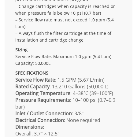
– Change cartridges when capacity is reached or
when pressure falls below 10 psi (0.7 bar)
– Service flow rate must not exceed 1.0 gpm (5.4
Lpm)
– Always flush the filter cartridge at the time of
installation and cartridge change
Sizing
Service Flow Rate: Maximum 1.0 gpm (5.4 Lpm)
Capacity: 50,000L
SPECIFICATIONS
Service Flow Rate
: 1.5 GPM (5.67 L/min)
Rated Capacity
: 13,210 Gallons (50,000 L)
Operating Temperature
: 4–38℃ (39–100℉)
Pressure Requirements
: 10–100 psi (0.7–6.9
bar)
Inlet / Outlet Connection
: 3/8″
Electrical Connection
: None required
Dimensions
:
Overall: 3.7″ × 12.5″