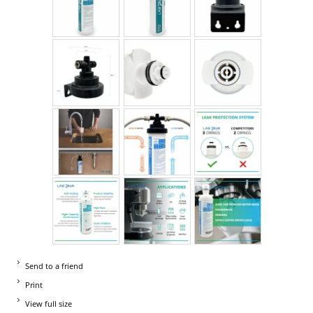
Send to a friend
Print
View full size