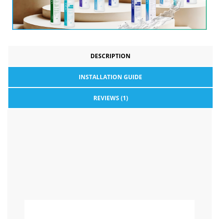
DESCRIPTION
INSTALLATION GUIDE
REVIEWS (1)