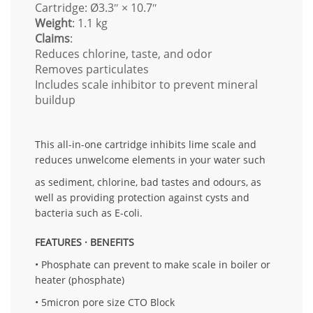
Cartridge: Ø3.3″ × 10.7″
Weight
: 1.1 kg
Claims
:
Reduces chlorine, taste, and odor
Removes particulates
Includes scale inhibitor to prevent mineral
buildup
This all-in-one cartridge inhibits lime scale and
reduces unwelcome elements in your water such
as sediment, chlorine, bad tastes and odours, as
well as providing protection against cysts and
bacteria such as E-coli.
FEATURES · BENEFITS
• Phosphate can prevent to make scale in boiler or
heater (phosphate)
• 5micron pore size CTO Block