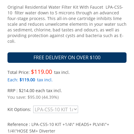
Original Residential Water Filter Kit With Faucet LPA-CS5-
10 filter water down to 5 microns through an advanced
four-stage process. This all-in-one cartridge inhibits lime
scale and reduces unwelcome elements in your water such
as sediment, chlorine, bad tastes and odours, as well as
providing protection against cysts and bacteria such as E-
coli.
FREE DELIVERY ON OVER $100
$119.00
Total Price:
tax incl.
Each:
$119.00
tax incl.
RRP : $214.00 each tax incl.
You save:
$95.00 (44.39%)
Kit Options:
Reference :
LPA-CS5-10 KIT +1/4\" HEADS+ PLV/4\"+
1/4\"HOSE 5M+ DIverter