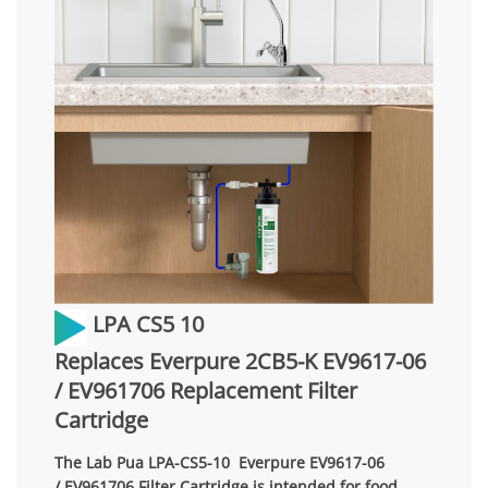
LPA CS5 10
Replaces Everpure 2CB5-K EV9617-06
/ EV961706 Replacement Filter
Cartridge
The Lab Pua LPA-CS5-10 Everpure EV9617-06
/ EV961706 Filter Cartridge is intended for food