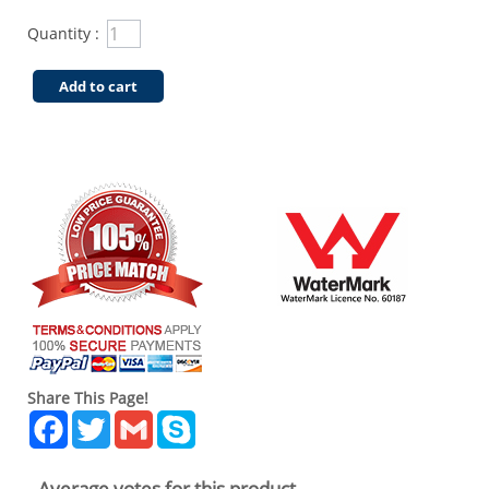
Quantity :
Add to cart
Share This Page!
Facebook
Twitter
Gmail
Skype
Average votes for this product