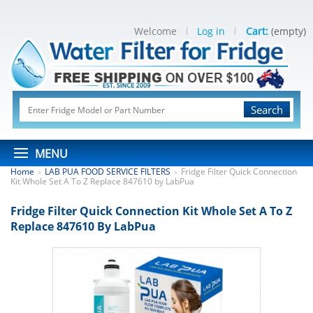
Welcome
Log in
Cart:
(empty)
Search
MENU
Home
LAB PUA FOOD SERVICE FILTERS
Fridge Filter Quick Connection
>
>
Kit Whole Set A To Z Replace 847610 by LabPua
Fridge Filter Quick Connection Kit Whole Set A To Z
Replace 847610 By LabPua