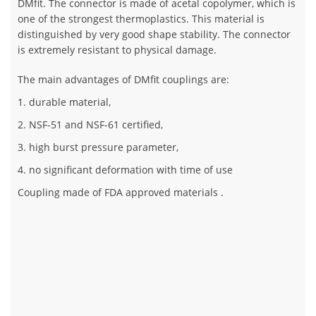
DMfit. The connector is made of acetal copolymer, which is
one of the strongest thermoplastics. This material is
distinguished by very good shape stability. The connector
is extremely resistant to physical damage.
The main advantages of DMfit couplings are:
1. durable material,
2. NSF-51 and NSF-61 certified,
3. high burst pressure parameter,
4. no significant deformation with time of use
Coupling made of FDA approved materials .