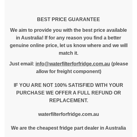
BEST PRICE GUARANTEE
We aim to provide you with the best price available
in Australia! If for any reason you find a better
genuine online price, let us know where and we will
match it.
Just email:
info@waterfilterforfridge.com.au
(please
allow for freight component)
IF YOU ARE NOT 100% SATISFIED WITH YOUR
PURCHASE WE OFFER A FULL REFUND OR
REPLACEMENT.
waterfilterforfridge.com.au
We are the cheapest fridge part dealer in Australia