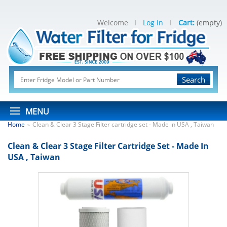
Welcome
Log in
Cart:
(empty)
Search
MENU
Home
Clean & Clear 3 Stage Filter cartridge set - Made in USA , Taiwan
>
Clean & Clear 3 Stage Filter Cartridge Set - Made In
USA , Taiwan