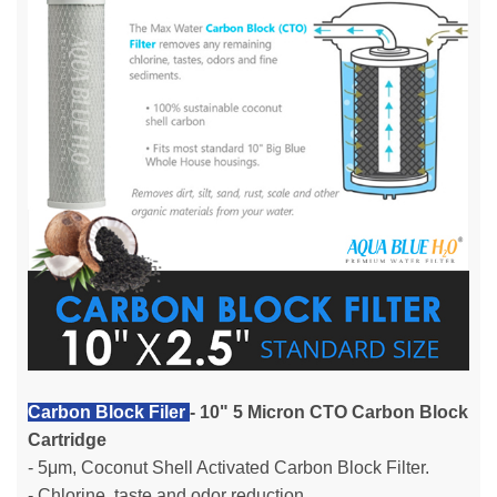
Carbon Block Filer
- 10" 5 Micron CTO Carbon Block
Cartridge
- 5μm, Coconut Shell Activated Carbon Block Filter.
- Chlorine, taste and odor reduction.