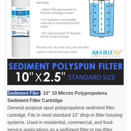
Sediment Filer
- 10" 10 Micron Polypropelena
Sediment Filter Cartridge
General-purpose spun polypropylene sediment filter
cartridge. Fits in most standard 10" drop-in filter housing
systems. Used in residential, commercial, and food-
service applications as a sediment filter or pre-filter.