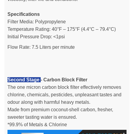
Specifications
Filter Media: Polypropylene
Temperature Rating: 40°F – 175°F (4.4°C – 79.4°C)
Initial Pressure Drop: <1psi
Flow Rate: 7.5 Liters per minute
Second Stage
- Carbon Block Filter
The one micron carbon block filter effectively removes
chlorine, chemicals, pesticides, unpleasant tastes and
odour along with harmful heavy metals.
Made from premium coconut-shell carbon, fresher,
sweeter tasting water is ensured.
*99.9% of Metals & Chlorine