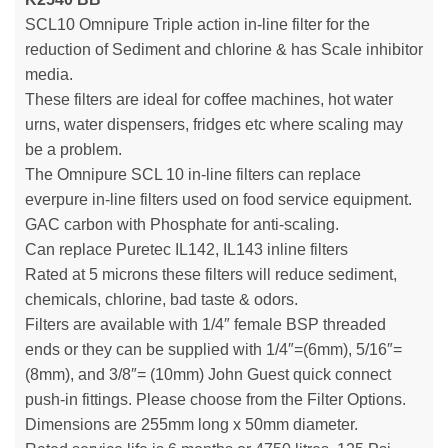
SCL10 Omnipure Triple action in-line filter for the
reduction of Sediment and chlorine & has Scale inhibitor
media.
These filters are ideal for coffee machines, hot water
urns, water dispensers, fridges etc where scaling may
be a problem.
The Omnipure SCL 10 in-line filters can replace
everpure in-line filters used on food service equipment.
GAC carbon with Phosphate for anti-scaling.
Can replace Puretec IL142, IL143 inline filters
Rated at 5 microns these filters will reduce sediment,
chemicals, chlorine, bad taste & odors.
Filters are available with 1/4″ female BSP threaded
ends or they can be supplied with 1/4″=(6mm), 5/16″=
(8mm), and 3/8″= (10mm) John Guest quick connect
push-in fittings. Please choose from the Filter Options.
Dimensions are 255mm long x 50mm diameter.