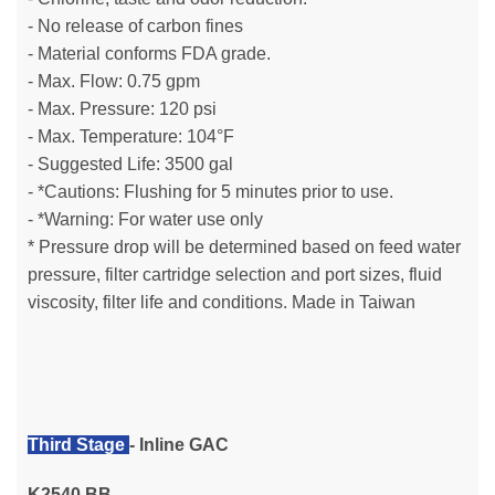
- No release of carbon fines
- Material conforms FDA grade.
- Max. Flow: 0.75 gpm
- Max. Pressure: 120 psi
- Max. Temperature: 104°F
- Suggested Life: 3500 gal
- *Cautions: Flushing for 5 minutes prior to use.
- *Warning: For water use only
* Pressure drop will be determined based on feed water
pressure, filter cartridge selection and port sizes, fluid
viscosity, filter life and conditions.
Made in Taiwan
Third Stage
- Inline GAC
K2540 BB