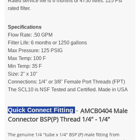
Rated service life is 6 months or 4750 litres. 125 Psi
rated filter.
Specifications
Flow Rate: .50 GPM
Filter Life: 6 months or 1250 gallons
Max Pressure: 125 PSIG
Max Temp: 100 F
Min Temp: 35 F
Size: 2" x 10"
Connections: 1/4" or 3/8" Female Port Threads (FPT)
The SCL10 is NSF Tested and Certified. Made in USA
Quick Connect Fitting
AMCB0404 Male
-
Connector BSP(P) Thread 1/4" - 1/4"
The genuine 1/4 "tube x 1/4" BSP (P) male fitting from