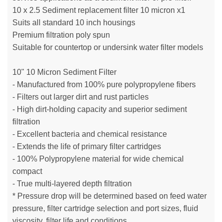
10 x 2.5 Sediment replacement filter 10 micron x1
Suits all standard 10 inch housings
Premium filtration poly spun
Suitable for countertop or undersink water filter models
10" 10 Micron Sediment Filter
- Manufactured from 100% pure polypropylene fibers
- Filters out larger dirt and rust particles
- High dirt-holding capacity and superior sediment
filtration
- Excellent bacteria and chemical resistance
- Extends the life of primary filter cartridges
- 100% Polypropylene material for wide chemical
compact
- True multi-layered depth filtration
* Pressure drop will be determined based on feed water
pressure, filter cartridge selection and port sizes, fluid
viscosity, filter life and conditions.