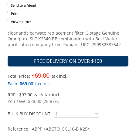
Send to a friend
Print
View full size
cleanandclearwate replacement filter 3 stage Genuine
Omnipure SLC K2540 BB combination with Best Water
purification company from Twaian . UPC: 799932587542
FREE DELIVERY ON OVER $100
$69.00
Total Price:
tax incl.
Each:
$69.00
tax incl.
RRP : $97.00 each tax incl.
You save:
$28.00 (28.87%)
BULK BUY DISCOUNT:
Reference :
ABPP +ABCTO+SCL10-B K254