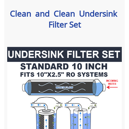
Clean and Clean Undersink
Filter Set