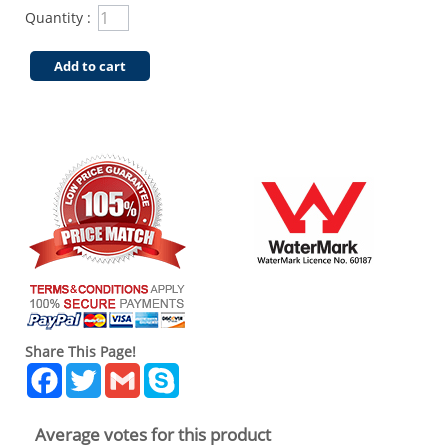
Quantity :
Add to cart
Share This Page!
Facebook
Twitter
Gmail
Skype
Average votes for this product