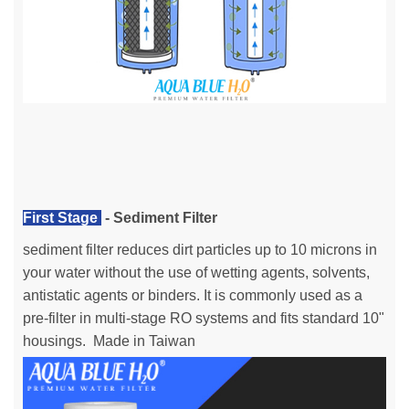
First Stage
- Sediment Filter
sediment filter reduces dirt particles up to 10 microns in
your water without the use of wetting agents, solvents,
antistatic agents or binders. It is commonly used as a
pre-filter in multi-stage RO systems and fits standard 10"
housings. Made in Taiwan