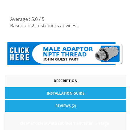
Average :
5.0
/
5
Based on
2
customers advices.
DESCRIPTION
INSTALLATION GUIDE
REVIEWS (2)
cleanandclearwate replacement filter 3 stage