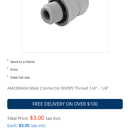
Send to a friend
Print
View full size
AMCB0404 Male Connector BSP(P) Thread 1/4" - 1/4"
FREE DELIVERY ON OVER $100
$3.00
Total Price:
tax incl.
Each:
$3.00
tax incl.