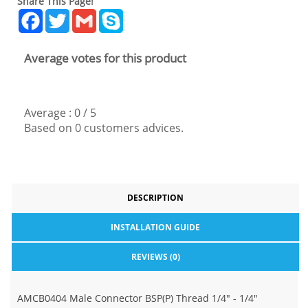
Share This Page!
Facebook
Twitter
Gmail
Skype
Average votes for this product
Average :
0
/
5
Based on
0
customers advices.
DESCRIPTION
INSTALLATION GUIDE
REVIEWS (0)
AMCB0404 Male Connector BSP(P) Thread 1/4" - 1/4"