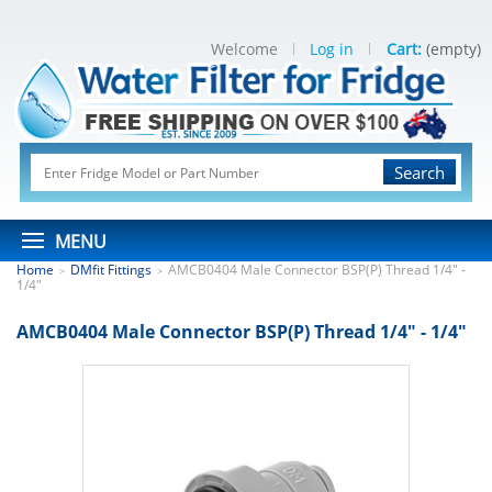
Welcome
Log in
Cart:
(empty)
Search
MENU
Home
DMfit Fittings
AMCB0404 Male Connector BSP(P) Thread 1/4" -
>
>
1/4"
AMCB0404 Male Connector BSP(P) Thread 1/4" - 1/4"