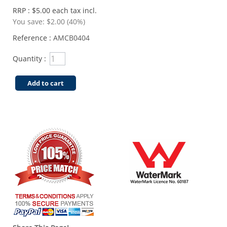
RRP : $5.00 each tax incl.
You save:
$2.00 (40%)
Reference :
AMCB0404
Quantity :
Add to cart