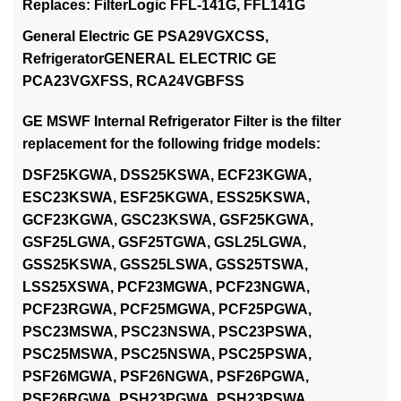
Replaces: FilterLogic FFL-141G, FFL141G
General Electric GE PSA29VGXCSS,
RefrigeratorGENERAL ELECTRIC GE
PCA23VGXFSS, RCA24VGBFSS
GE MSWF Internal Refrigerator Filter is the filter
replacement for the following fridge models:
DSF25KGWA, DSS25KSWA, ECF23KGWA,
ESC23KSWA, ESF25KGWA, ESS25KSWA,
GCF23KGWA, GSC23KSWA, GSF25KGWA,
GSF25LGWA, GSF25TGWA, GSL25LGWA,
GSS25KSWA, GSS25LSWA, GSS25TSWA,
LSS25XSWA, PCF23MGWA, PCF23NGWA,
PCF23RGWA, PCF25MGWA, PCF25PGWA,
PSC23MSWA, PSC23NSWA, PSC23PSWA,
PSC25MSWA, PSC25NSWA, PSC25PSWA,
PSF26MGWA, PSF26NGWA, PSF26PGWA,
PSF26RGWA, PSH23PGWA, PSH23PSWA,