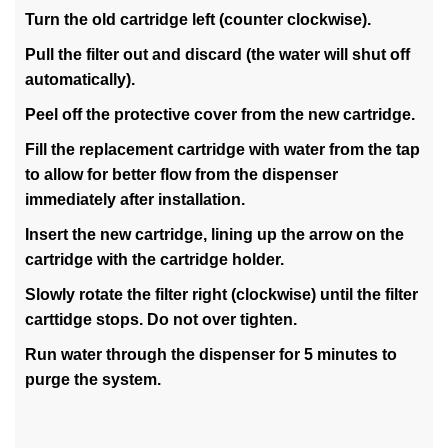
Turn the old cartridge left (counter clockwise).
Pull the filter out and discard (the water will shut off
automatically).
Peel off the protective cover from the new cartridge.
Fill the replacement cartridge with water from the tap
to allow for better flow from the dispenser
immediately after installation.
Insert the new cartridge, lining up the arrow on the
cartridge with the cartridge holder.
Slowly rotate the filter right (clockwise) until the filter
carttidge stops. Do not over tighten.
Run water through the dispenser for 5 minutes to
purge the system.