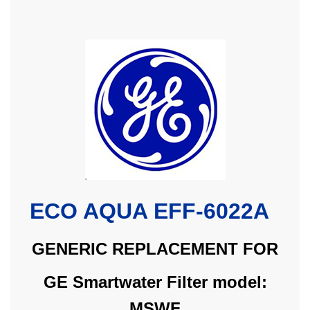
ECO AQUA EFF-6022A
GENERIC REPLACEMENT FOR
GE Smartwater Filter model:
MSWF