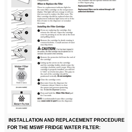
INSTALLATION AND REPLACEMENT PROCEDURE
FOR THE MSWF FRIDGE WATER FILTER: