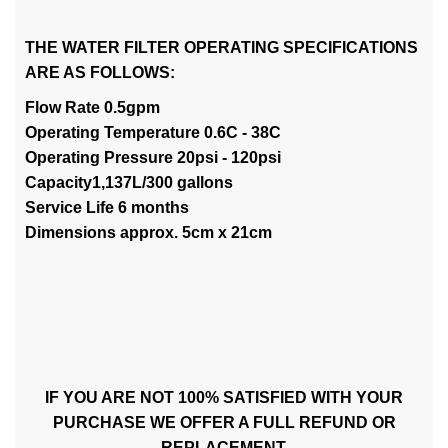
THE WATER FILTER OPERATING SPECIFICATIONS
ARE AS FOLLOWS:
Flow Rate 0.5gpm
Operating Temperature 0.6C - 38C
Operating Pressure 20psi - 120psi
Capacity1,137L/300 gallons
Service Life 6 months
Dimensions approx. 5cm x 21cm
IF YOU ARE NOT 100% SATISFIED WITH YOUR
PURCHASE WE OFFER A FULL REFUND OR
REPLACEMENT.