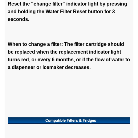
Reset the "change filter" indicator light by pressing
and holding the Water Filter Reset button for 3
seconds.
When to change a filter: The filter cartridge should
be replaced when the replacement indicator light
turns red, or every 6 months, or if the flow of water to
a dispenser or icemaker decreases.