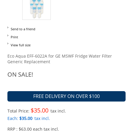
Send to a friend
Print
View full size
Eco Aqua EFF-6022A for GE MSWF Fridge Water Filter
Generic Replacement
ON SALE!
FREE DELIVERY ON OVER $100
$35.00
Total Price:
tax incl.
Each:
$35.00
tax incl.
RRP : $63.00 each tax incl.