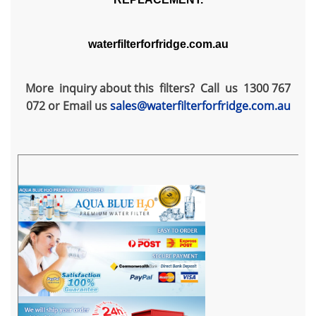
waterfilterforfridge.com.au
More inquiry about this filters? Call us 1300 767
072 or Email us
sales@waterfilterforfridge.com.au