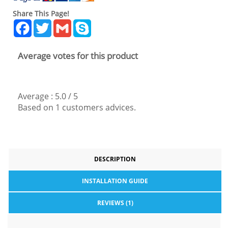
Share This Page!
Facebook
Twitter
Gmail
Skype
Average votes for this product
Average :
5.0
/
5
Based on
1
customers advices.
DESCRIPTION
INSTALLATION GUIDE
REVIEWS (1)