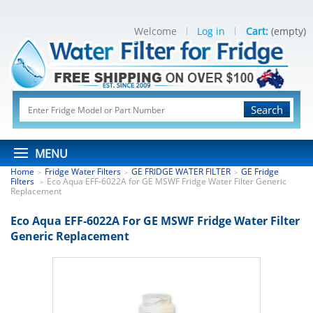
Welcome
Log in
Cart:
(empty)
Search
MENU
Home
Fridge Water Filters
GE FRIDGE WATER FILTER
GE Fridge
>
>
>
Filters
Eco Aqua EFF-6022A for GE MSWF Fridge Water Filter Generic
>
Replacement
Eco Aqua EFF-6022A For GE MSWF Fridge Water Filter
Generic Replacement