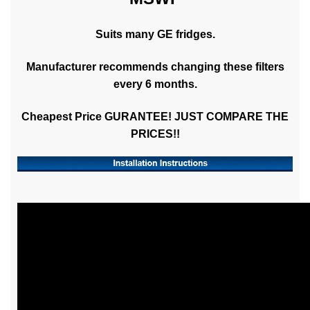
Suits many GE fridges.
Manufacturer recommends changing these filters
every 6 months.
Cheapest Price GURANTEE! JUST COMPARE THE
PRICES!!