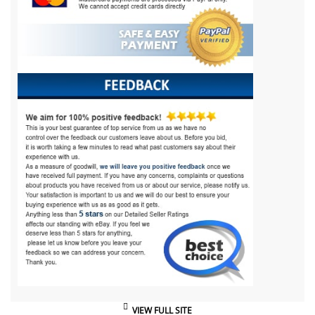
VIEW FULL SITE