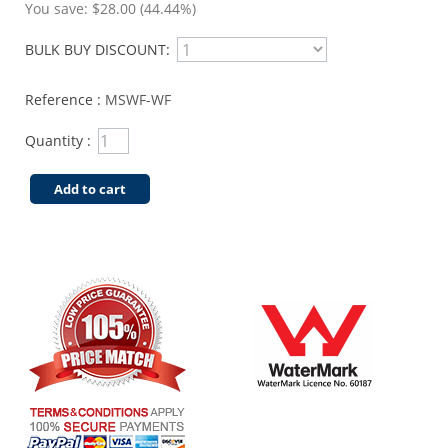
You save:
$28.00 (44.44%)
BULK BUY DISCOUNT:
Reference :
MSWF-WF
Quantity :
Add to cart