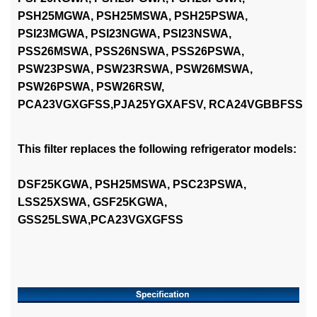
PSH25MGWA, PSH25MSWA, PSH25PSWA,
PSI23MGWA, PSI23NGWA, PSI23NSWA,
PSS26MSWA, PSS26NSWA, PSS26PSWA,
PSW23PSWA, PSW23RSWA, PSW26MSWA,
PSW26PSWA, PSW26RSW,
PCA23VGXGFSS,
PJA25YGXAFSV, RCA24VGBBFSS
This filter replaces the following refrigerator models:
DSF25KGWA, PSH25MSWA, PSC23PSWA,
LSS25XSWA, GSF25KGWA,
GSS25LSWA,PCA23VGXGFSS