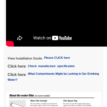
Please CLICK here
View Installation Guide
:
Click here
:
Check manufacture specification
What Contaminants Might be Lurking in Our Drinking
Click here
:
Water?