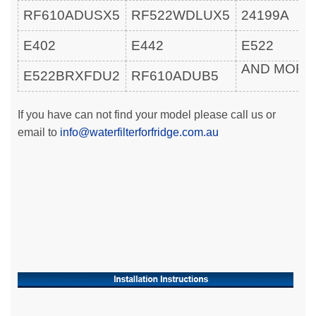
RF610ADUSX5
RF522WDLUX5
24199A
E402
E442
E522
AND MOR
E522BRXFDU2
RF610ADUB5
If you have can not find your model please call us or
email to
info@waterfilterforfridge.com.au