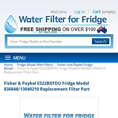
Welcome
Log in
Cart:
(empty)
Search
MENU
Home
Fridge Model With Filters
Fisher and Paykel Fridge
>
>
Model
Fisher & Paykel E522BXFDU Fridge Model 836848/13040210
>
Replacement Filter Part
Fisher & Paykel E522BXFDU Fridge Model
836848/13040210 Replacement Filter Part