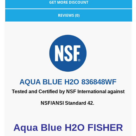
GET MORE DISCOUNT
REVIEWS (0)
AQUA BLUE H2O 836848WF
Tested and Certified by NSF International against
NSF/ANSI Standard 42.
Aqua Blue H2O FISHER