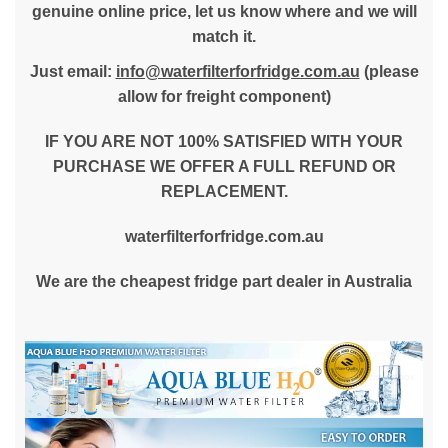
genuine online price, let us know where and we will
match it.
Just email:
info@waterfilterforfridge.com.au
(please
allow for freight component)
IF YOU ARE NOT 100% SATISFIED WITH YOUR
PURCHASE WE OFFER A FULL REFUND OR
REPLACEMENT.
waterfilterforfridge.com.au
We are the cheapest fridge part dealer in Australia