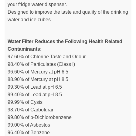
your fridge water dispenser.
Designed to improve the taste and quality of the drinking
water and ice cubes
Water Filter Reduces the Following Health Related
Contaminants:
97.60% of Chlorine Taste and Odour
98.40% of Particulates (Class I)
96.60% of Mercury at pH 6.5
88.90% of Mercury at pH 8.5
99.30% of Lead at pH 6.5
99.40% of Lead at pH 8.5
99.99% of Cysts
98.70% of Carbofuran
99.80% of p-Dichlorobenzene
99.00% of Asbestos
96.40% of Benzene