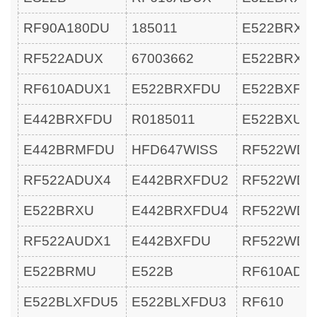
RF90A180DU
185011
E522BRXU
RF522ADUX
67003662
E522BRXU
RF610ADUX1
E522BRXFDU
E522BXFD
E442BRXFDU
R0185011
E522BXU
E442BRMFDU
HFD647WISS
RF522WDL
RF522ADUX4
E442BRXFDU2
RF522WDL
E522BRXU
E442BRXFDU4
RF522WDR
RF522AUDX1
E442BXFDU
RF522WDR
E522BRMU
E522B
RF610ADU
E522BLXFDU5
E522BLXFDU3
RF610