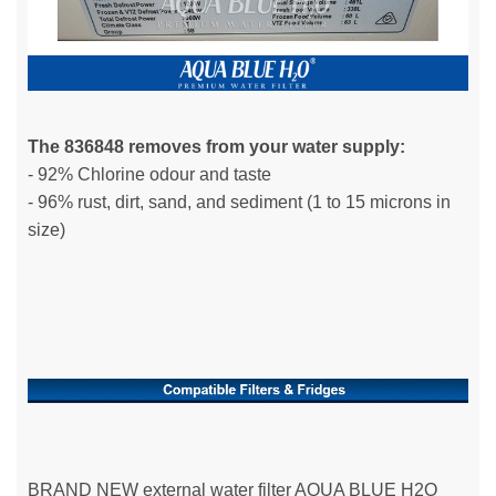
The 836848 removes from your water supply:
- 92% Chlorine odour and taste
- 96% rust, dirt, sand, and sediment (1 to 15 microns in
size)
BRAND NEW external water filter AQUA BLUE H2O