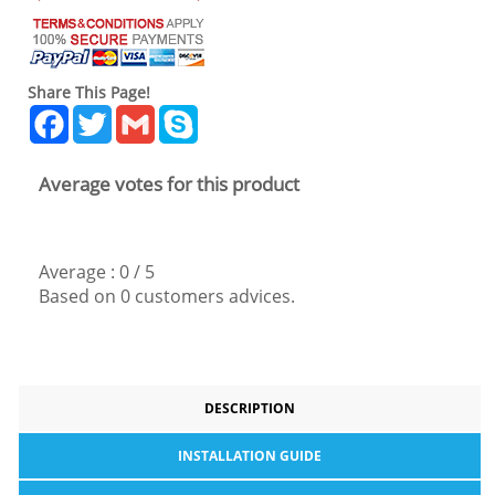
Share This Page!
Facebook
Twitter
Gmail
Skype
Average votes for this product
Average :
0
/
5
Based on
0
customers advices.
DESCRIPTION
INSTALLATION GUIDE