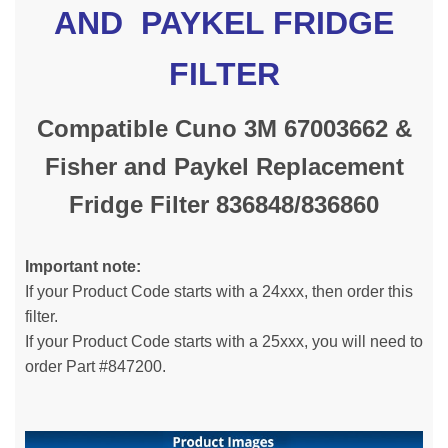
AND PAYKEL FRIDGE
FILTER
Compatible Cuno 3M 67003662 &
Fisher and Paykel Replacement
Fridge Filter 836848/836860
Important note:
If your Product Code starts with a 24xxx, then order this
filter.
If your Product Code starts with a 25xxx, you will need to
order Part #847200.