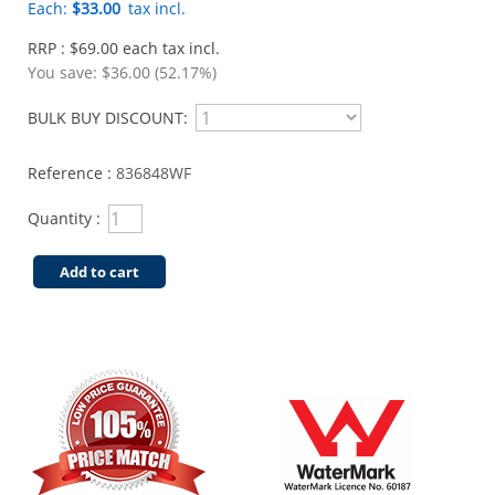
Each:
$33.00
tax incl.
RRP : $69.00 each tax incl.
You save:
$36.00 (52.17%)
BULK BUY DISCOUNT:
Reference :
836848WF
Quantity :
Add to cart