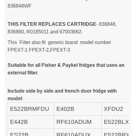
836848WF
THIS FILTER REPLACES CARTRIDGE
- 836848,
836860, R0185011 and 67003662.
This Filter also fit generic brand model number
FPEXT-1
FPEXT-2,
FPEXT-3
Suitable for all Fisher & Paykel fridges that uses an
external filter.
Include side by side and french door fridge with
model
:
E522BRMFDU
E402B
XFDU2
E442B
RF610ADUM
E522BLXF
ES22B
RF610ADUX
E522BRXF