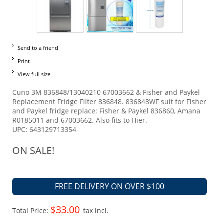
Send to a friend
Print
View full size
Cuno 3M 836848/13040210 67003662 & Fisher and Paykel
Replacement Fridge Filter 836848. 836848WF suit for Fisher
and Paykel fridge replace: Fisher & Paykel 836860, Amana
R0185011 and 67003662. Also fits to Hier.
UPC: 643129713354
ON SALE!
FREE DELIVERY ON OVER $100
$33.00
Total Price:
tax incl.