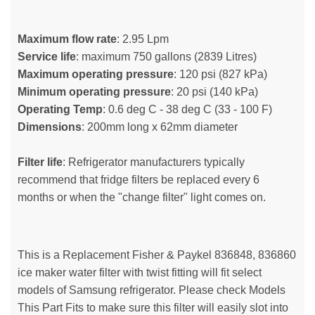
Maximum flow rate
: 2.95 Lpm
Service life
: maximum 750 gallons (2839 Litres)
Maximum operating pressure
: 120 psi (827 kPa)
Minimum operating pressure
: 20 psi (140 kPa)
Operating Temp
: 0.6 deg C - 38 deg C (33 - 100 F)
Dimensions
: 200mm long x 62mm diameter
Filter life
: Refrigerator manufacturers typically
recommend that fridge filters be replaced every 6
months or when the "change filter" light comes on.
This is a Replacement Fisher & Paykel 836848, 836860
ice maker water filter with twist fitting will fit select
models of Samsung refrigerator. Please check Models
This Part Fits to make sure this filter will easily slot into