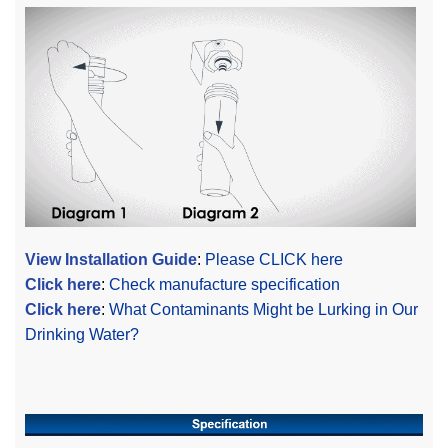
View Installation Guide
:
Please CLICK here
Click here
:
Check manufacture specification
Click here
:
What Contaminants Might be Lurking in Our
Drinking Water?