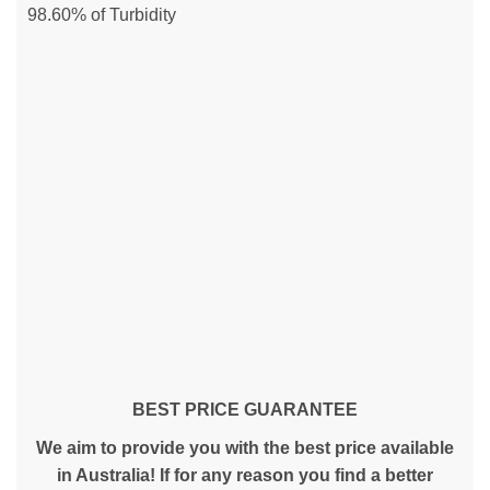
98.60% of Turbidity
BEST PRICE GUARANTEE
We aim to provide you with the best price available
in Australia! If for any reason you find a better