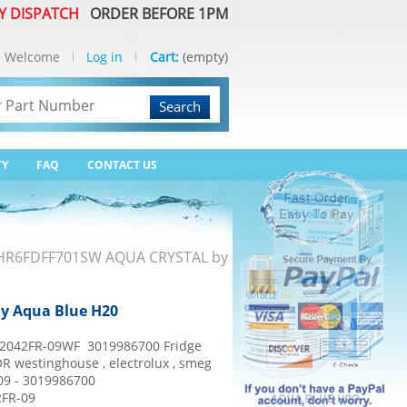
Y DISPATCH
ORDER BEFORE 1PM
Welcome
Log in
Cart:
(empty)
Search
TY
FAQ
CONTACT US
or HR6FDFF701SW AQUA CRYSTAL by
By Aqua Blue H20
042FR-09WF 3019986700 Fridge
OR westinghouse , electrolux , smeg
9 - 3019986700
2FR-09