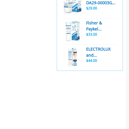
DA29-00003G...
$29.00
Fisher &
Paykel...
$33.00
ELECTROLUX
and...
$44.00