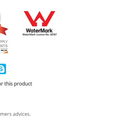
ail
Skype
r this product
mers advices.