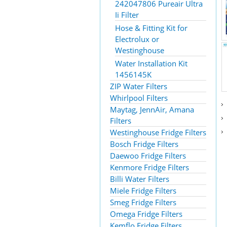
242047806 Pureair Ultra
Ii Filter
Hose & Fitting Kit for
Electrolux or
Westinghouse
Water Installation Kit
1456145K
ZIP Water Filters
Whirlpool Filters
Maytag, JennAir, Amana
Filters
Westinghouse Fridge Filters
Bosch Fridge Filters
Daewoo Fridge Filters
Kenmore Fridge Filters
Billi Water Filters
Miele Fridge Filters
Smeg Fridge Filters
Omega Fridge Filters
Kemflo Fridge Filters