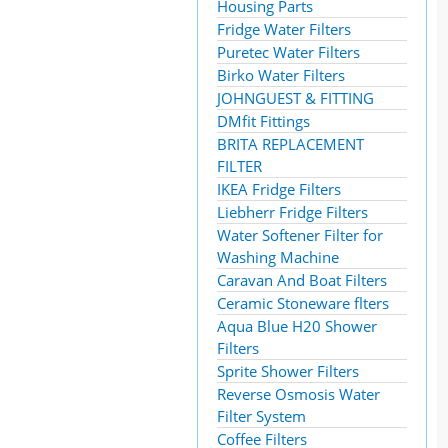
Housing Parts
Fridge Water Filters
Puretec Water Filters
Birko Water Filters
JOHNGUEST & FITTING
DMfit Fittings
BRITA REPLACEMENT
FILTER
IKEA Fridge Filters
Liebherr Fridge Filters
Water Softener Filter for
Washing Machine
Caravan And Boat Filters
Ceramic Stoneware flters
Aqua Blue H20 Shower
Filters
Sprite Shower Filters
Reverse Osmosis Water
Filter System
Coffee Filters