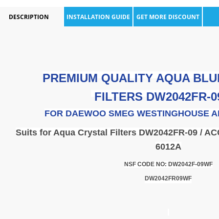
DESCRIPTION
INSTALLATION GUIDE
GET MORE DISCOUNT
PREMIUM QUALITY AQUA BLU
FILTERS
DW2042FR-0
FOR
DAEWOO SMEG WESTINGHOUSE A
Suits for Aqua Crystal Filters DW2042FR-09 / AC
6012A
NSF CODE NO: DW2042F-09WF
DW2042FR09WF