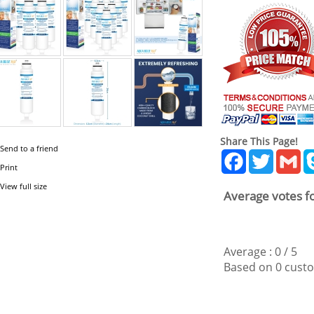
Share This Page!
Send to a friend
Facebook
Twitter
Gm
Print
View full size
Average votes fo
Average :
0
/
5
Based on
0
custo