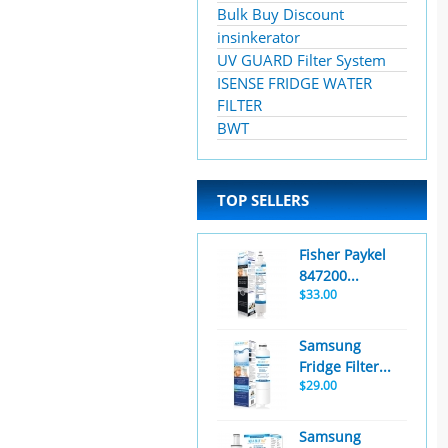
Bulk Buy Discount
insinkerator
UV GUARD Filter System
ISENSE FRIDGE WATER
FILTER
BWT
TOP SELLERS
Fisher Paykel
847200...
$33.00
Samsung
Fridge Filter...
$29.00
Samsung