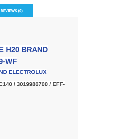
REVIEWS (0)
E H20 BRAND
9-WF
ND ELECTROLUX
C140 / 3019986700 / EFF-