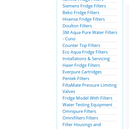
Siemens Fridge Filters
Beko Fridge Filters
Hisense Fridge Filters
Doulton Filters
3M Aqua Pure Water Filters
- Cuno
Counter Top Filters
Eco Aqua Fridge Filters
Installations & Servicing
Haier Fridge Filters
Everpure Cartridges
Pentek Filters
FiltaMate Pressure Limiting
Valves
Fridge Model With Filters
Water Testing Equipment
Omnipure Filters
Omnifilters Filters
Filter Housings and