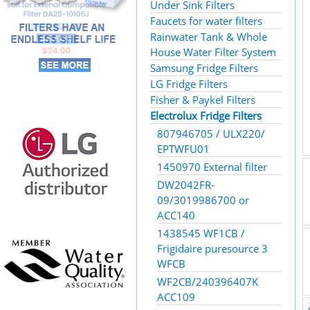
Under Sink Filters
Faucets for water filters
Rainwater Tank & Whole
House Water Filter System
Samsung Fridge Filters
LG Fridge Filters
Fisher & Paykel Filters
Electrolux Fridge Filters
807946705 / ULX220/
EPTWFU01
1450970 External filter
DW2042FR-
09/3019986700 or
ACC140
1438545 WF1CB /
Frigidaire puresource 3
WFCB
WF2CB/240396407K
ACC109