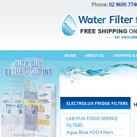
Phone:
02 9695 774
HOME
ABOUT US
SHIPPING &
ELECTROLUX FRIDGE FILTERS
H
LAB PUA FOOD SERVICE
FILTERS
Aqua Blue H2O Filters