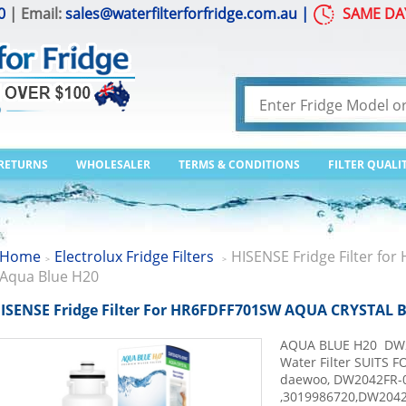
0
| Email:
sales@waterfilterforfridge.com.au
|
SAME DA
 RETURNS
WHOLESALER
TERMS & CONDITIONS
FILTER QUALI
Home
Electrolux Fridge Filters
HISENSE Fridge Filter f
>
>
Aqua Blue H20
ISENSE Fridge Filter For HR6FDFF701SW AQUA CRYSTAL 
AQUA BLUE H20 DW2
Water Filter SUITS F
daewoo, DW2042FR-0
,3019986720,DW204