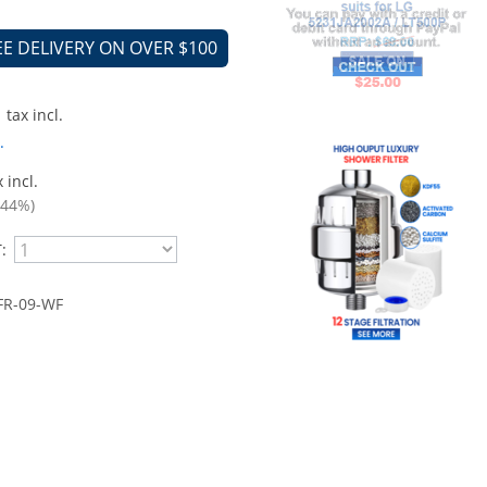
EE DELIVERY ON OVER $100
tax incl.
.
 incl.
.44%)
:
R-09 -WF