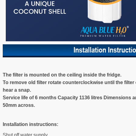
The filter is mounted on the ceiling inside the fridge.
To remove old filter rotate counterclockwise until the filte
hear a snap.
Service life of 6 months Capacity 1136 litres Dimensions 
50mm across.
Installation instructions:
Shut off water supply.