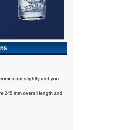
r comes out slightly and you
are 245 mm overall length and