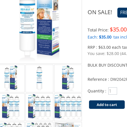
ON SALE!
FR
$35.00
Total Price:
Each:
$35.00
tax incl
RRP : $63.00 each tax
You save:
$28.00 (44
BULK BUY DISCOUNT
Reference :
DW2042F
Quantity :
Add to cart