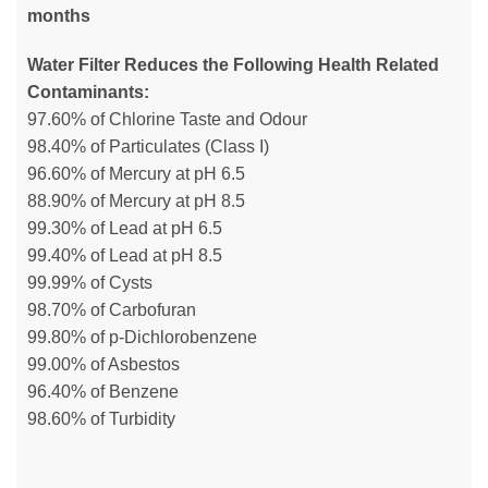
months
Water Filter Reduces the Following Health Related
Contaminants:
97.60% of Chlorine Taste and Odour
98.40% of Particulates (Class I)
96.60% of Mercury at pH 6.5
88.90% of Mercury at pH 8.5
99.30% of Lead at pH 6.5
99.40% of Lead at pH 8.5
99.99% of Cysts
98.70% of Carbofuran
99.80% of p-Dichlorobenzene
99.00% of Asbestos
96.40% of Benzene
98.60% of Turbidity