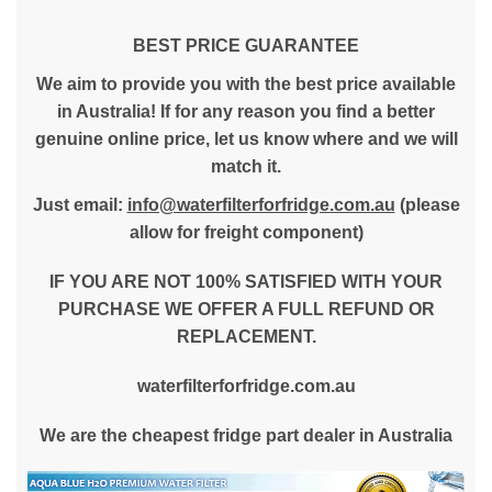
BEST PRICE GUARANTEE
We aim to provide you with the best price available
in Australia! If for any reason you find a better
genuine online price, let us know where and we will
match it.
Just email:
info@waterfilterforfridge.com.au
(please
allow for freight component)
IF YOU ARE NOT 100% SATISFIED WITH YOUR
PURCHASE WE OFFER A FULL REFUND OR
REPLACEMENT.
waterfilterforfridge.com.au
We are the cheapest fridge part dealer in Australia