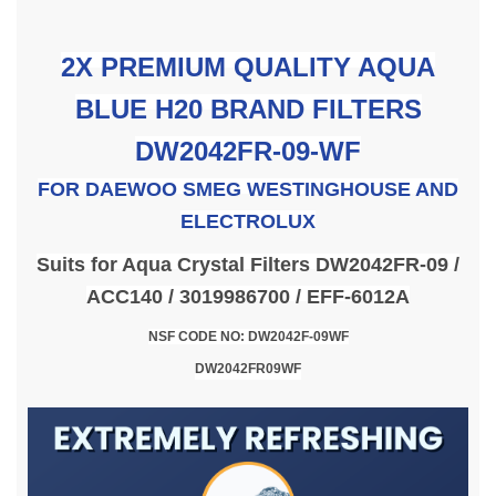
2X PREMIUM QUALITY AQUA
BLUE H20 BRAND FILTERS
DW2042FR-09-WF
FOR
DAEWOO SMEG WESTINGHOUSE AND
ELECTROLUX
Suits for Aqua Crystal Filters DW2042FR-09 /
ACC140 / 3019986700 / EFF-6012A
NSF CODE NO: DW2042F-09WF
DW2042FR09WF