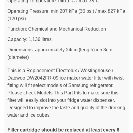
Operating Temperature: min 1°C / max 38°C
Operating Pressure: min 207 kPa (30 psi) / max 827 kPa
(120 psi)
Function: Chemical and Mechanical Reduction
Capacity: 1,136 litres
Dimensions: approximately 24cm (length) x 5.3cm
(diameter)
This is a Replacement Electrolux / Westinghouse /
Daewoo DW2042FR-09 ice maker water filter with twist
fitting will fit select models of Samsung refrigerator.
Please check Models This Part Fits to make sure this
filter will easily slot into your fridge water dispenser.
Designed to improve the taste and quality of the drinking
water and ice cubes
Filter cartridge should be replaced at least every 6