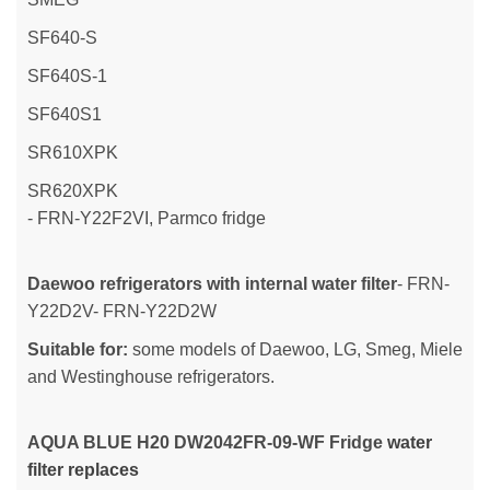
SF640-S
SF640S-1
SF640S1
SR610XPK
SR620XPK
- FRN-Y22F2VI, Parmco fridge
Daewoo refrigerators with internal water filter
- FRN-
Y22D2V- FRN-Y22D2W
Suitable for:
some models of Daewoo, LG, Smeg, Miele
and Westinghouse refrigerators.
AQUA BLUE H20
DW2042FR-09-WF Fridge
water
filter replaces