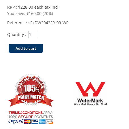
RRP : $228.00 each tax incl.
You save:
$160.00 (70%)
Reference :
2xDW2042FR-09-WF
Quantity :
Add to cart