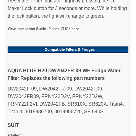
Reset the "Filter Indicator" light by pressing the Ice
Maker Lock button for 3 seconds or more. While holding
the lock button, the light will change to green.
View Installation Guide
:
Please CLICK here
AQUA BLUE H20
DW2042FR-09-WF Fridge Water
Filter Replaces the following part numbers
DW2042F-09, DW2042FR-09, DW2042F09,
DW2042FR09, FRNY22D2V, FRNY22D2W,
FRNY22F2VI, DW2042FB, SR610X, SR620X, Titan4,
Titan 4, 3019986700, 3019986720, SF-640S
SUIT
SMEG