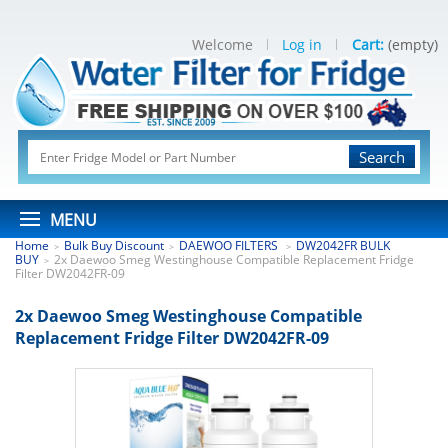
Welcome
Log in
Cart:
(empty)
Search
MENU
Home
Bulk Buy Discount
DAEWOO FILTERS
DW2042FR BULK
>
>
>
BUY
2x Daewoo Smeg Westinghouse Compatible Replacement Fridge
>
Filter DW2042FR-09
2x Daewoo Smeg Westinghouse Compatible
Replacement Fridge Filter DW2042FR-09