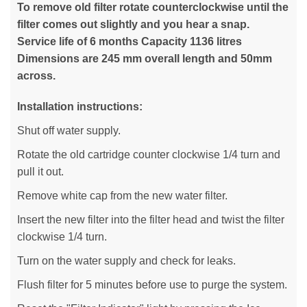
To remove old filter rotate counterclockwise until the
filter comes out slightly and you hear a snap.
Service life of 6 months Capacity 1136 litres
Dimensions are 245 mm overall length and 50mm
across.
Installation instructions:
Shut off water supply.
Rotate the old cartridge counter clockwise 1/4 turn and
pull it out.
Remove white cap from the new water filter.
Insert the new filter into the filter head and twist the filter
clockwise 1/4 turn.
Turn on the water supply and check for leaks.
Flush filter for 5 minutes before use to purge the system.