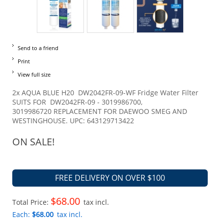
Send to a friend
Print
View full size
2x AQUA BLUE H20 DW2042FR-09-WF Fridge Water Filter
SUITS FOR DW2042FR-09 - 3019986700,
3019986720 REPLACEMENT FOR DAEWOO SMEG AND
WESTINGHOUSE. UPC: 643129713422
ON SALE!
FREE DELIVERY ON OVER $100
$68.00
Total Price:
tax incl.
Each:
$68.00
tax incl.