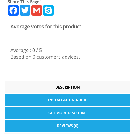
Share This Page!
Facebook
Twitter
Gmail
Skype
Average votes for this product
Average :
0
/
5
Based on
0
customers advices.
DESCRIPTION
INSTALLATION GUIDE
GET MORE DISCOUNT
REVIEWS (0)