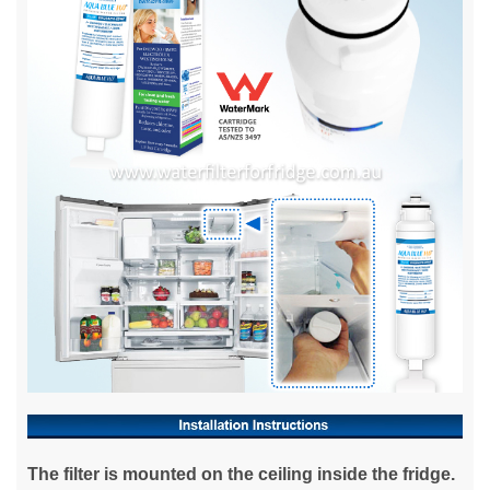
The filter is mounted on the ceiling inside the fridge.