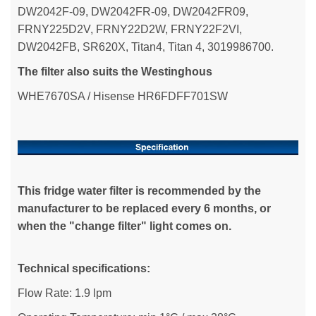
DW2042F-09, DW2042FR-09, DW2042FR09,
FRNY225D2V, FRNY22D2W, FRNY22F2VI,
DW2042FB, SR620X, Titan4, Titan 4, 3019986700.
The filter also suits the Westinghous
WHE7670SA / Hisense HR6FDFF701SW
This fridge water filter is recommended by the
manufacturer to be replaced every 6 months, or
when the "change filter" light comes on.
Technical specifications:
Flow Rate: 1.9 lpm