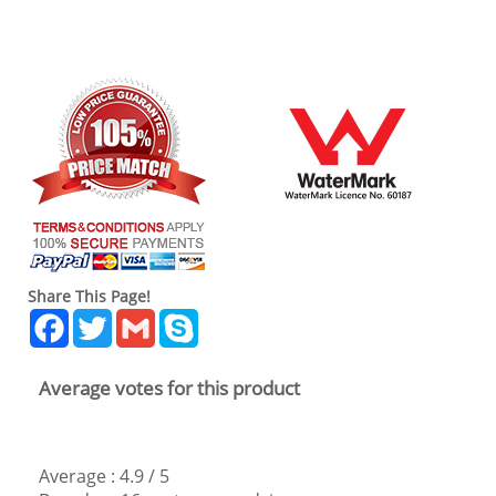
Share This Page!
Facebook
Twitter
Gmail
Skype
Average votes for this product
Average :
4.9
/
5