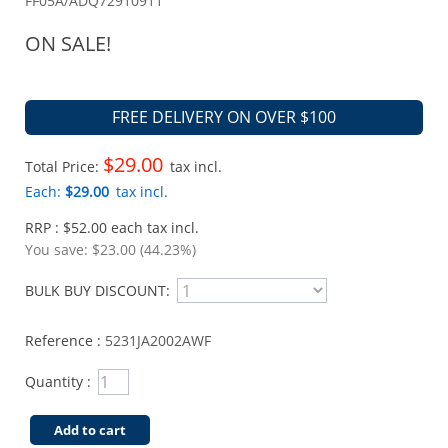
FF05A/ADQ72910911
ON SALE!
FREE DELIVERY ON OVER $100
$29.00
Total Price:
tax incl.
Each:
$29.00
tax incl.
RRP : $52.00 each tax incl.
You save:
$23.00 (44.23%)
BULK BUY DISCOUNT:
Reference :
5231JA2002AWF
Quantity :
Add to cart