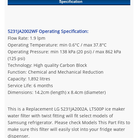
5231JA2002WF Operating Specification:
Flow Rate: 1.9 lpm
Operating Temperature: min 0.6°C / max 37.8°C
Operating Pressure: min 138 kPa (20 psi) / max 862 kPa
(125 psi)
Technology: High quality Carbon Block
Function: Chemical and Mechanical Reduction
Capacity: 1,892 litres
Service Life: 6 months
Dimensions: 14.2cm (length) x 8.4cm (diameter)
This is a Replacement LG 5231JA2002A, LT500P ice maker
water filter with twist fitting will fit select models of
Samsung refrigerator. Please check Models This Part Fits to
make sure this filter will easily slot into your fridge water
dispenser.