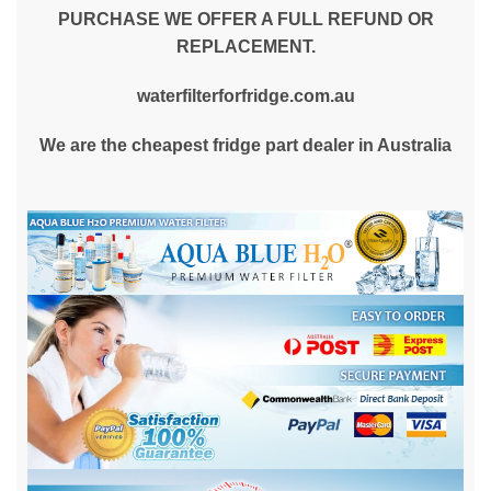
PURCHASE WE OFFER A FULL REFUND OR
REPLACEMENT.
waterfilterforfridge.com.au
We are the cheapest fridge part dealer in Australia