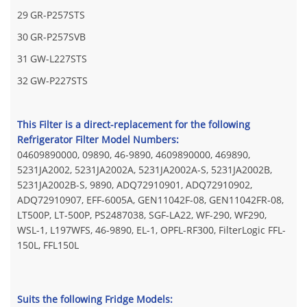
29
GR-P257STS
30
GR-P257SVB
31
GW-L227STS
32
GW-P227STS
This Filter is a direct-replacement for the following
Refrigerator Filter Model Numbers:
04609890000, 09890, 46-9890, 4609890000, 469890,
5231JA2002, 5231JA2002A, 5231JA2002A-S, 5231JA2002B,
5231JA2002B-S, 9890, ADQ72910901, ADQ72910902,
ADQ72910907, EFF-6005A, GEN11042F-08, GEN11042FR-08,
LT500P, LT-500P, PS2487038, SGF-LA22, WF-290, WF290,
WSL-1, L197WFS, 46-9890, EL-1, OPFL-RF300, FilterLogic FFL-
150L, FFL150L
Suits the following Fridge Models: