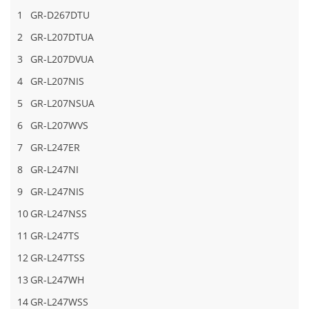
1
GR-D267DTU
2
GR-L207DTUA
3
GR-L207DVUA
4
GR-L207NIS
5
GR-L207NSUA
6
GR-L207WVS
7
GR-L247ER
8
GR-L247NI
9
GR-L247NIS
10
GR-L247NSS
11
GR-L247TS
12
GR-L247TSS
13
GR-L247WH
14
GR-L247WSS