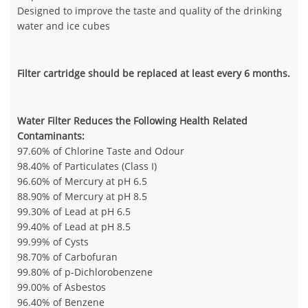
Designed to improve the taste and quality of the drinking
water and ice cubes
Filter cartridge should be replaced at least every 6 months.
Water Filter Reduces the Following Health Related
Contaminants:
97.60% of Chlorine Taste and Odour
98.40% of Particulates (Class I)
96.60% of Mercury at pH 6.5
88.90% of Mercury at pH 8.5
99.30% of Lead at pH 6.5
99.40% of Lead at pH 8.5
99.99% of Cysts
98.70% of Carbofuran
99.80% of p-Dichlorobenzene
99.00% of Asbestos
96.40% of Benzene