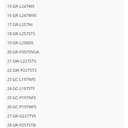
15
GR-L247WV
16
GR-L247WVS
17
GR-L257NI
18
GR-L257STS
19
GR-L258DS
20
GR-P207DVUA
21
GW-L227STS
22
GW-P227STS
23
GC-L197NFS
24
GC-L197STF
25
GC-P197NFS
26
GC-P197WFS
27
GR-G227TVS
28
GR-P257STB