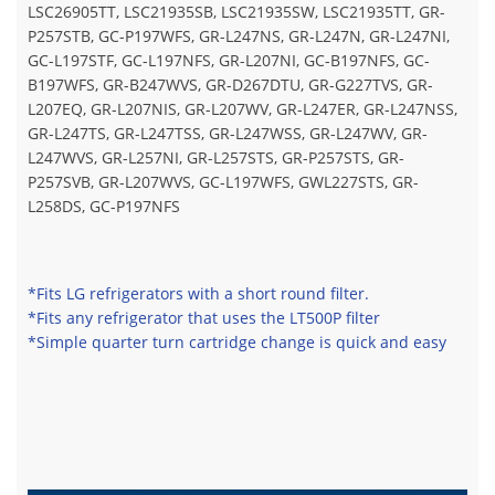
LSC26905TT, LSC21935SB, LSC21935SW, LSC21935TT, GR-
P257STB, GC-P197WFS, GR-L247NS, GR-L247N, GR-L247NI,
GC-L197STF, GC-L197NFS, GR-L207NI, GC-B197NFS, GC-
B197WFS, GR-B247WVS, GR-D267DTU, GR-G227TVS, GR-
L207EQ, GR-L207NIS, GR-L207WV, GR-L247ER, GR-L247NSS,
GR-L247TS, GR-L247TSS, GR-L247WSS, GR-L247WV, GR-
L247WVS, GR-L257NI, GR-L257STS, GR-P257STS, GR-
P257SVB, GR-L207WVS, GC-L197WFS, GWL227STS, GR-
L258DS, GC-P197NFS
*Fits LG refrigerators with a short round filter.
*Fits any refrigerator that uses the LT500P filter
*Simple quarter turn cartridge change is quick and easy