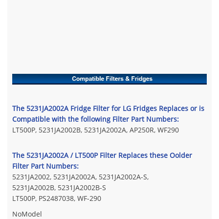
The 5231JA2002A Fridge Filter for LG Fridges Replaces or is
Compatible with the following Filter Part Numbers:
LT500P, 5231JA2002B, 5231JA2002A, AP250R, WF290
The 5231JA2002A / LT500P Filter Replaces these Oolder
Filter Part Numbers:
5231JA2002, 5231JA2002A, 5231JA2002A-S,
5231JA2002B, 5231JA2002B-S
LT500P, PS2487038, WF-290
No
Model