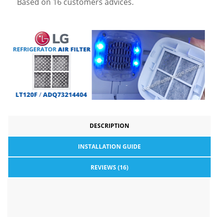
Based on
16
customers advices.
DESCRIPTION
INSTALLATION GUIDE
REVIEWS (16)