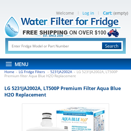
Welcome
Log in
Cart:
(empty)
Search
MENU
Home
LG Fridge Filters
5231JA2002A
LG 5231JA2002A, LT500P
>
>
>
Premium filter Aqua Blue H2O Replacement
LG 5231JA2002A, LT500P Premium Filter Aqua Blue
H2O Replacement