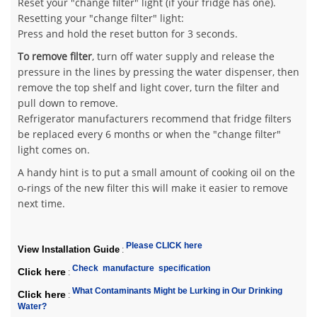
Reset your "change filter" light (if your fridge has one).
Resetting your "change filter" light:
Press and hold the reset button for 3 seconds.
To remove filter
, turn off water supply and release the
pressure in the lines by pressing the water dispenser, then
remove the top shelf and light cover, turn the filter and
pull down to remove.
Refrigerator manufacturers recommend that fridge filters
be replaced every 6 months or when the "change filter"
light comes on.
A handy hint is to put a small amount of cooking oil on the
o-rings of the new filter this will make it easier to remove
next time.
Please CLICK here
View Installation Guide
:
Check manufacture specification
Click here
:
What Contaminants Might be Lurking in Our Drinking
Click here
:
Water?