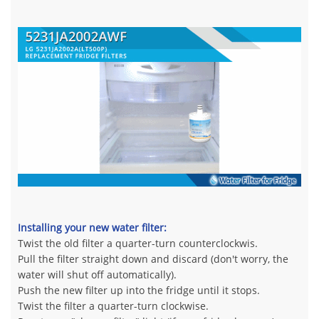
Installing your new water filter:
Twist the old filter a quarter-turn counterclockwis.
Pull the filter straight down and discard (don't worry, the
water will shut off automatically).
Push the new filter up into the fridge until it stops.
Twist the filter a quarter-turn clockwise.