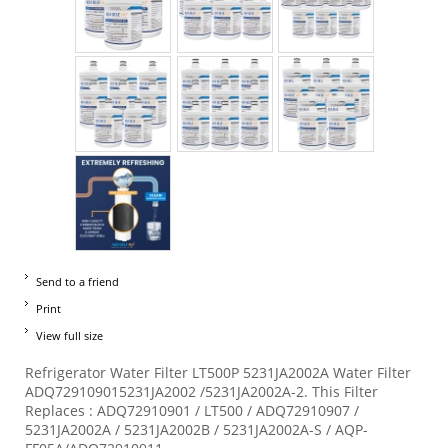
Send to a friend
Print
View full size
Refrigerator Water Filter LT500P 5231JA2002A Water Filter
ADQ729109015231JA2002 /5231JA2002A-2. This Filter
Replaces : ADQ72910901 / LT500 / ADQ72910907 /
5231JA2002A / 5231JA2002B / 5231JA2002A-S / AQP-