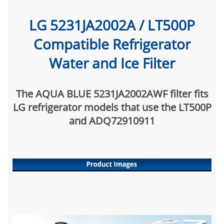
LG 5231JA2002A / LT500P
Compatible Refrigerator
Water and Ice Filter
The AQUA BLUE 5231JA2002AWF filter fits
LG refrigerator models that use the LT500P
and ADQ72910911