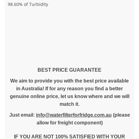
98.60% of Turbidity
BEST PRICE GUARANTEE
We aim to provide you with the best price available
in Australia! If for any reason you find a better
genuine online price, let us know where and we will
match it.
Just email:
info@waterfilterforfridge.com.au
(please
allow for freight component)
IF YOU ARE NOT 100% SATISFIED WITH YOUR