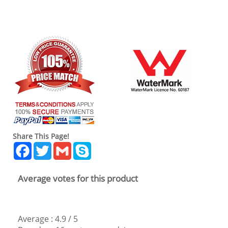
Share This Page!
Facebook
Twitter
Gmail
Skype
Average votes for this product
Average :
4.9
/
5