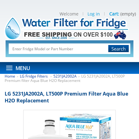
Welcome
Log in
Cart:
(empty)
Search
MENU
Home
LG Fridge Filters
5231JA2002A
LG 5231JA2002A, LT500P
>
>
>
Premium filter Aqua Blue H2O Replacement
LG 5231JA2002A, LT500P Premium Filter Aqua Blue
H2O Replacement