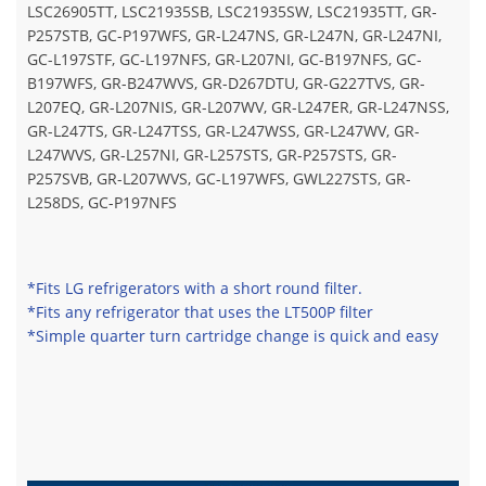
LSC26905TT, LSC21935SB, LSC21935SW, LSC21935TT, GR-
P257STB, GC-P197WFS, GR-L247NS, GR-L247N, GR-L247NI,
GC-L197STF, GC-L197NFS, GR-L207NI, GC-B197NFS, GC-
B197WFS, GR-B247WVS, GR-D267DTU, GR-G227TVS, GR-
L207EQ, GR-L207NIS, GR-L207WV, GR-L247ER, GR-L247NSS,
GR-L247TS, GR-L247TSS, GR-L247WSS, GR-L247WV, GR-
L247WVS, GR-L257NI, GR-L257STS, GR-P257STS, GR-
P257SVB, GR-L207WVS, GC-L197WFS, GWL227STS, GR-
L258DS, GC-P197NFS
*Fits LG refrigerators with a short round filter.
*Fits any refrigerator that uses the LT500P filter
*Simple quarter turn cartridge change is quick and easy