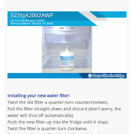
Installing your new water filter:
Twist the old filter a quarter-turn counterclockwis.
Pull the filter straight down and discard (don't worry, the
water will shut off automatically).
Push the new filter up into the fridge until it stops.
Twist the filter a quarter-turn clockwise.