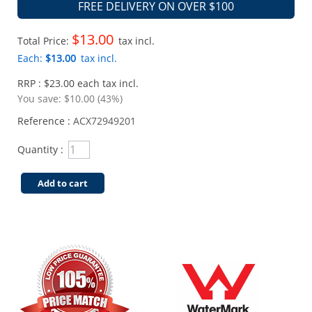
FREE DELIVERY ON OVER $100
$13.00
Total Price:
tax incl.
Each:
$13.00
tax incl.
RRP : $23.00 each tax incl.
You save:
$10.00 (43%)
Reference :
ACX72949201
Quantity :
Add to cart