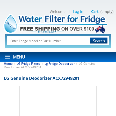
Welcome
Log in
Cart:
(empty)
Search
MENU
Home
LG Fridge Filters
Lg Fridge Deodorizer
LG Genuine
>
>
>
Deodorizer ACX72949201
LG Genuine Deodorizer ACX72949201