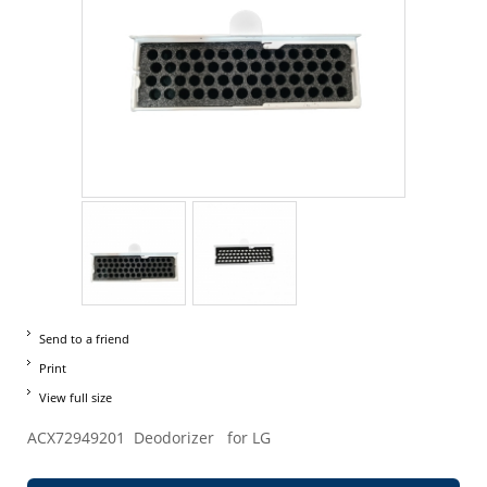
Send to a friend
Print
View full size
ACX72949201 Deodorizer for LG