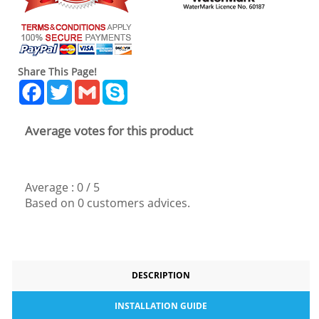
Share This Page!
Facebook
Twitter
Gmail
Skype
Average votes for this product
Average :
0
/
5
Based on
0
customers advices.
DESCRIPTION
INSTALLATION GUIDE