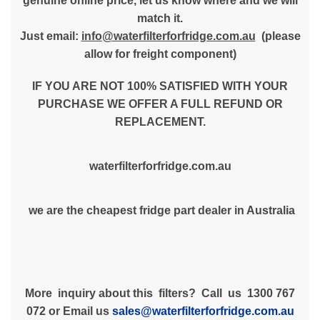
genuine online price, let us know where and we will
match it.
Just email:
info@waterfilterforfridge.com.au
(please
allow for freight component)
IF YOU ARE NOT 100% SATISFIED WITH YOUR
PURCHASE WE OFFER A FULL REFUND OR
REPLACEMENT.
waterfilterforfridge.com.au
we are the cheapest fridge part dealer in Australia
More inquiry about this filters? Call us 1300 767
072 or Email us
sales@waterfilterforfridge.com.au