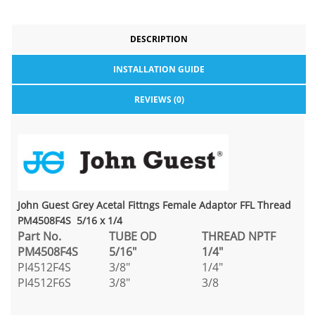
DESCRIPTION
INSTALLATION GUIDE
REVIEWS (0)
John Guest Grey Acetal Fittngs Female Adaptor FFL Thread
PM4508F4S 5/16 x 1/4
Part No.
TUBE OD
THREAD NPTF
PM4508F4S
5/16"
1/4"
PI4512F4S
3/8"
1/4"
PI4512F6S
3/8"
3/8