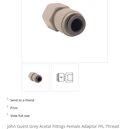
Send to a friend
Print
View full size
John Guest Grey Acetal Fittngs Female Adaptor FFL Thread