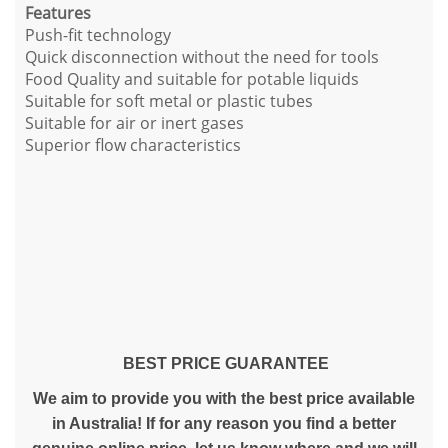
Features
Push-fit technology
Quick disconnection without the need for tools
Food Quality and suitable for potable liquids
Suitable for soft metal or plastic tubes
Suitable for air or inert gases
Superior flow characteristics
BEST PRICE GUARANTEE
We aim to provide you with the best price available
in Australia! If for any reason you find a better