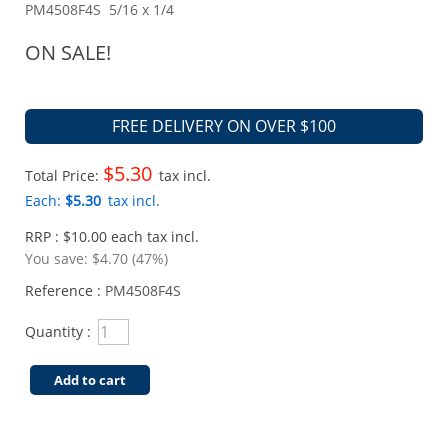
PM4508F4S 5/16 x 1/4
ON SALE!
FREE DELIVERY ON OVER $100
$5.30
Total Price:
tax incl.
Each:
$5.30
tax incl.
RRP : $10.00 each tax incl.
You save:
$4.70 (47%)
Reference :
PM4508F4S
Quantity :
Add to cart