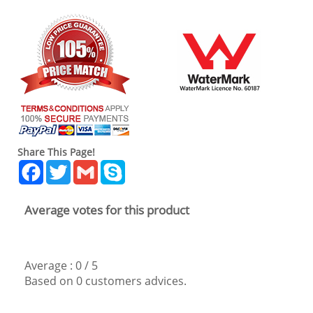
Share This Page!
Facebook
Twitter
Gmail
Skype
Average votes for this product
Average :
0
/
5
Based on
0
customers advices.