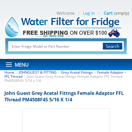
Welcome
Log in
Cart:
(empty)
Search
MENU
Home
JOHNGUEST & FITTING
Grey Acetal Fittings
Female Adaptor –
>
>
>
FFL Thread
John Guest Grey Acetal Fittngs Female Adaptor FFL Thread
>
PM4508F4S 5/16 x 1/4
John Guest Grey Acetal Fittngs Female Adaptor FFL
Thread PM4508F4S 5/16 X 1/4