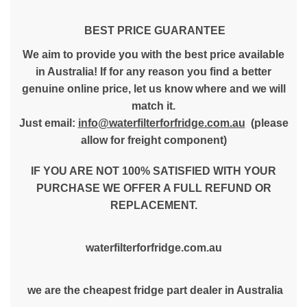
BEST PRICE GUARANTEE
We aim to provide you with the best price available
in Australia! If for any reason you find a better
genuine online price, let us know where and we will
match it.
Just email:
info@waterfilterforfridge.com.au
(please
allow for freight component)
IF YOU ARE NOT 100% SATISFIED WITH YOUR
PURCHASE WE OFFER A FULL REFUND OR
REPLACEMENT.
waterfilterforfridge.com.au
we are the cheapest fridge part dealer in Australia