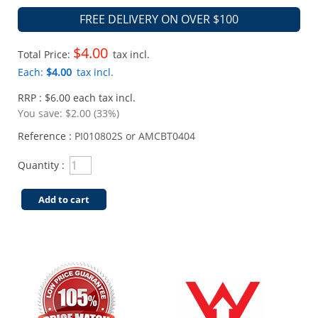
FREE DELIVERY ON OVER $100
$4.00
Total Price:
tax incl.
Each:
$4.00
tax incl.
RRP : $6.00 each tax incl.
You save:
$2.00 (33%)
Reference :
PI010802S or AMCBT0404
Quantity :
Add to cart