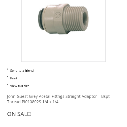
Send to a friend
Print
View full size
John Guest Grey Acetal Fittngs Straight Adaptor – Bspt
Thread PI010802S 1/4 x 1/4
ON SALE!