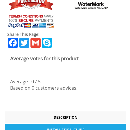
Share This Page!
Facebook
Twitter
Gmail
Skype
Average votes for this product
Average :
0
/
5
Based on
0
customers advices.
DESCRIPTION
INSTALLATION GUIDE