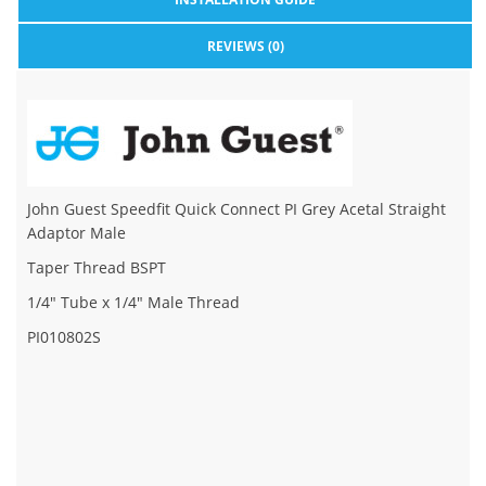
REVIEWS (0)
John Guest Speedfit Quick Connect PI Grey Acetal Straight
Adaptor Male
Taper Thread BSPT
1/4" Tube x 1/4" Male Thread
PI010802S