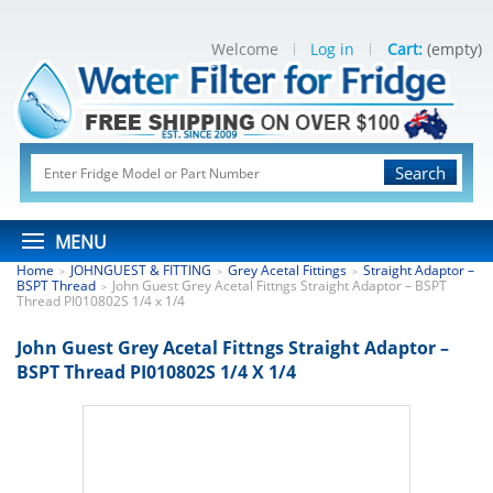
Welcome
Log in
Cart:
(empty)
Search
MENU
Home
JOHNGUEST & FITTING
Grey Acetal Fittings
Straight Adaptor –
>
>
>
BSPT Thread
John Guest Grey Acetal Fittngs Straight Adaptor – BSPT
>
Thread PI010802S 1/4 x 1/4
John Guest Grey Acetal Fittngs Straight Adaptor –
BSPT Thread PI010802S 1/4 X 1/4