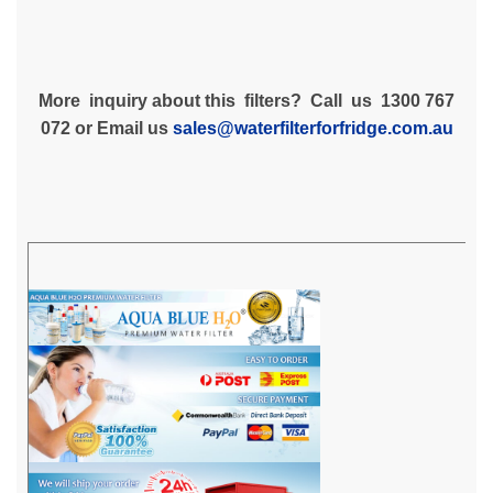
More inquiry about this filters? Call us 1300 767
072 or Email us
sales@waterfilterforfridge.com.au