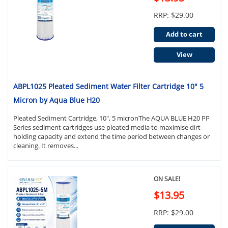
RRP: $29.00
Add to cart
View
ABPL1025 Pleated Sediment Water Filter Cartridge 10" 5
Micron by Aqua Blue H20
Pleated Sediment Cartridge, 10", 5 micronThe AQUA BLUE H20 PP
Series sediment cartridges use pleated media to maximise dirt
holding capacity and extend the time period between changes or
cleaning. It removes...
ON SALE!
$13.95
RRP: $29.00