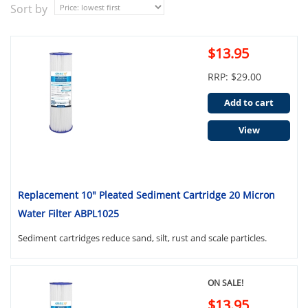
Sort by
$13.95
RRP: $29.00
Add to cart
View
Replacement 10" Pleated Sediment Cartridge 20 Micron
Water Filter ABPL1025
Sediment cartridges reduce sand, silt, rust and scale particles.
ON SALE!
$13.95