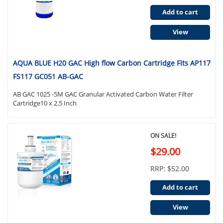
Add to cart
View
AQUA BLUE H20 GAC High flow Carbon Cartridge Fits AP117
FS117 GC051 AB-GAC
AB GAC 1025 -5M GAC Granular Activated Carbon Water Filter
Cartridge10 x 2.5 Inch
ON SALE!
$29.00
RRP: $52.00
Add to cart
View