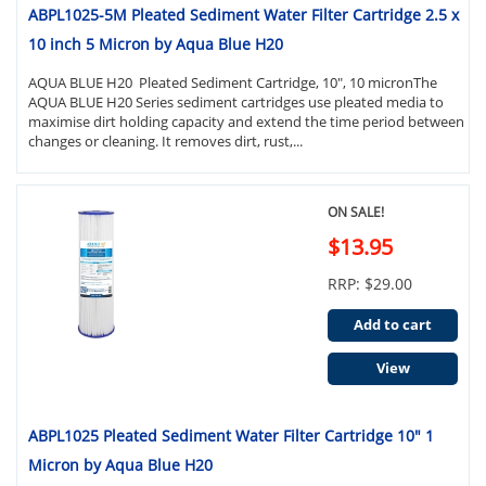
ABPL1025-5M Pleated Sediment Water Filter Cartridge 2.5 x
10 inch 5 Micron by Aqua Blue H20
AQUA BLUE H20 Pleated Sediment Cartridge, 10", 10 micronThe
AQUA BLUE H20 Series sediment cartridges use pleated media to
maximise dirt holding capacity and extend the time period between
changes or cleaning. It removes dirt, rust,...
ON SALE!
$13.95
RRP: $29.00
Add to cart
View
ABPL1025 Pleated Sediment Water Filter Cartridge 10" 1
Micron by Aqua Blue H20