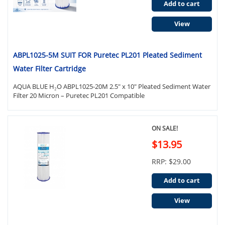
Add to cart
View
ABPL1025-5M SUIT FOR Puretec PL201 Pleated Sediment
Water Filter Cartridge
AQUA BLUE H₂O ABPL1025-20M 2.5" x 10" Pleated Sediment Water
Filter 20 Micron – Puretec PL201 Compatible
ON SALE!
$13.95
RRP: $29.00
Add to cart
View