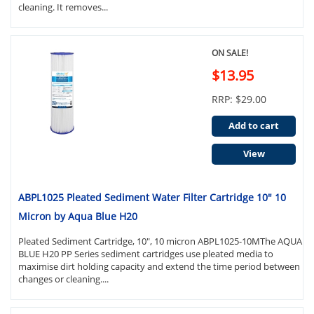
cleaning. It removes...
ON SALE!
$13.95
RRP: $29.00
Add to cart
View
ABPL1025 Pleated Sediment Water Filter Cartridge 10" 10
Micron by Aqua Blue H20
Pleated Sediment Cartridge, 10", 10 micron ABPL1025-10MThe AQUA
BLUE H20 PP Series sediment cartridges use pleated media to
maximise dirt holding capacity and extend the time period between
changes or cleaning....