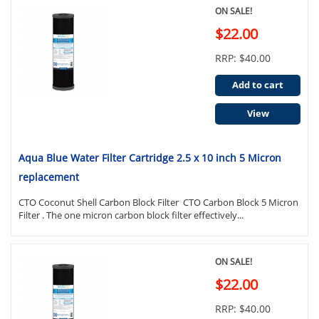
ON SALE!
$22.00
RRP: $40.00
Add to cart
View
Aqua Blue Water Filter Cartridge 2.5 x 10 inch 5 Micron
replacement
CTO Coconut Shell Carbon Block Filter CTO Carbon Block 5 Micron
Filter . The one micron carbon block filter effectively...
ON SALE!
$22.00
RRP: $40.00