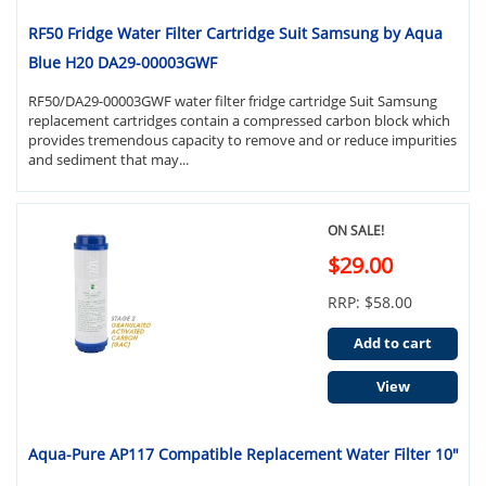
RF50 Fridge Water Filter Cartridge Suit Samsung by Aqua
Blue H20 DA29-00003GWF
RF50/DA29-00003GWF water filter fridge cartridge Suit Samsung
replacement cartridges contain a compressed carbon block which
provides tremendous capacity to remove and or reduce impurities
and sediment that may...
ON SALE!
$29.00
RRP: $58.00
Add to cart
View
Aqua-Pure AP117 Compatible Replacement Water Filter 10"