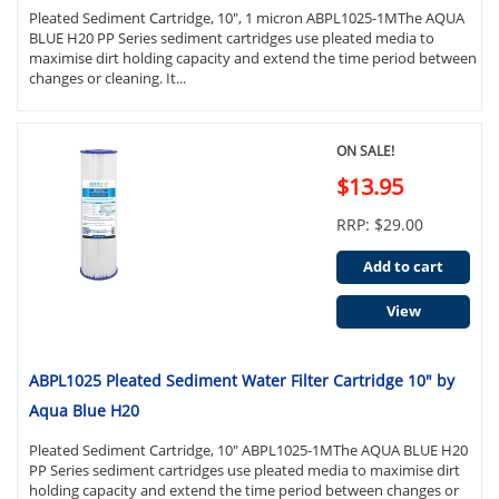
Pleated Sediment Cartridge, 10", 1 micron ABPL1025-1MThe AQUA
BLUE H20 PP Series sediment cartridges use pleated media to
maximise dirt holding capacity and extend the time period between
changes or cleaning. It...
ON SALE!
$13.95
RRP: $29.00
Add to cart
View
ABPL1025 Pleated Sediment Water Filter Cartridge 10" by
Aqua Blue H20
Pleated Sediment Cartridge, 10" ABPL1025-1MThe AQUA BLUE H20
PP Series sediment cartridges use pleated media to maximise dirt
holding capacity and extend the time period between changes or