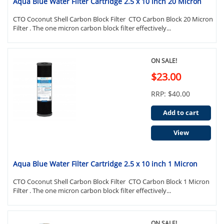
Aqua Blue Water Filter Cartridge 2.5 x 10 inch 20 Micron
CTO Coconut Shell Carbon Block Filter CTO Carbon Block 20 Micron
Filter . The one micron carbon block filter effectively...
ON SALE!
$23.00
RRP: $40.00
Add to cart
View
Aqua Blue Water Filter Cartridge 2.5 x 10 inch 1 Micron
CTO Coconut Shell Carbon Block Filter CTO Carbon Block 1 Micron
Filter . The one micron carbon block filter effectively...
ON SALE!