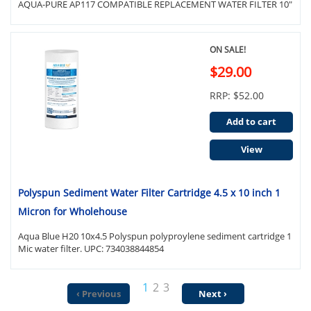
AQUA-PURE AP117 COMPATIBLE REPLACEMENT WATER FILTER 10"
ON SALE!
$29.00
RRP: $52.00
Add to cart
View
Polyspun Sediment Water Filter Cartridge 4.5 x 10 inch 1
Micron for Wholehouse
Aqua Blue H20 10x4.5 Polyspun polyproylene sediment cartridge 1
Mic water filter. UPC: 734038844854
1
2
3
‹ Previous
Next ›