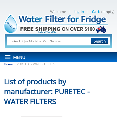
Welcome
Log in
Cart:
(empty)
Search
MENU
Home
PURETEC - WATER FILTERS
>
List of products by
manufacturer: PURETEC -
WATER FILTERS