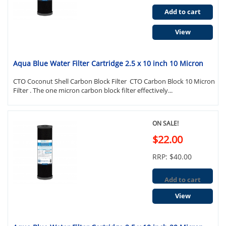
Add to cart
View
Aqua Blue Water Filter Cartridge 2.5 x 10 inch 10 Micron
CTO Coconut Shell Carbon Block Filter CTO Carbon Block 10 Micron
Filter . The one micron carbon block filter effectively...
ON SALE!
$22.00
RRP: $40.00
Add to cart
View