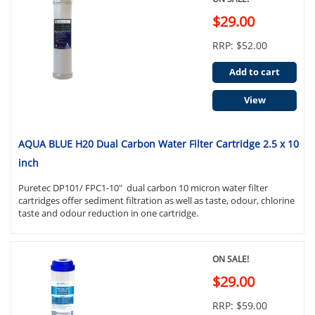
$29.00
RRP: $52.00
Add to cart
View
AQUA BLUE H20 Dual Carbon Water Filter Cartridge 2.5 x 10
inch
Puretec DP101/ FPC1-10" dual carbon 10 micron water filter
cartridges offer sediment filtration as well as taste, odour, chlorine
taste and odour reduction in one cartridge.
ON SALE!
$29.00
RRP: $59.00