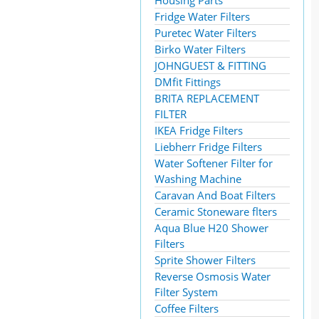
Housing Parts
Fridge Water Filters
Puretec Water Filters
Birko Water Filters
JOHNGUEST & FITTING
DMfit Fittings
BRITA REPLACEMENT
FILTER
IKEA Fridge Filters
Liebherr Fridge Filters
Water Softener Filter for
Washing Machine
Caravan And Boat Filters
Ceramic Stoneware flters
Aqua Blue H20 Shower
Filters
Sprite Shower Filters
Reverse Osmosis Water
Filter System
Coffee Filters