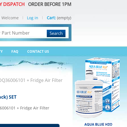
Y DISPATCH
ORDER BEFORE 1PM
Welcome
Log in
Cart:
(empty)
Search
TY
FAQ
CONTACT US
ADQ36006101 + Fridge Air Filter
ack) SET
6006101 + Fridge Air Filter