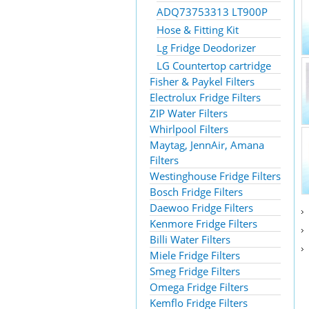
ADQ73753313 LT900P
Hose & Fitting Kit
Lg Fridge Deodorizer
LG Countertop cartridge
Fisher & Paykel Filters
Electrolux Fridge Filters
ZIP Water Filters
Whirlpool Filters
Maytag, JennAir, Amana
Filters
Westinghouse Fridge Filters
Bosch Fridge Filters
Daewoo Fridge Filters
Kenmore Fridge Filters
Billi Water Filters
Miele Fridge Filters
Smeg Fridge Filters
Omega Fridge Filters
Kemflo Fridge Filters