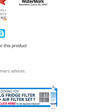
ail
Skype
r this product
mers advices.