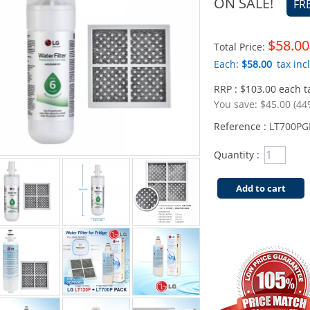
ON SALE!
FR
$58.00
Total Price:
Each:
$58.00
tax incl
RRP : $103.00 each ta
You save:
$45.00 (44
Reference :
LT700PG
Quantity :
Add to cart