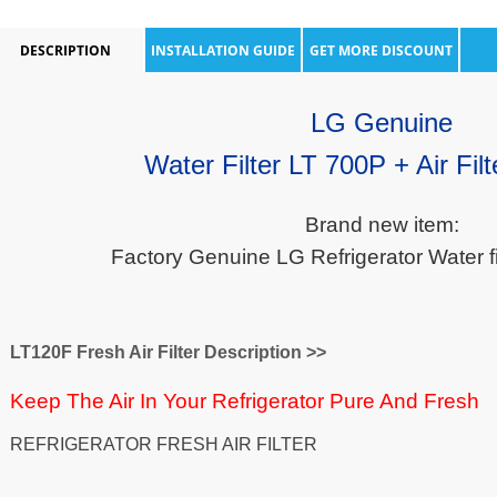
DESCRIPTION
INSTALLATION GUIDE
GET MORE DISCOUNT
LG Genuine
Water Filter LT 700P + Air Fil
Brand new item:
Factory Genuine LG Refrigerator Water filt
LT120F Fresh Air Filter Description >>
Keep The Air In Your Refrigerator Pure And Fresh
REFRIGERATOR FRESH AIR FILTER