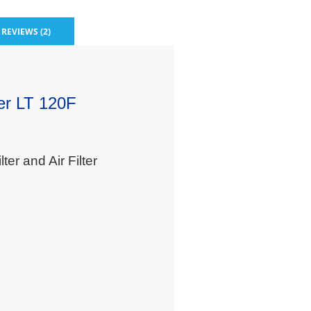
REVIEWS (2)
ter LT 120F
er and Air Filter