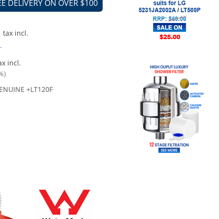
EE DELIVERY ON OVER $100
tax incl.
.
x incl.
%)
ENUINE +LT120F