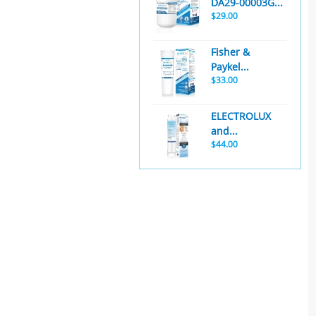
DA29-00003G...
$29.00
Fisher &
Paykel...
$33.00
ELECTROLUX
and...
$44.00