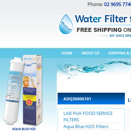
Phone:
02 9695 774
HOME
ABOUT US
SHIPPING &
ADQ36006101
L
LAB PUA FOOD SERVICE
FILTERS
Aqua Blue H2O Filters