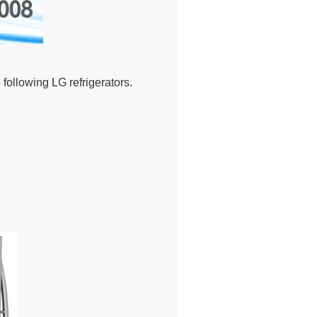
ollowing LG refrigerators.