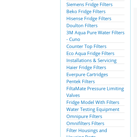
Siemens Fridge Filters
Beko Fridge Filters
Hisense Fridge Filters
Doulton Filters
3M Aqua Pure Water Filters
- Cuno
Counter Top Filters
Eco Aqua Fridge Filters
Installations & Servicing
Haier Fridge Filters
Everpure Cartridges
Pentek Filters
FiltaMate Pressure Limiting
Valves
Fridge Model With Filters
Water Testing Equipment
Omnipure Filters
Omnifilters Filters
Filter Housings and