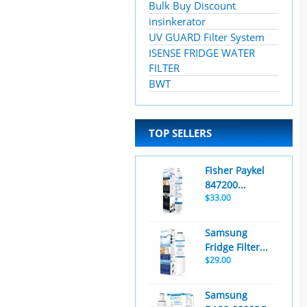
Bulk Buy Discount
insinkerator
UV GUARD Filter System
ISENSE FRIDGE WATER
FILTER
BWT
TOP SELLERS
Fisher Paykel
847200...
$33.00
Samsung
Fridge Filter...
$29.00
Samsung