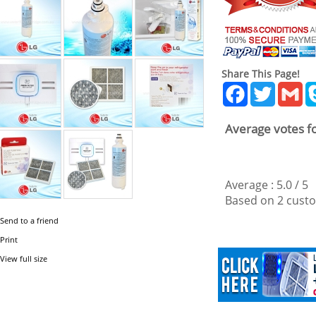
Share This Page!
Facebook
Twitter
Gm
Average votes fo
Average :
5.0
/
5
Based on
2
custo
Send to a friend
Print
View full size