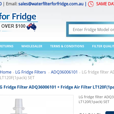
0
| Email:
sales@waterfilterforfridge.com.au
|
SAME DA
 RETURNS
WHOLESALER
TERMS & CONDITIONS
FILTER QUALI
Home
LG Fridge Filters
ADQ36006101
LG fridge filter 
>
>
>
LT120F(1pack) SET
G Fridge Filter ADQ36006101 + Fridge Air Filter LT120F(1p
LG fridge filter ADQ3
LT120F(1pack) SET