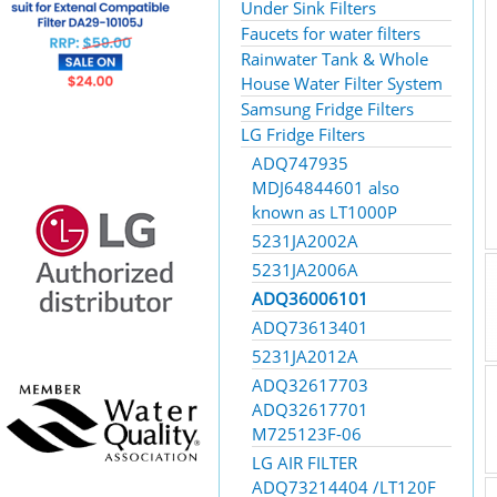
Under Sink Filters
Faucets for water filters
Rainwater Tank & Whole
House Water Filter System
Samsung Fridge Filters
LG Fridge Filters
ADQ747935
MDJ64844601 also
known as LT1000P
5231JA2002A
5231JA2006A
ADQ36006101
ADQ73613401
5231JA2012A
ADQ32617703
ADQ32617701
M725123F-06
LG AIR FILTER
ADQ73214404 /LT120F