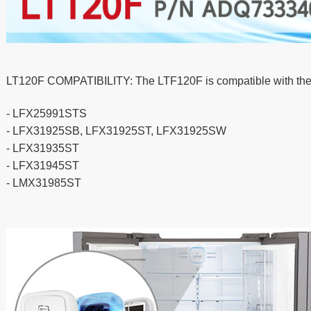
LT120F COMPATIBILITY: The LTF120F is compatible with the f
- LFX25991STS
- LFX31925SB, LFX31925ST, LFX31925SW
- LFX31935ST
- LFX31945ST
- LMX31985ST