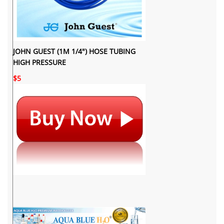
JOHN GUEST (1M 1/4") HOSE TUBING
HIGH PRESSURE
$5