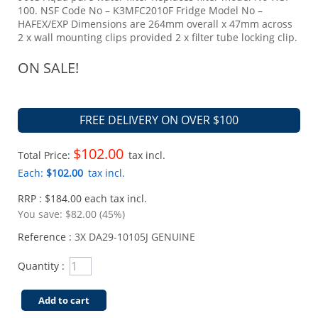
100. NSF Code No – K3MFC2010F Fridge Model No –
HAFEX/EXP Dimensions are 264mm overall x 47mm across
2 x wall mounting clips provided 2 x filter tube locking clip.
ON SALE!
FREE DELIVERY ON OVER $100
$102.00
Total Price:
tax incl.
Each:
$102.00
tax incl.
RRP : $184.00 each tax incl.
You save:
$82.00 (45%)
Reference :
3X DA29-10105J GENUINE
Quantity :
Add to cart