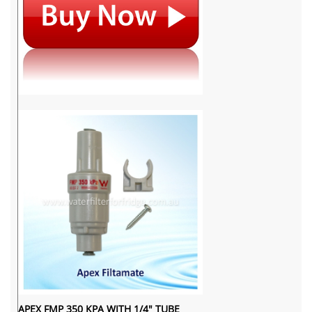
APEX FMP 350 KPA WITH 1/4" TUBE