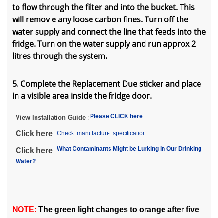
to flow through the filter and into the bucket. This
will remov e any loose carbon fines. Turn off the
water supply and connect the line that feeds into the
fridge. Turn on the water supply and run approx 2
litres through the system.
5. Complete the Replacement Due sticker and place
in a visible area inside the fridge door.
Please CLICK here
View Installation Guide
:
Click here
:
Check manufacture specification
What Contaminants Might be Lurking in Our Drinking
Click here
:
Water?
NOTE:
The green light changes to orange after five