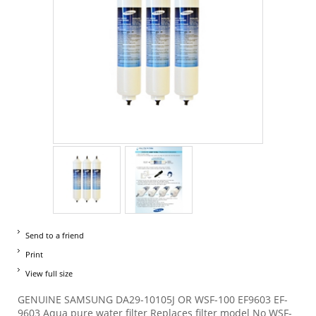
Send to a friend
Print
View full size
GENUINE SAMSUNG DA29-10105J OR WSF-100 EF9603 EF-
9603 Aqua pure water filter Replaces filter model No WSF-