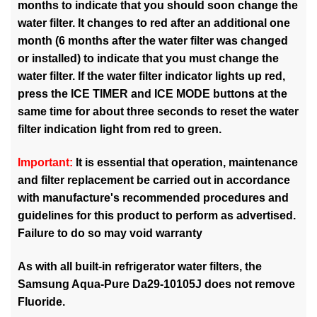
months to indicate that you should soon change the
water filter. It changes to red after an additional one
month (6 months after the water filter was changed
or installed) to indicate that you must change the
water filter. If the water filter indicator lights up red,
press the ICE TIMER and ICE MODE buttons at the
same time for about three seconds to reset the water
filter indication light from red to green.
Important:
It is essential that operation, maintenance
and filter replacement be carried out in accordance
with manufacture's recommended procedures and
guidelines for this product to perform as advertised.
Failure to do so may void warranty
As with all built-in refrigerator water filters, the
Samsung Aqua-Pure Da29-10105J does not remove
Fluoride.