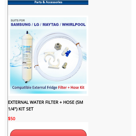
EXTERNAL WATER FILTER + HOSE (5M
1/4") KIT SET
$50