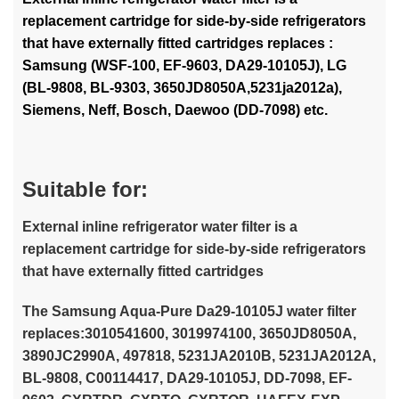
replacement cartridge for side-by-side refrigerators
that have externally fitted cartridges replaces :
Samsung (WSF-100, EF-9603, DA29-10105J), LG
(BL-9808, BL-9303, 3650JD8050A,5231ja2012a),
Siemens, Neff, Bosch, Daewoo (DD-7098) etc.
Suitable for:
External inline refrigerator water filter is a
replacement cartridge for side-by-side refrigerators
that have externally fitted cartridges
The Samsung Aqua-Pure Da29-10105J water filter
replaces:3010541600, 3019974100, 3650JD8050A,
3890JC2990A, 497818, 5231JA2010B, 5231JA2012A,
BL-9808, C00114417, DA29-10105J, DD-7098, EF-