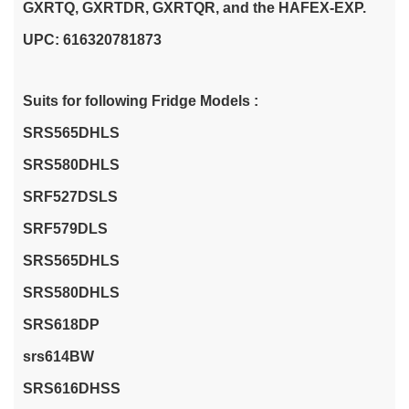
GXRTQ, GXRTDR, GXRTQR, and the HAFEX-EXP.
UPC: 616320781873
Suits for following Fridge Models :
SRS565DHLS
SRS580DHLS
SRF527DSLS
SRF579DLS
SRS565DHLS
SRS580DHLS
SRS618DP
srs614BW
SRS616DHSS