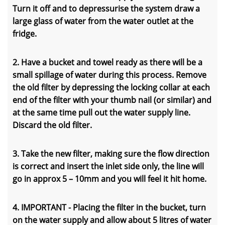
Turn it off and to depressurise the system draw a
large glass of water from the water outlet at the
fridge.
2. Have a bucket and towel ready as there will be a
small spillage of water during this process. Remove
the old filter by depressing the locking collar at each
end of the filter with your thumb nail (or similar) and
at the same time pull out the water supply line.
Discard the old filter.
3. Take the new filter, making sure the flow direction
is correct and insert the inlet side only, the line will
go in approx 5 – 10mm and you will feel it hit home.
4. IMPORTANT - Placing the filter in the bucket, turn
on the water supply and allow about 5 litres of water