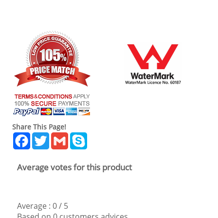
Share This Page!
Facebook
Twitter
Gmail
Skype
Average votes for this product
Average :
0
/
5
Based on
0
customers advices.