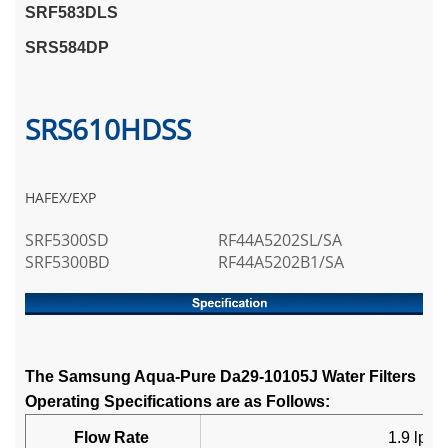
SRF583DLS
SRS584DP
SRS610HDSS
HAFEX/EXP
SRF5300SD
RF44A5202SL/SA
SRF5300BD
RF44A5202B1/SA
The Samsung Aqua-Pure Da29-10105J Water Filters
Operating Specifications are as Follows:
Flow Rate
1.9 lpm