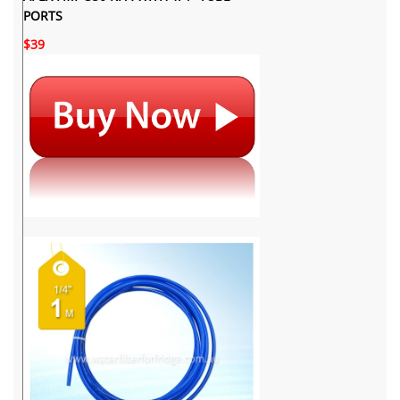
PORTS
$39