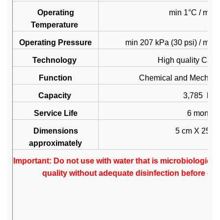
Operating
min 1°C / max
Temperature
Operating Pressure
min 207 kPa (30 psi) / max
Technology
High quality Carb
Function
Chemical and Mechani
Capacity
3,785 litre
Service Life
6 months
Dimensions
5 cm X 25.
approximately
Important: Do not use with water that is microbiologica
quality without adequate disinfection before or 