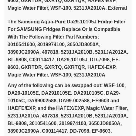
9603, GXRTDR, GXRTQ, GXRTQR, HAFEX-EXP,
Magic Water Filter, WSF-100, 5231JA2010A, External
The Samsung Aqua-Pure Da29-10105J Fridge Filter
For SAMSUNG Fridges Replace Or is Compatible
With The Following Filter Part Numbers:
3010541600, 3019974100, 3650JD8050A,
3890JC2990A, 497818, 5231JA2010B, 5231JA2012A,
BL-9808, C00114417, DA29-10105J, DD-7098, EF-
9603, GXRTDR, GXRTQ, GXRTQR, HAFEX-EXP,
Magic Water Filter, WSF-100, 5231JA2010A
Any of the following can be swapped out: WSF-100,
DA29-10105E, DA2910105E, DA2910105C, DA29-
10105C, DA99002588, DA99-002588, EF9603 and
HAEFE/EXP, and the HAFEX/EXP, Magic Water Filter,
5231JA2010A, 497818, 5231JA2010B, 5231JA2010A,
BL-9808, 3010541600, 3019974100, 3650JD8050A,
3890JC2990A, C00114417, DD-7098, EF-9603,