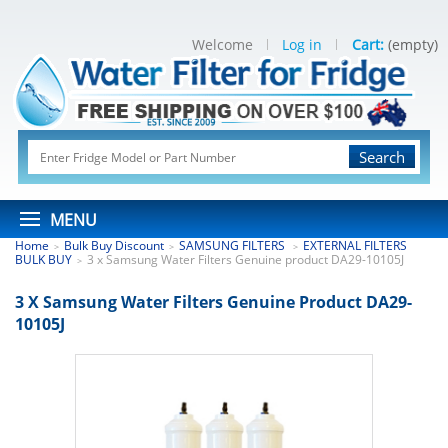
Welcome
Log in
Cart:
(empty)
Search
MENU
Home
Bulk Buy Discount
SAMSUNG FILTERS
EXTERNAL FILTERS
>
>
>
BULK BUY
3 x Samsung Water Filters Genuine product DA29-10105J
>
3 X Samsung Water Filters Genuine Product DA29-
10105J