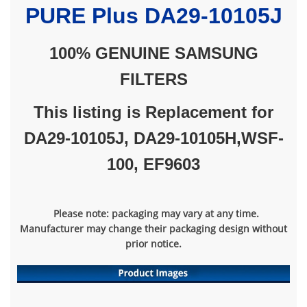
PURE
Plus DA29-10105J
100% GENUINE SAMSUNG
FILTERS
This listing is Replacement for
DA29-10105J,
DA29-10105H,
WSF-
100, EF9603
Please note: packaging may vary at any time.
Manufacturer may change their packaging design without
prior notice.