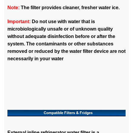
Note:
The filter provides cleaner, fresher water ice.
Important:
Do not use with water that is
microbiologically unsafe or of unknown quality
without adequate disinfection before or after the
system. The contaminants or other substances
removed or reduced by the water filter device are not
necessarily in your water
External inline refrigerator water filter is a