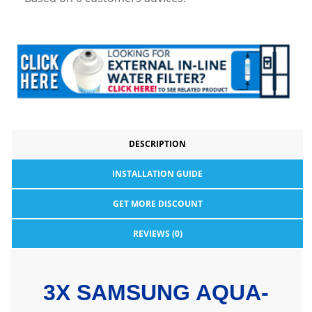
DESCRIPTION
INSTALLATION GUIDE
GET MORE DISCOUNT
REVIEWS (0)
3X SAMSUNG AQUA-