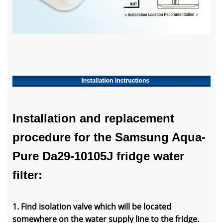
Installation and replacement
procedure for the Samsung Aqua-
Pure Da29-10105J fridge water
filter:
1. Find isolation valve which will be located
somewhere on the water supply line to the fridge.