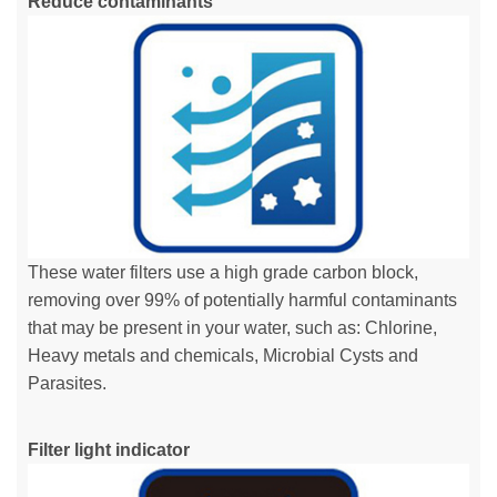
Reduce contaminants
These water filters use a high grade carbon block,
removing over 99% of potentially harmful contaminants
that may be present in your water, such as: Chlorine,
Heavy metals and chemicals, Microbial Cysts and
Parasites.
Filter light indicator