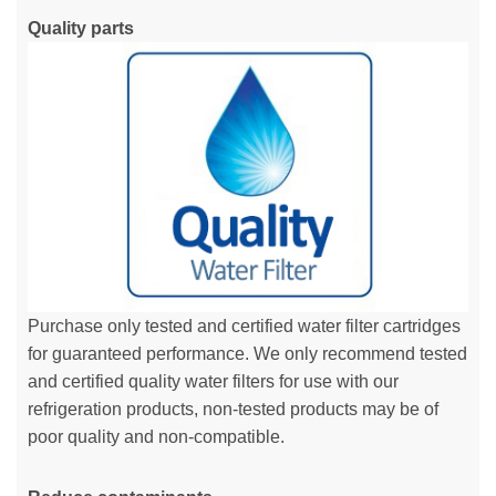
Quality parts
Purchase only tested and certified water filter cartridges
for guaranteed performance. We only recommend tested
and certified quality water filters for use with our
refrigeration products, non-tested products may be of
poor quality and non-compatible.