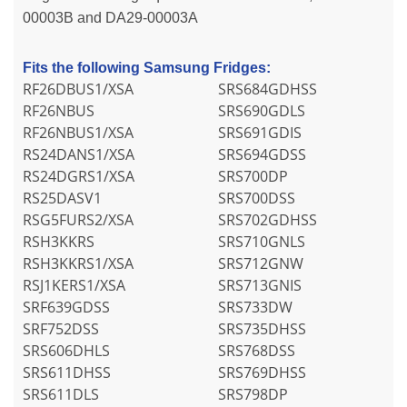
00003B and DA29-00003A
Fits the following Samsung Fridges:
RF26DBUS1/XSA
SRS684GDHSS
RF26NBUS
SRS690GDLS
RF26NBUS1/XSA
SRS691GDIS
RS24DANS1/XSA
SRS694GDSS
RS24DGRS1/XSA
SRS700DP
RS25DASV1
SRS700DSS
RSG5FURS2/XSA
SRS702GDHSS
RSH3KKRS
SRS710GNLS
RSH3KKRS1/XSA
SRS712GNW
RSJ1KERS1/XSA
SRS713GNIS
SRF639GDSS
SRS733DW
SRF752DSS
SRS735DHSS
SRS606DHLS
SRS768DSS
SRS611DHSS
SRS769DHSS
SRS611DLS
SRS798DP