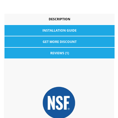
DESCRIPTION
INSTALLATION GUIDE
GET MORE DISCOUNT
REVIEWS (1)