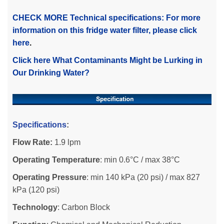
CHECK MORE Technical specifications: For more
information on this fridge water filter, please click
here
.
Click here What Contaminants Might be Lurking in
Our Drinking Water?
Specifications
:
Flow Rate:
1.9 lpm
Operating Temperature
: min 0.6°C / max 38°C
Operating Pressure
: min 140 kPa (20 psi) / max 827
kPa (120 psi)
Technology
: Carbon Block