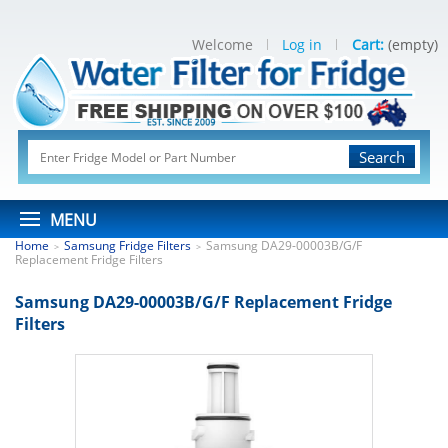
Welcome
Log in
Cart:
(empty)
Search
MENU
Home
Samsung Fridge Filters
Samsung DA29-00003B/G/F
>
>
Replacement Fridge Filters
Samsung DA29-00003B/G/F Replacement Fridge
Filters