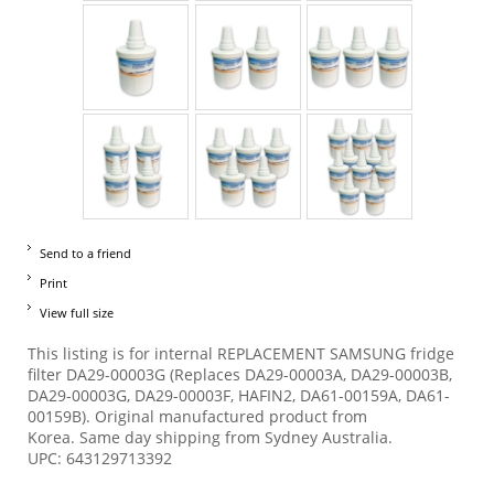
Send to a friend
Print
View full size
This listing is for internal REPLACEMENT SAMSUNG fridge
filter DA29-00003G (Replaces DA29-00003A, DA29-00003B,
DA29-00003G, DA29-00003F, HAFIN2, DA61-00159A, DA61-
00159B). Original manufactured product from
Korea. Same day shipping from Sydney Australia.
UPC: 643129713392