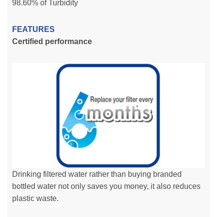
98.60% of Turbidity
FEATURES
Certified performance
Drinking filtered water rather than buying branded
bottled water not only saves you money, it also reduces
plastic waste.