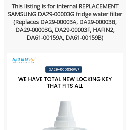
This listing is for internal REPLACEMENT
SAMSUNG DA29-00003G fridge water filter
(Replaces DA29-00003A, DA29-00003B,
DA29-00003G, DA29-00003F, HAFIN2,
DA61-00159A, DA61-00159B)