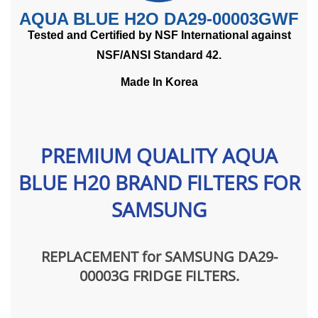
AQUA BLUE H2O DA29-00003GWF
Tested and Certified by NSF International against
NSF/ANSI Standard 42.
Made In Korea
PREMIUM QUALITY AQUA
BLUE H20 BRAND FILTERS FOR
SAMSUNG
REPLACEMENT for SAMSUNG DA29-
00003G FRIDGE FILTERS
.