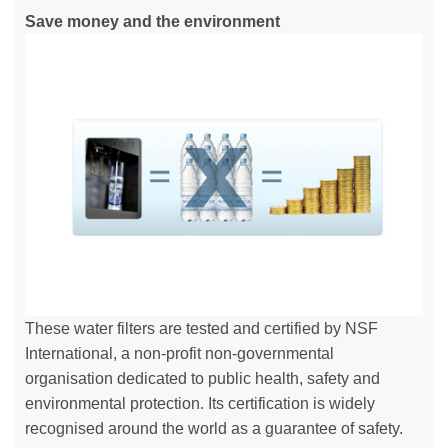
Save money and the environment
These water filters are tested and certified by NSF
International, a non-profit non-governmental
organisation dedicated to public health, safety and
environmental protection. Its certification is widely
recognised around the world as a guarantee of safety.