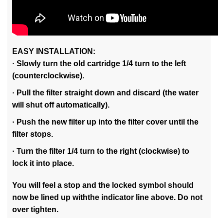
EASY INSTALLATION:
· Slowly turn the old cartridge 1/4 turn to the left
(counterclockwise).
· Pull the filter straight down and discard (the water
will shut off automatically).
· Push the new filter up into the filter cover until the
filter stops.
· Turn the filter 1/4 turn to the right (clockwise) to
lock it into place.
You will feel a stop and the locked symbol should
now be lined up withthe indicator line above. Do not
over tighten.