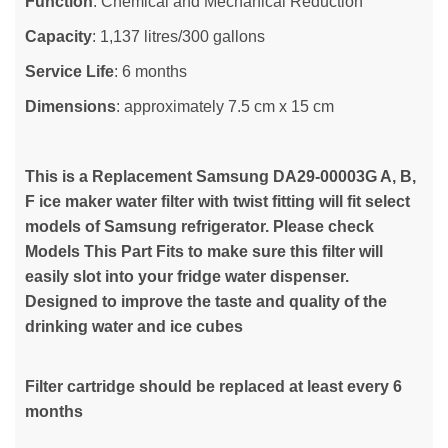
Function
: Chemical and Mechanical Reduction
Capacity
: 1,137 litres/300 gallons
Service Life
: 6 months
Dimensions
: approximately 7.5 cm x 15 cm
This is a Replacement Samsung DA29-00003G A, B,
F ice maker water filter with twist fitting will fit select
models of Samsung refrigerator. Please check
Models This Part Fits to make sure this filter will
easily slot into your fridge water dispenser.
Designed to improve the taste and quality of the
drinking water and ice cubes
Filter cartridge should be replaced at least every 6
months