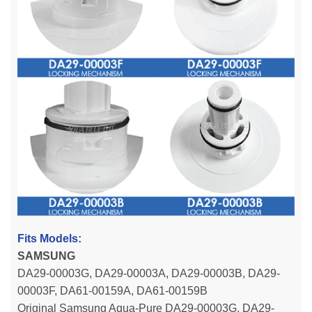
Fits Models:
SAMSUNG
DA29-00003G, DA29-00003A, DA29-00003B, DA29-
00003F, DA61-00159A, DA61-00159B
Original Samsung Aqua-Pure DA29-00003G, DA29-