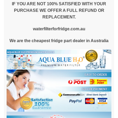
IF YOU ARE NOT 100% SATISFIED WITH YOUR
PURCHASE WE OFFER A FULL REFUND OR
REPLACEMENT.
waterfilterforfridge.com.au
We are the cheapest fridge part dealer in Australia