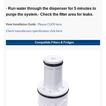
· Run water through the dispenser for 5 minutes to
purge the system.· Check the filter area for leaks.
View Installation Guide
:
Please CLICK her
e
Check manufacture specification click here