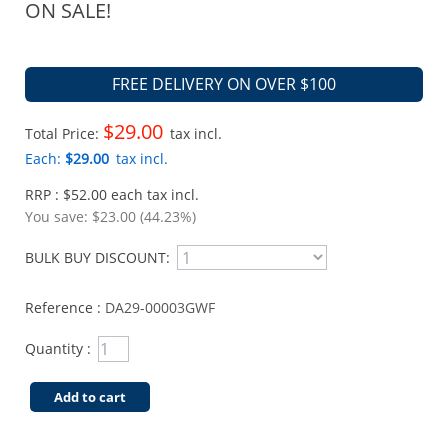
ON SALE!
FREE DELIVERY ON OVER $100
$29.00
Total Price:
tax incl.
Each:
$29.00
tax incl.
RRP : $52.00 each tax incl.
You save:
$23.00 (44.23%)
BULK BUY DISCOUNT:
Reference :
DA29-00003GWF
Quantity :
Add to cart