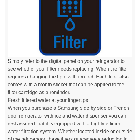
Simply refer to the digital panel on your refrigerator to
see whether your filter needs replacing. When the filter
requires changing the light will turn red. Each filter also
comes with a month sticker that can be applied to the
filter cartridge as a reminder.
Fresh filtered water at your fingertips
When you purchase a Samsung side by side or French
door refrigerator with ice and water dispenser you can
rest assured that it is equipped with a highly efficient
water filtration system. Whether located inside or outside
of the refrigerator, these filters guarantee a reduction in