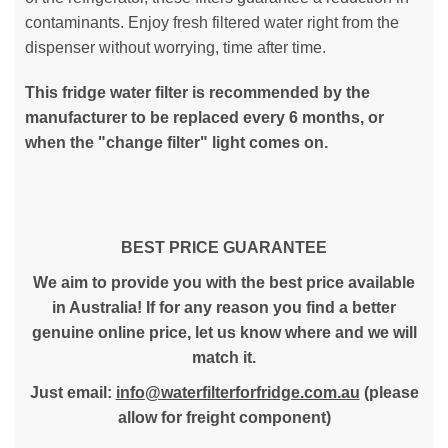
contaminants. Enjoy fresh filtered water right from the
dispenser without worrying, time after time.
This fridge water filter is recommended by the
manufacturer to be replaced every 6 months, or
when the "change filter" light comes on.
BEST PRICE GUARANTEE
We aim to provide you with the best price available
in Australia! If for any reason you find a better
genuine online price, let us know where and we will
match it.
Just email:
info@waterfilterforfridge.com.au
(please
allow for freight component)