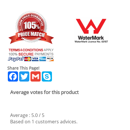
Share This Page!
Facebook
Twitter
Gmail
Skype
Average votes for this product
Average :
5.0
/
5
Based on
1
customers advices.