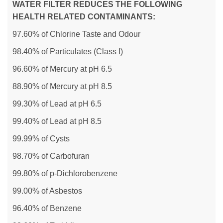
WATER FILTER REDUCES THE FOLLOWING
HEALTH RELATED CONTAMINANTS:
97.60% of Chlorine Taste and Odour
98.40% of Particulates (Class I)
96.60% of Mercury at pH 6.5
88.90% of Mercury at pH 8.5
99.30% of Lead at pH 6.5
99.40% of Lead at pH 8.5
99.99% of Cysts
98.70% of Carbofuran
99.80% of p-Dichlorobenzene
99.00% of Asbestos
96.40% of Benzene