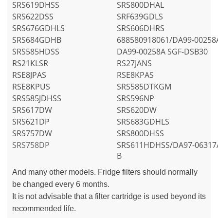
SRS619DHSS
SRS800DHAL
SRS622DSS
SRF639GDLS
SRS676GDHLS
SRS606DHRS
SRS684GDHB
688580918061/DA99-00258
SRS585HDSS
DA99-00258A SGF-DSB30
RS21KLSR
RS27JANS
RSE8JPAS
RSE8KPAS
RSE8KPUS
SRS585DTKGM
SRS585JDHSS
SRS596NP
SRS617DW
SRS620DW
SRS621DP
SRS683GDHLS
SRS757DW
SRS800DHSS
SRS758DP
SRS611HDHSS/DA97-06317
B
And many other models. Fridge filters should normally
be changed every 6 months.
It is not advisable that a filter cartridge is used beyond its
recommended life.