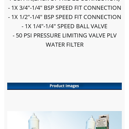
- 1X 3/4"-1/4" BSP SPEED FIT CONNECTION
- 1X 1/2"-1/4" BSP SPEED FIT CONNECTION
- 1X 1/4"-1/4" SPEED BALL VALVE
- 50 PSI PRESSURE LIMITING VALVE PLV
WATER FILTER