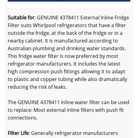
Suitable for
: GENUINE 4378411 External Inline Fridge
Filter suits Whirlpool refrigerators that have a filter
outside the fridge, at the back of the fridge or in a
nearby cabinet. It is manufactured according to
Australian plumbing and drinking water standards.
This fridge water filter is now preferred by most
refrigerator manufacturers. It includes the latest
high compression push fittings allowing it to adapt
to plastic and copper tubing while also dramatically
reducing the risk of leaks.
The GENUINE 4378411 Inline water filter can be used
to replace: Most external inline filters with push fit
connections.
Filter Life
: Generally refrigerator manufacturers