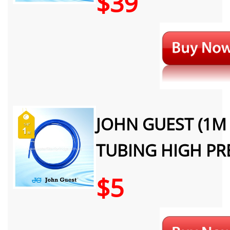
$39
JOHN GUEST (1M 
TUBING HIGH PR
$5