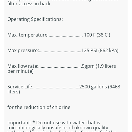
filter access in back.
Operating Specifications:
Max. temperature:............................. 100 F (38 C )
Max pressure:....................................125 PSI (862 kPa)
Max flow rate:................................... .5gpm (1.9 liters
per minute)
Service Life........................................2500 gallons (9463
liters)
for the reduction of chlorine
Important: * Do not use with water that is
microbiologically unsafe or of uknown quality