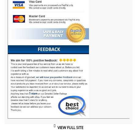
VIEW FULL SITE