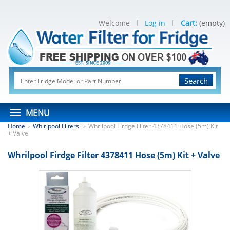
Welcome
Log in
Cart:
(empty)
Search
MENU
Home
Whirlpool Filters
Whrilpool Firdge Filter 4378411 Hose (5m) Kit
>
>
+ Valve
Whrilpool Firdge Filter 4378411 Hose (5m) Kit + Valve