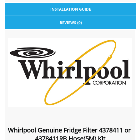
INSTALLATION GUIDE
REVIEWS (0)
Whirlpool Genuine Fridge Filter 4378411 or
4378411RB Hose(5M) Kit