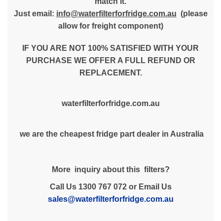
match it.
Just email:
info@waterfilterforfridge.com.au
(please
allow for freight component)
IF YOU ARE NOT 100% SATISFIED WITH YOUR
PURCHASE WE OFFER A FULL REFUND OR
REPLACEMENT.
waterfilterforfridge.com.au
we are the cheapest fridge part dealer in Australia
More inquiry about this filters?
Call Us 1300 767 072 or Email Us
sales@waterfilterforfridge.com.au