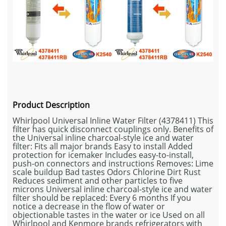
Product Description
Whirlpool Universal Inline Water Filter (4378411) This
filter has quick disconnect couplings only. Benefits of
the Universal inline charcoal-style ice and water
filter: Fits all major brands Easy to install Added
protection for icemaker Includes easy-to-install,
push-on connectors and instructions Removes: Lime
scale buildup Bad tastes Odors Chlorine Dirt Rust
Reduces sediment and other particles to five
microns Universal inline charcoal-style ice and water
filter should be replaced: Every 6 months If you
notice a decrease in the flow of water or
objectionable tastes in the water or ice Used on all
Whirlpool and Kenmore brands refrigerators with