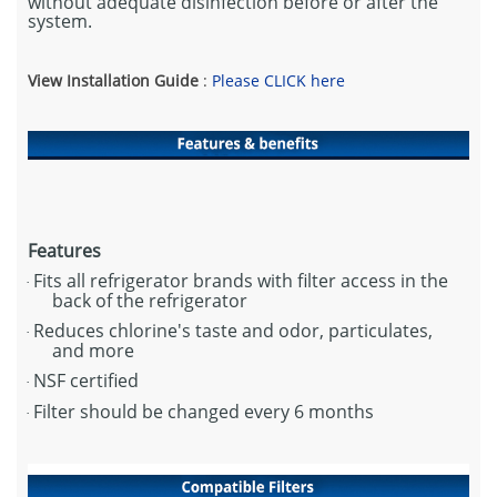
without adequate disinfection before or after the
system.
View Installation Guide
:
Please CLICK here
Features
Fits all refrigerator brands with filter access in the
·
back of the refrigerator
Reduces chlorine's taste and odor, particulates,
·
and more
NSF certified
·
Filter should be changed every 6 months
·