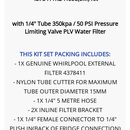
with 1/4" Tube 350kpa / 50 PSI Pressure
Limiting Valve PLV Water Filter
THIS KIT SET PACKING INCLUDES:
- 1X GENUINE WHIRLPOOL EXTERNAL
FILTER 4378411
- NYLON TUBE CUTTER FOR MAXIMUM
TUBE OUTER DIAMETER 15MM
- 1X 1/4" 5 METRE HOSE
- 2X INLINE FILTER BRACKET
- 1X 1/4" FEMALE CONNECTOR TO 1/4"
PUSH IN(BACK OF FRIDGE CONNECTION)