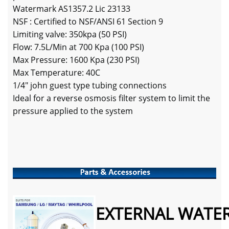
Watermark AS1357.2 Lic 23133
NSF : Certified to NSF/ANSI 61 Section 9
Limiting valve: 350kpa (50 PSI)
Flow: 7.5L/Min at 700 Kpa (100 PSI)
Max Pressure: 1600 Kpa (230 PSI)
Max Temperature: 40C
1/4" john guest type tubing connections
Ideal for a reverse osmosis filter system to limit the
pressure applied to the system
EXTERNAL WATER 