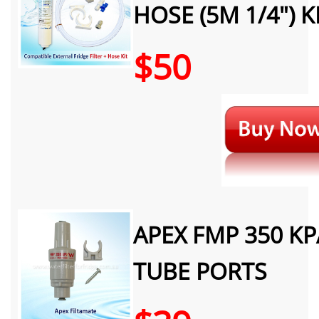
HOSE (5M 1/4") K
$50
APEX FMP 350 KP
TUBE PORTS