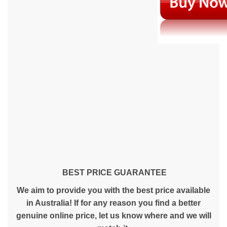
BEST PRICE GUARANTEE
We aim to provide you with the best price available
in Australia! If for any reason you find a better
genuine online price, let us know where and we will