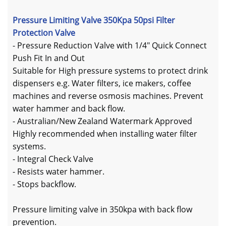
Pressure Limiting Valve 350Kpa 50psi Filter
Protection Valve
- Pressure Reduction Valve with 1/4" Quick Connect
Push Fit In and Out
Suitable for High pressure systems to protect drink
dispensers e.g. Water filters, ice makers, coffee
machines and reverse osmosis machines. Prevent
water hammer and back flow.
- Australian/New Zealand Watermark Approved
Highly recommended when installing water filter
systems.
- Integral Check Valve
- Resists water hammer.
- Stops backflow.
Pressure limiting valve in 350kpa with back flow
prevention.