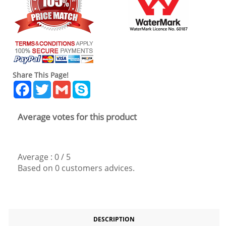
Share This Page!
Facebook
Twitter
Gmail
Skype
Average votes for this product
Average :
0
/
5
Based on
0
customers advices.
DESCRIPTION