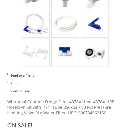
Send to a friend
Print
View full size
Whirlpool Genuine Fridge Filter 4378411 or 4378411RB
Hose(5M) Kit with 1/4" Tube 350kpa / 50 PSI Pressure
Limiting Valve PLV Water Filter. UPC: 696734962150
ON SALE!