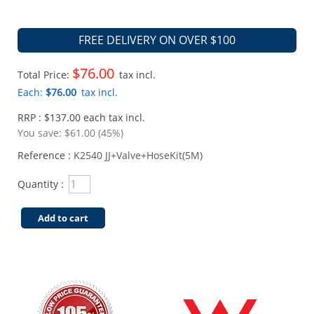
FREE DELIVERY ON OVER $100
$76.00
Total Price:
tax incl.
Each:
$76.00
tax incl.
RRP : $137.00 each tax incl.
You save:
$61.00 (45%)
Reference :
K2540 JJ+Valve+HoseKit(5M)
Quantity :
Add to cart