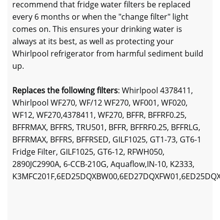
recommend that fridge water filters be replaced
every 6 months or when the "change filter" light
comes on. This ensures your drinking water is
always at its best, as well as protecting your
Whirlpool refrigerator from harmful sediment build
up.
Replaces the following filters
: Whirlpool 4378411,
Whirlpool WF270, WF/12 WF270, WF001, WF020,
WF12, WF270,4378411, WF270, BFFR, BFFRF0.25,
BFFRMAX, BFFRS, TRU501, BFFR, BFFRF0.25, BFFRLG,
BFFRMAX, BFFRS, BFFRSED, GILF1025, GT1-73, GT6-1
Fridge Filter, GILF1025, GT6-12, RFWH050,
2890JC2990A, 6-CCB-210G, Aquaflow,IN-10, K2333,
K3MFC201F,6ED25DQXBW00,6ED27DQXFW01,6ED25DQ