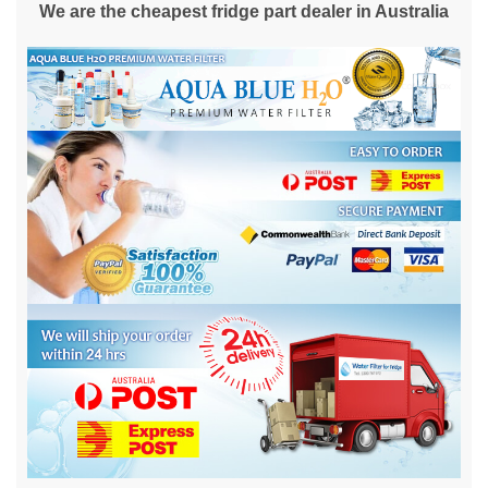
We are the cheapest fridge part dealer in Australia