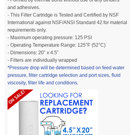
and adhesives.
- This Filter Cartridge is Tested and Certified by NSF
International against NSF/ANSI Standard 42 for material
requirements only.
- Maximum operating pressure: 125 PSI
- Operating Temperature Range: 125°F (52°C)
- Dimensions: 20" x 4.5"
- Filters are individually wrapped
*Pressure drop will be determined based on feed water
pressure, filter cartridge selection and port sizes, fluid
viscosity, filter life and conditions.