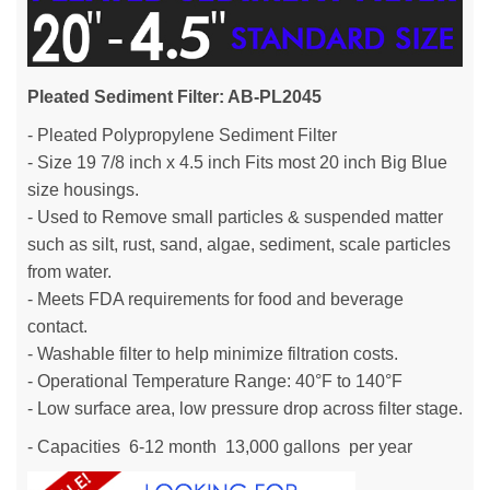
Pleated Sediment Filter: AB-PL2045
- Pleated Polypropylene Sediment Filter
- Size 19 7/8 inch x 4.5 inch Fits most 20 inch Big Blue
size housings.
- Used to Remove small particles & suspended matter
such as silt, rust, sand, algae, sediment, scale particles
from water.
- Meets FDA requirements for food and beverage
contact.
- Washable filter to help minimize filtration costs.
- Operational Temperature Range: 40°F to 140°F
- Low surface area, low pressure drop across filter stage.
- Capacities 6-12 month 13,000 gallons per year