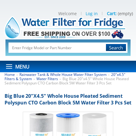
Welcome
Log in
Cart:
(empty)
Search
MENU
Home
Rainwater Tank & Whole House Water Filter System
20"x4.5"
>
>
Filters & System
Water Filters
Big Blue 20"x4.5" Whole House Pleated
>
>
Sediment Polyspun CTO Carbon Block 5M Water Filter 3 Pcs Set
Big Blue 20"x4.5" Whole House Pleated Sediment
Polyspun CTO Carbon Block 5M Water Filter 3 Pcs Set