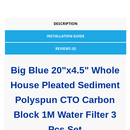
DESCRIPTION
INSTALLATION GUIDE
REVIEWS (0)
Big Blue 20"x4.5" Whole
House Pleated Sediment
Polyspun CTO Carbon
Block 1M Water Filter 3
Pcs Set