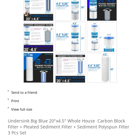
Send to a friend
Print
View full size
Undersink Big Blue 20"x4.5" Whole House Carbon Block
Filter + Pleated Sediment Filter + Sediment Polyspun Filter
3 Pcs Set