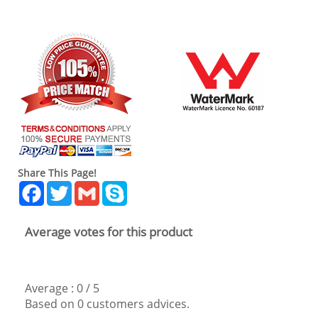
Share This Page!
Facebook
Twitter
Gmail
Skype
Average votes for this product
Average :
0
/
5
Based on
0
customers advices.