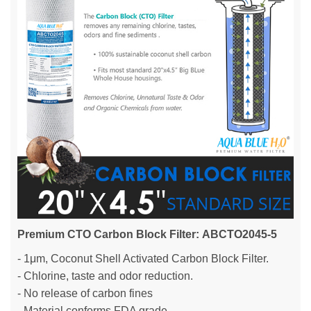
Premium CTO Carbon Block Filter: ABCTO2045-5
- 1μm, Coconut Shell Activated Carbon Block Filter.
- Chlorine, taste and odor reduction.
- No release of carbon fines
- Material conforms FDA grade.