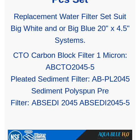
Replacement Water Filter Set Suit
Big White and or Big Blue 20" x 4.5"
Systems.
CTO Carbon Block Filter 1 Micron:
ABCTO2045-5
Pleated Sediment Filter: AB-PL2045
Sediment Polyspun Pre
Filter:
ABSEDI 2045 ABSEDI2045-5