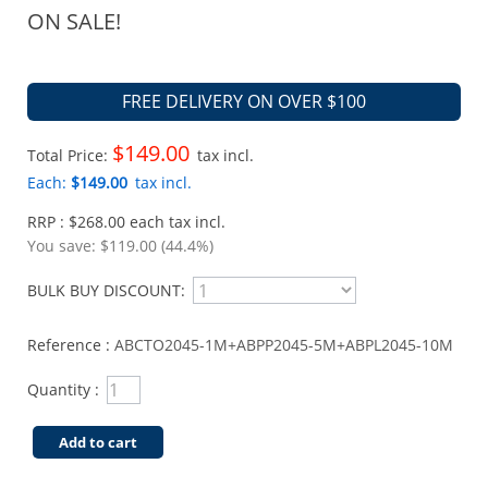
ON SALE!
FREE DELIVERY ON OVER $100
$149.00
Total Price:
tax incl.
Each:
$149.00
tax incl.
RRP : $268.00 each tax incl.
You save:
$119.00 (44.4%)
BULK BUY DISCOUNT:
Reference :
ABCTO2045-1M+ABPP2045-5M+ABPL2045-10M
Quantity :
Add to cart