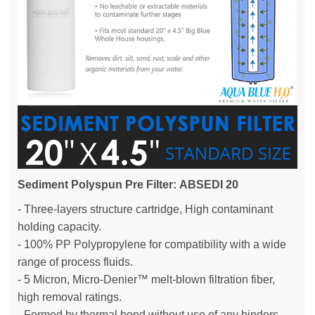
Sediment Polyspun Pre Filter:
ABSEDI 20
- Three-layers structure cartridge, High contaminant
holding capacity.
- 100% PP Polypropylene for compatibility with a wide
range of process fluids.
- 5 Micron, Micro-Denier™ melt-blown filtration fiber,
high removal ratings.
- Formed by thermal bond without use of any binders