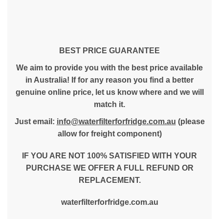
BEST PRICE GUARANTEE
We aim to provide you with the best price available
in Australia! If for any reason you find a better
genuine online price, let us know where and we will
match it.
Just email:
info@waterfilterforfridge.com.au
(please
allow for freight component)
IF YOU ARE NOT 100% SATISFIED WITH YOUR
PURCHASE WE OFFER A FULL REFUND OR
REPLACEMENT.
waterfilterforfridge.com.au