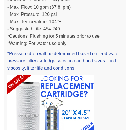
- Max. Flow: 10
gpm
(37.8 l
pm)
- Max. Pressure: 120 psi
- Max. Temperature: 104°F
- Suggested Life: 454,249 L
*Cautions: Flushing for 5 minutes prior to use.
*Warning: For water use only
*Pressure drop will be determined based on feed water
pressure, filter cartridge selection and port sizes, fluid
viscosity, filter life and conditions.