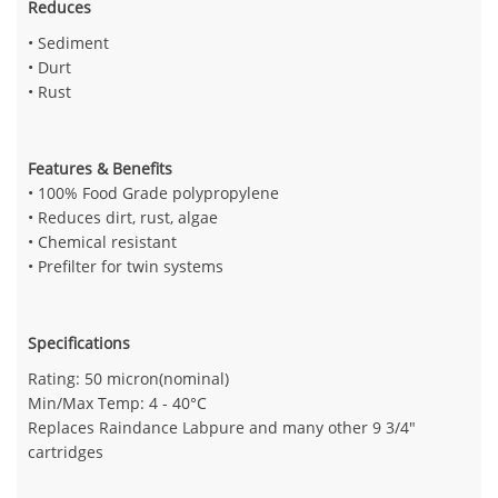
Reduces
• Sediment
• Durt
• Rust
Features & Benefits
• 100% Food Grade polypropylene
• Reduces dirt, rust, algae
• Chemical resistant
• Prefilter for twin systems
Specifications
Rating: 50 micron(nominal)
Min/Max Temp: 4 - 40°C
Replaces Raindance Labpure and many other 9 3/4"
cartridges