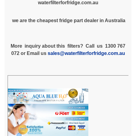
waterfilterforfridge.com.au
we are the cheapest fridge part dealer in Australia
More inquiry about this filters? Call us 1300 767
072 or Email us
sales@waterfilterforfridge.com.au