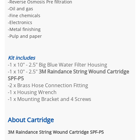
-Reverse Osmosis Pre filtration
-Oil and gas
-Fine chemicals
-Electronics
-Metal finishing
-Pulp and paper
Kit includes
-1 x 10" - 2.5" Big Blue Water Filter Housing
-1 x 10" - 2.5"
3M Raindance String Wound Cartridge
SPF-P5
-2 x Brass Hose Connection Fitting
-1 x Housing Wrench
-1 x Mounting Bracket and 4 Screws
About Cartridge
3M Raindance String Wound Cartridge SPF-P5