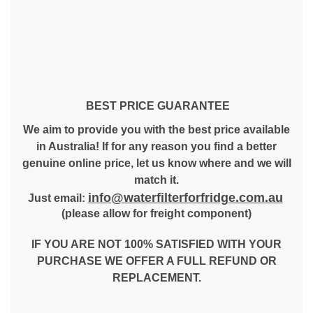
BEST PRICE GUARANTEE
We aim to provide you with the best price available
in Australia! If for any reason you find a better
genuine online price, let us know where and we will
match it.
info@waterfilterforfridge.com.au
Just email:
(please allow for freight component)
IF YOU ARE NOT 100% SATISFIED WITH YOUR
PURCHASE WE OFFER A FULL REFUND OR
REPLACEMENT.