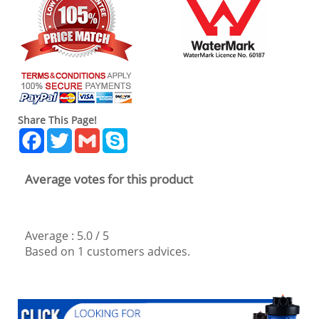
Share This Page!
Facebook
Twitter
Gmail
Skype
Average votes for this product
Average :
5.0
/
5
Based on
1
customers advices.