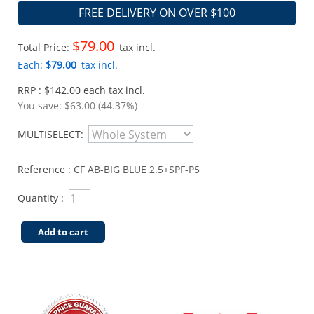
FREE DELIVERY ON OVER $100
$79.00
Total Price:
tax incl.
Each:
$79.00
tax incl.
RRP : $142.00 each tax incl.
You save:
$63.00 (44.37%)
MULTISELECT:
Reference :
CF AB-BIG BLUE 2.5+SPF-P5
Quantity :
Add to cart