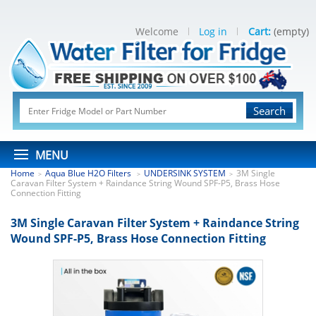
Welcome
Log in
Cart:
(empty)
Search
MENU
Home
Aqua Blue H2O Filters
UNDERSINK SYSTEM
3M Single
>
>
>
Caravan Filter System + Raindance String Wound SPF-P5, Brass Hose
Connection Fitting
3M Single Caravan Filter System + Raindance String
Wound SPF-P5, Brass Hose Connection Fitting