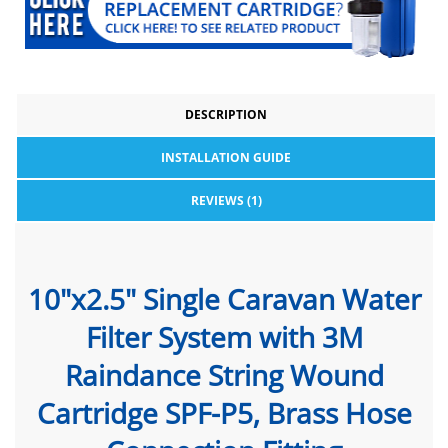
DESCRIPTION
INSTALLATION GUIDE
REVIEWS (1)
10"x2.5" Single Caravan Water
Filter System with 3M
Raindance String Wound
Cartridge SPF-P5, Brass Hose