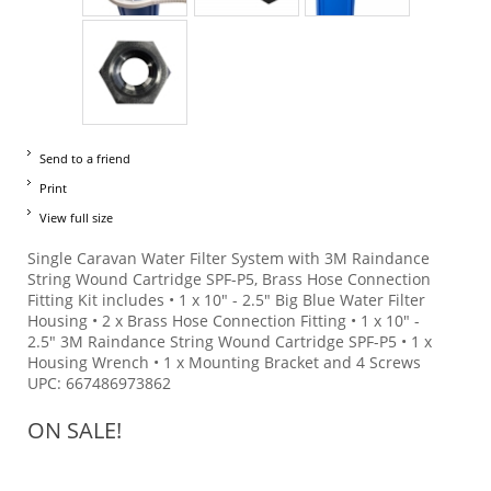
Send to a friend
Print
View full size
Single Caravan Water Filter System with 3M Raindance
String Wound Cartridge SPF-P5, Brass Hose Connection
Fitting Kit includes • 1 x 10" - 2.5" Big Blue Water Filter
Housing • 2 x Brass Hose Connection Fitting • 1 x 10" -
2.5" 3M Raindance String Wound Cartridge SPF-P5 • 1 x
Housing Wrench • 1 x Mounting Bracket and 4 Screws
UPC: 667486973862
ON SALE!