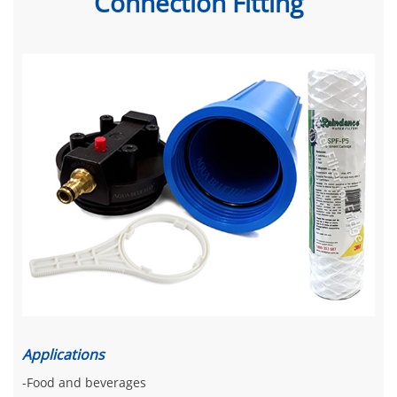
Connection Fitting
Applications
-Food and beverages