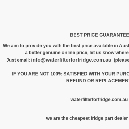
BEST PRICE GUARANTE
We aim to provide you with the best price available in Austr
a better genuine online price, let us know where 
info@waterfilterforfridge.com.au
Just email:
(please
IF YOU ARE NOT 100% SATISFIED WITH YOUR PUR
REFUND OR REPLACEMENT
waterfilterforfridge.com.au
we are the cheapest fridge part dealer 