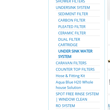
SHOWER FILTERS
UNDERSINK SYSTEM
SEDIMENT FILTER
CARBON FILTER
PLEATED FILTER
CERAMIC FILTER
DUAL FILTER
CARTRIDGE
UNDER SINK WATER
SYSTEM
CARAVAN FILTERS
COUNTER TOP FILTERS
Hose & Fitting Kit
Aqua Blue H20 Whole
house Solution
SPOT FREE RINSE SYSTEM
| WINDOW CLEAN
RO SYSTEM