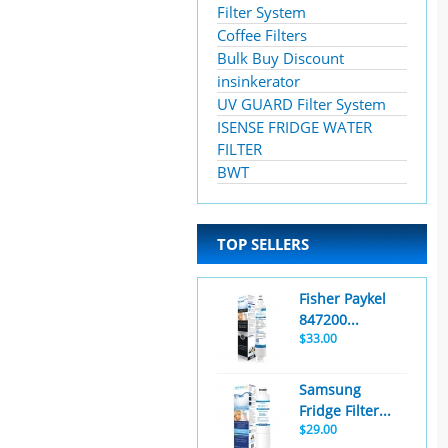
Filter System
Coffee Filters
Bulk Buy Discount
insinkerator
UV GUARD Filter System
ISENSE FRIDGE WATER
FILTER
BWT
TOP SELLERS
Fisher Paykel
847200...
$33.00
Samsung
Fridge Filter...
$29.00