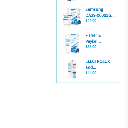
Samsung
DA29-00003G...
$29.00
Fisher &
Paykel...
$33.00
ELECTROLUX
and...
$44.00