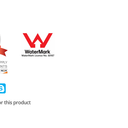
ail
Skype
r this product