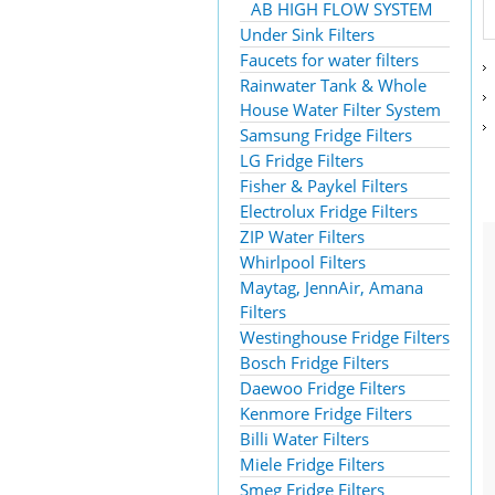
AB HIGH FLOW SYSTEM
Under Sink Filters
Faucets for water filters
Rainwater Tank & Whole
House Water Filter System
Samsung Fridge Filters
LG Fridge Filters
Fisher & Paykel Filters
Electrolux Fridge Filters
ZIP Water Filters
Whirlpool Filters
Maytag, JennAir, Amana
Filters
Westinghouse Fridge Filters
Bosch Fridge Filters
Daewoo Fridge Filters
Kenmore Fridge Filters
Billi Water Filters
Miele Fridge Filters
Smeg Fridge Filters