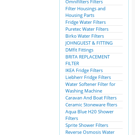
Omnifilters Filters
Filter Housings and
Housing Parts
Fridge Water Filters
Puretec Water Filters
Birko Water Filters
JOHNGUEST & FITTING
DMfit Fittings
BRITA REPLACEMENT
FILTER
IKEA Fridge Filters
Liebherr Fridge Filters
Water Softener Filter for
Washing Machine
Caravan And Boat Filters
Ceramic Stoneware flters
Aqua Blue H20 Shower
Filters
Sprite Shower Filters
Reverse Osmosis Water