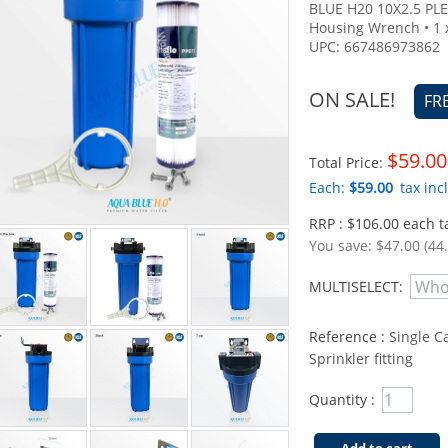
BLUE H20 10X2.5 PLE
Housing Wrench • 1 
UPC: 667486973862
ON SALE!
FR
$59.00
Total Price:
Each:
$59.00
tax incl
RRP : $106.00 each ta
You save:
$47.00 (44
MULTISELECT:
Reference :
Single C
Sprinkler fitting
Quantity :