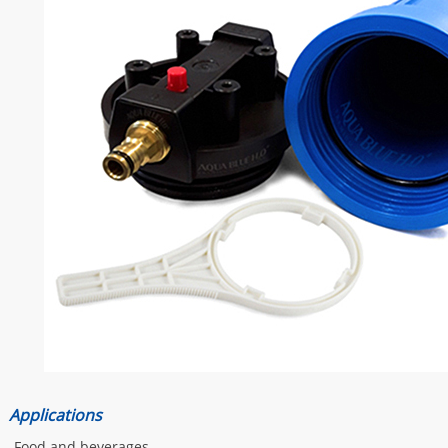
Applications
-Food and beverages