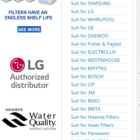
Suit for SAMSUNG
Suit for LG
Suit for WHIRLPOOL
Suit for GE
Suit for DAEWOO
Suit for Fisher & Paykel
Suit for ELECTROLUX
Suit for WESTINHOUSE
Suit for MAYTAG
Suit for BOSCH
Suit for ZIP
Suit for 3M
Suit for BEKO
Suit for BRITA
Suit for Hisense Filters
Suit for Haier Filters
Suit for Panasonic