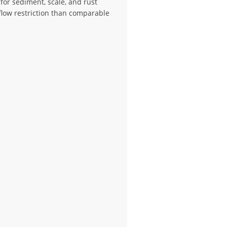
 for sediment, scale, and rust
low restriction than comparable