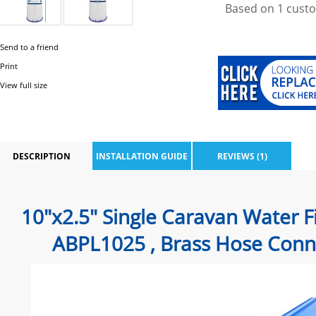
Based on
1
custo
Send to a friend
Print
View full size
DESCRIPTION
INSTALLATION GUIDE
REVIEWS (1)
10"x2.5" Single Caravan Water F
ABPL1025
, Brass Hose Conne