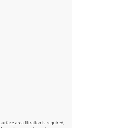
rface area filtration is required,