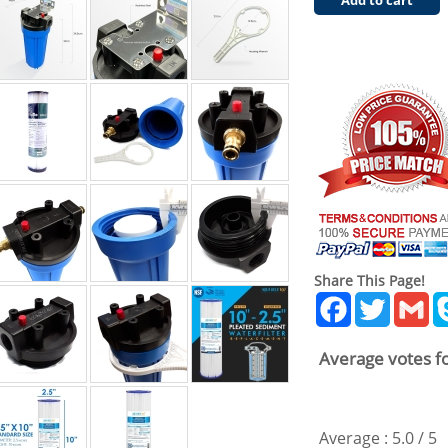
Add to cart
Share This Page!
Facebook
Twitter
Gm
Average votes fo
Average :
5.0
/
5