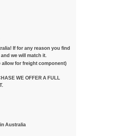
E
alia! If for any reason you find
and we will match it.
 allow for freight component)
CHASE WE OFFER A FULL
.
in Australia