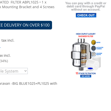
ATED FILTER ABPL1025 • 1 x
x Mounting Bracket and 4 Screws
EE DELIVERY ON OVER $100
tax incl.
.
x incl.
.34%)
aravan -BIG BLUE1025+PL1025 with