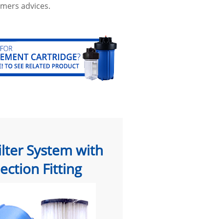
mers advices.
ilter System with
ction Fitting