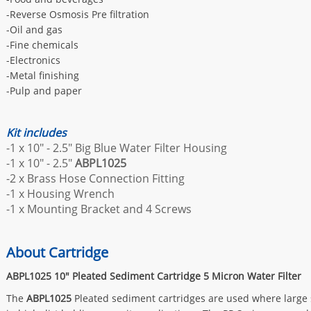
-Reverse Osmosis Pre filtration
-Oil and gas
-Fine chemicals
-Electronics
-Metal finishing
-Pulp and paper
Kit includes
-1 x 10" - 2.5" Big Blue Water Filter Housing
-1 x 10" - 2.5"
ABPL1025
-2 x Brass Hose Connection Fitting
-1 x Housing Wrench
-1 x Mounting Bracket and 4 Screws
About Cartridge
ABPL1025
10" Pleated Sediment Cartridge 5 Micron Water Filter
The
ABPL1025
Pleated sediment cartridges are used where large su