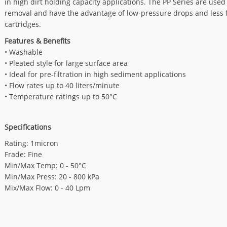
in high dirt holding capacity applications. The PP Series are used
removal and have the advantage of low-pressure drops and less f
cartridges.
Features & Benefits
• Washable
• Pleated style for large surface area
• Ideal for pre-filtration in high sediment applications
• Flow rates up to 40 liters/minute
• Temperature ratings up to 50°C
Specifications
Rating: 1micron
Frade: Fine
Min/Max Temp: 0 - 50°C
Min/Max Press: 20 - 800 kPa
Mix/Max Flow: 0 - 40 Lpm