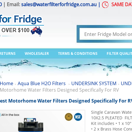
0
| Email:
sales@waterfilterforfridge.com.au
|
SAME DA
 RETURNS
WHOLESALER
TERMS & CONDITIONS
FILTER QUALI
Home
Aqua Blue H2O Filters
UNDERSINK SYSTEM
UNDE
>
>
>
Motorhome Water Filters Designed Specifically For RV
est Motorhome Water Filters Designed Specifically For R
Single Caravan Wate
10X2.5 PLEATED FILT
Kit includes • 1 x 10
• 2 x Brass Hose Conn