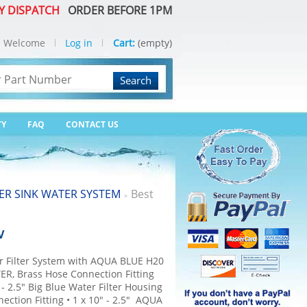
Y DISPATCH
ORDER BEFORE 1PM
Welcome
Log in
Cart:
(empty)
Search
TY
FAQ
CONTACT US
R SINK WATER SYSTEM
Best
>
V
r Filter System with AQUA BLUE H20
ER, Brass Hose Connection Fitting
" - 2.5" Big Blue Water Filter Housing
ection Fitting • 1 x 10" - 2.5" AQUA