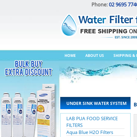
Phone:
02 9695 774
HOME
ABOUT US
SHIPPING &
UNDER SINK WATER SYSTEM
B
LAB PUA FOOD SERVICE
FILTERS
Aqua Blue H2O Filters