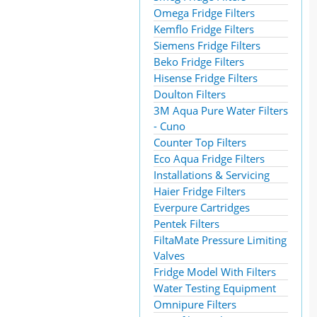
Omega Fridge Filters
Kemflo Fridge Filters
Siemens Fridge Filters
Beko Fridge Filters
Hisense Fridge Filters
Doulton Filters
3M Aqua Pure Water Filters
- Cuno
Counter Top Filters
Eco Aqua Fridge Filters
Installations & Servicing
Haier Fridge Filters
Everpure Cartridges
Pentek Filters
FiltaMate Pressure Limiting
Valves
Fridge Model With Filters
Water Testing Equipment
Omnipure Filters