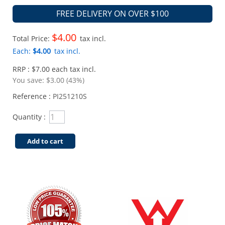
FREE DELIVERY ON OVER $100
$4.00
Total Price:
tax incl.
Each:
$4.00
tax incl.
RRP : $7.00 each tax incl.
You save:
$3.00 (43%)
Reference :
PI251210S
Quantity :
Add to cart