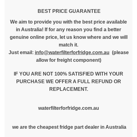
BEST PRICE GUARANTEE
We aim to provide you with the best price available
in Australia! If for any reason you find a better
genuine online price, let us know where and we will
match it.
Just email:
info@waterfilterforfridge.com.au
(please
allow for freight component)
IF YOU ARE NOT 100% SATISFIED WITH YOUR
PURCHASE WE OFFER A FULL REFUND OR
REPLACEMENT.
waterfilterforfridge.com.au
we are the cheapest fridge part dealer in Australia