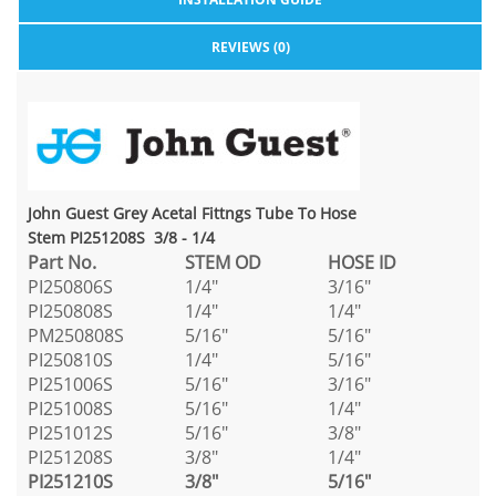
REVIEWS (0)
John Guest Grey Acetal Fittngs Tube To Hose
Stem PI251208S 3/8 - 1/4
Part No.
STEM OD
HOSE ID
PI250806S
1/4"
3/16"
PI250808S
1/4"
1/4"
PM250808S
5/16"
5/16"
PI250810S
1/4"
5/16"
PI251006S
5/16"
3/16"
PI251008S
5/16"
1/4"
PI251012S
5/16"
3/8"
PI251208S
3/8"
1/4"
PI251210S
3/8"
5/16"