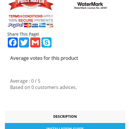
Share This Page!
Facebook
Twitter
Gmail
Skype
Average votes for this product
Average :
0
/
5
Based on
0
customers advices.
DESCRIPTION
INSTALLATION GUIDE