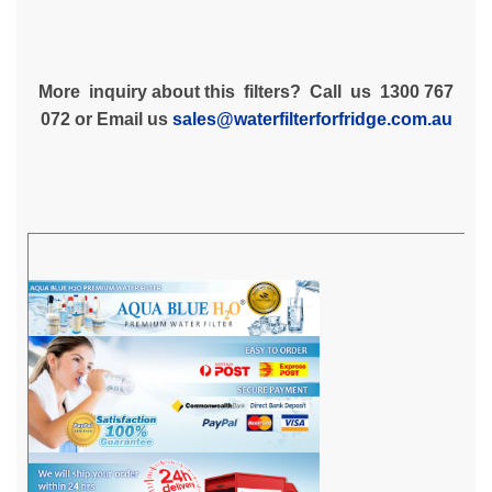
More inquiry about this filters? Call us 1300 767
072 or Email us
sales@waterfilterforfridge.com.au