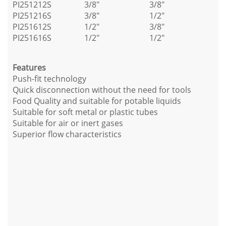
PI251212S
3/8"
3/8"
PI251216S
3/8"
1/2"
PI251612S
1/2"
3/8"
PI251616S
1/2"
1/2"
Features
Push-fit technology
Quick disconnection without the need for tools
Food Quality and suitable for potable liquids
Suitable for soft metal or plastic tubes
Suitable for air or inert gases
Superior flow characteristics