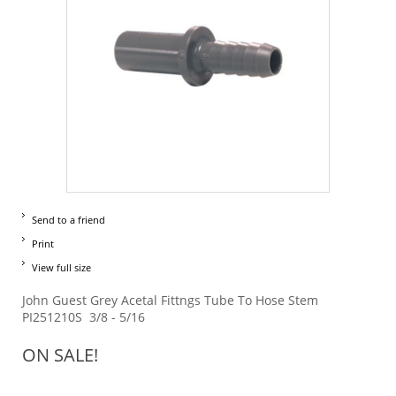
Send to a friend
Print
View full size
John Guest Grey Acetal Fittngs Tube To Hose Stem
PI251210S 3/8 - 5/16
ON SALE!