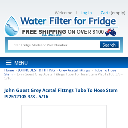
Welcome
Log in
Cart:
(empty)
Search
MENU
Home
JOHNGUEST & FITTING
Grey Acetal Fittings
Tube To Hose
>
>
>
Stem
John Guest Grey Acetal Fittngs Tube To Hose Stem PI251210S 3/8 -
>
5/16
John Guest Grey Acetal Fittngs Tube To Hose Stem
PI251210S 3/8 - 5/16