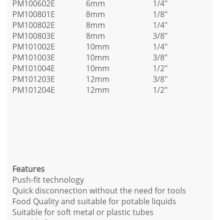
PM100602E
6mm
1/4"
PM100801E
8mm
1/8"
PM100802E
8mm
1/4"
PM100803E
8mm
3/8"
PM101002E
10mm
1/4"
PM101003E
10mm
3/8"
PM101004E
10mm
1/2"
PM101203E
12mm
3/8"
PM101204E
12mm
1/2"
Features
Push-fit technology
Quick disconnection without the need for tools
Food Quality and suitable for potable liquids
Suitable for soft metal or plastic tubes