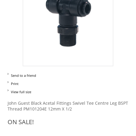
Send to a friend
Print
View full size
John Guest Black Acetal Fittings Swivel Tee Centre Leg BSPT
Thread PM101204E 12mm X 1/2
ON SALE!