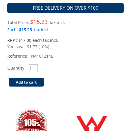
FREE DELIVERY ON OVER $100
$15.23
Total Price:
tax incl.
Each:
$15.23
tax incl.
RRP : $17.00 each tax incl.
You save:
$1.77 (10%)
Reference :
PM101214E
Quantity :
Add to cart