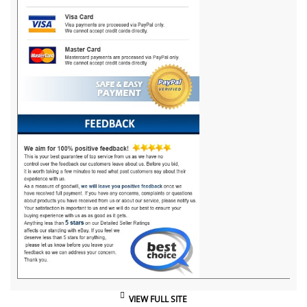
VIEW FULL SITE