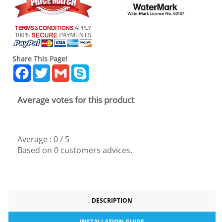
Share This Page!
Facebook
Twitter
Gmail
Skype
Average votes for this product
Average :
0
/
5
Based on
0
customers advices.
DESCRIPTION
INSTALLATION GUIDE