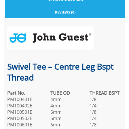
REVIEWS (0)
Swivel Tee – Centre Leg Bspt
Thread
Part No.
TUBE OD
THREAD BSPT
PM100401E
4mm
1/8"
PM100402E
4mm
1/4"
PM100501E
5mm
1/8"
PM100502E
5mm
1/4"
PM100601E
6mm
1/8"