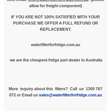
allow for freight component)
IF YOU ARE NOT 100% SATISFIED WITH YOUR
PURCHASE WE OFFER A FULL REFUND OR
REPLACEMENT.
waterfilterforfridge.com.au
we are the cheapest fridge part dealer in Australia
More inquiry about this filters? Call us 1300 767
072 or Email us
sales@waterfilterforfridge.com.au