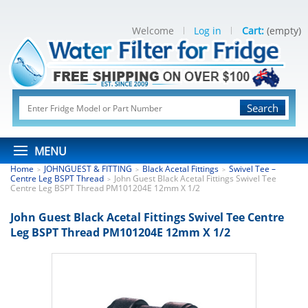
Welcome
Log in
Cart:
(empty)
Search
MENU
Home
JOHNGUEST & FITTING
Black Acetal Fittings
Swivel Tee –
>
>
>
Centre Leg BSPT Thread
John Guest Black Acetal Fittings Swivel Tee
>
Centre Leg BSPT Thread PM101204E 12mm X 1/2
John Guest Black Acetal Fittings Swivel Tee Centre
Leg BSPT Thread PM101204E 12mm X 1/2