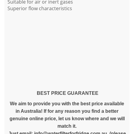
Suitable for air or inert gases
Superior flow characteristics
BEST PRICE GUARANTEE
We aim to provide you with the best price available
in Australia! If for any reason you find a better
genuine online price, let us know where and we will
match it.
Just email:
info@waterfilterforfridge.com.au
(please