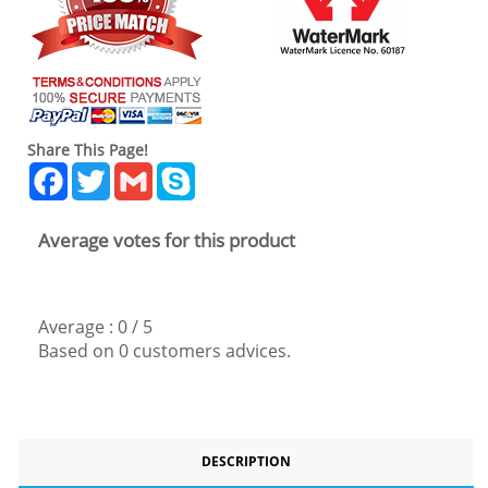
Share This Page!
Facebook
Twitter
Gmail
Skype
Average votes for this product
Average :
0
/
5
Based on
0
customers advices.
DESCRIPTION