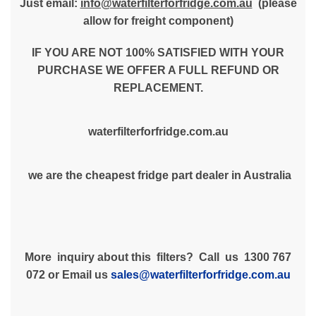
Just email:
info@waterfilterforfridge.com.au
(please
allow for freight component)
IF YOU ARE NOT 100% SATISFIED WITH YOUR
PURCHASE WE OFFER A FULL REFUND OR
REPLACEMENT.
waterfilterforfridge.com.au
we are the cheapest fridge part dealer in Australia
More inquiry about this filters? Call us 1300 767
072 or Email us
sales@waterfilterforfridge.com.au