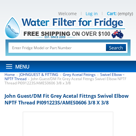
Welcome
Log in
Cart:
(empty)
Search
MENU
Home
JOHNGUEST & FITTING
Grey Acetal Fittings
Swivel Elbow –
>
>
>
NPTF Thread
John Guest/DM Fit Grey Acetal Fittngs Swivel Elbow NPTF
>
Thread PI091223S/AMES0606 3/8 x 3/8
John Guest/DM Fit Grey Acetal Fittngs Swivel Elbow
NPTF Thread PI091223S/AMES0606 3/8 X 3/8