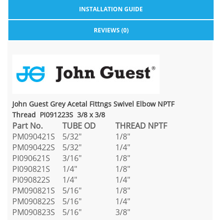
INSTALLATION GUIDE
REVIEWS (0)
John Guest Grey Acetal Fittngs Swivel Elbow NPTF
Thread PI091223S 3/8 x 3/8
Part No.
TUBE OD
THREAD NPTF
PM090421S
5/32"
1/8"
PM090422S
5/32"
1/4"
PI090621S
3/16"
1/8"
PI090821S
1/4"
1/8"
PI090822S
1/4"
1/4"
PM090821S
5/16"
1/8"
PM090822S
5/16"
1/4"
PM090823S
5/16"
3/8"