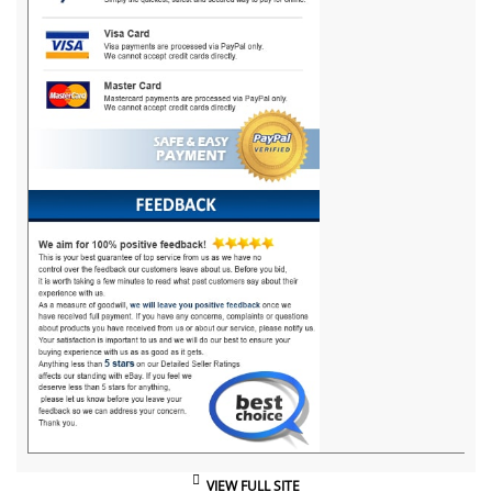
VIEW FULL SITE