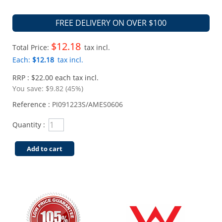
FREE DELIVERY ON OVER $100
$12.18
Total Price:
tax incl.
Each:
$12.18
tax incl.
RRP : $22.00 each tax incl.
You save:
$9.82 (45%)
Reference :
PI091223S/AMES0606
Quantity :
Add to cart