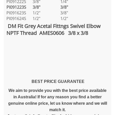
PI091222S
3/8"
1/4"
PI091223S
3/8"
3/8"
PI091623S
1/2"
3/8"
PI091624S
1/2"
1/2"
DM Fit Grey Acetal Fittngs Swivel Elbow
NPTF Thread AMES0606 3/8 x 3/8
BEST PRICE GUARANTEE
We aim to provide you with the best price available
in Australia! If for any reason you find a better
genuine online price, let us know where and we will
match it.