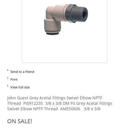
Send to a friend
Print
View full size
John Guest Grey Acetal Fittngs Swivel Elbow NPTF
Thread PI091223S 3/8 x 3/8 DM Fit Grey Acetal Fittngs
Swivel Elbow NPTF Thread AMES0606 3/8 x 3/8
ON SALE!