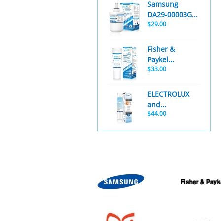
Samsung
DA29-00003G...
$29.00
Fisher &
Paykel...
$33.00
ELECTROLUX
and...
$44.00