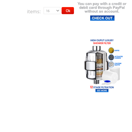
items:
Ok