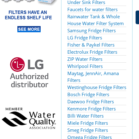
Under Sink Filters
Faucets for water filters
Rainwater Tank & Whole
House Water Filter System
Samsung Fridge Filters
LG Fridge Filters
Fisher & Paykel Filters
Electrolux Fridge Filters
ZIP Water Filters
Whirlpool Filters
Maytag, JennAir, Amana
Filters
Westinghouse Fridge Filters
Bosch Fridge Filters
Daewoo Fridge Filters
Kenmore Fridge Filters
Billi Water Filters
Miele Fridge Filters
Smeg Fridge Filters
Omega Fridge Filters