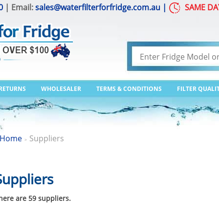
0
| Email:
sales@waterfilterforfridge.com.au
|
SAME DA
 RETURNS
WHOLESALER
TERMS & CONDITIONS
FILTER QUALI
Home
Suppliers
>
Suppliers
here are 59 suppliers.