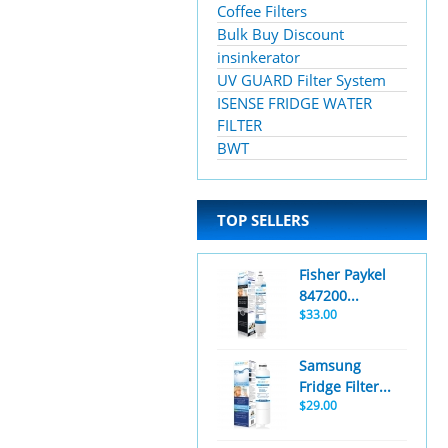
Coffee Filters
Bulk Buy Discount
insinkerator
UV GUARD Filter System
ISENSE FRIDGE WATER
FILTER
BWT
TOP SELLERS
Fisher Paykel
847200...
$33.00
Samsung
Fridge Filter...
$29.00