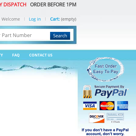
Y DISPATCH
ORDER BEFORE 1PM
Welcome
Log in
Cart:
(empty)
Search
TY
FAQ
CONTACT US