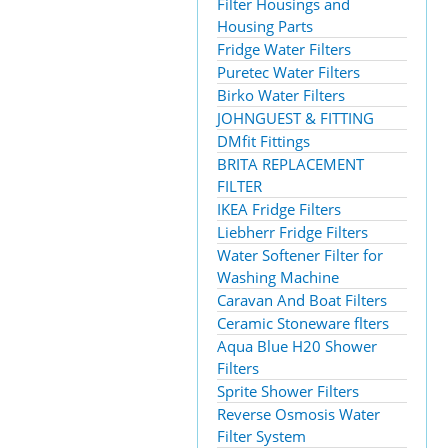
Filter Housings and
Housing Parts
Fridge Water Filters
Puretec Water Filters
Birko Water Filters
JOHNGUEST & FITTING
DMfit Fittings
BRITA REPLACEMENT
FILTER
IKEA Fridge Filters
Liebherr Fridge Filters
Water Softener Filter for
Washing Machine
Caravan And Boat Filters
Ceramic Stoneware flters
Aqua Blue H20 Shower
Filters
Sprite Shower Filters
Reverse Osmosis Water
Filter System