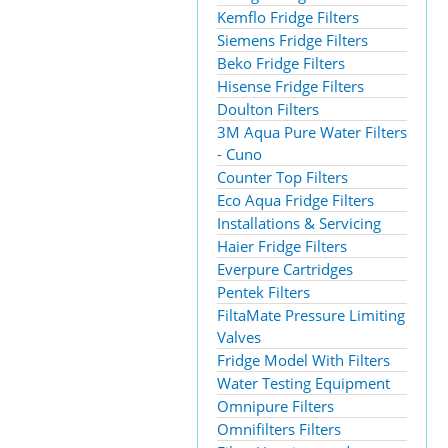
Kemflo Fridge Filters
Siemens Fridge Filters
Beko Fridge Filters
Hisense Fridge Filters
Doulton Filters
3M Aqua Pure Water Filters
- Cuno
Counter Top Filters
Eco Aqua Fridge Filters
Installations & Servicing
Haier Fridge Filters
Everpure Cartridges
Pentek Filters
FiltaMate Pressure Limiting
Valves
Fridge Model With Filters
Water Testing Equipment
Omnipure Filters
Omnifilters Filters