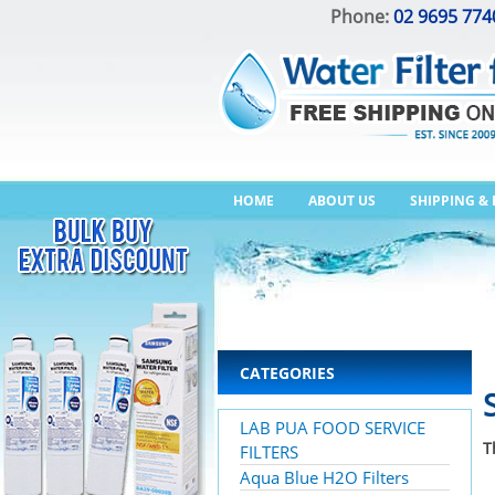
Phone:
02 9695 774
HOME
ABOUT US
SHIPPING &
CATEGORIES
LAB PUA FOOD SERVICE
T
FILTERS
Aqua Blue H2O Filters