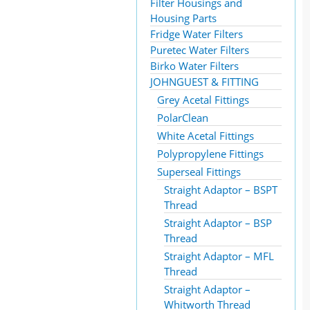
Filter Housings and
Housing Parts
Fridge Water Filters
Puretec Water Filters
Birko Water Filters
JOHNGUEST & FITTING
Grey Acetal Fittings
PolarClean
White Acetal Fittings
Polypropylene Fittings
Superseal Fittings
Straight Adaptor – BSPT
Thread
Straight Adaptor – BSP
Thread
Straight Adaptor – MFL
Thread
Straight Adaptor –
Whitworth Thread