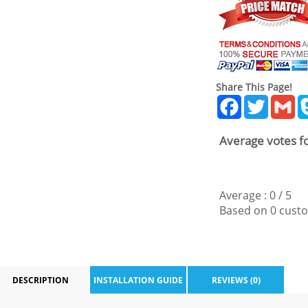
Share This Page!
Facebook
Twitter
Gm
Average votes fo
Average :
0
/
5
Based on
0
custo
DESCRIPTION
INSTALLATION GUIDE
REVIEWS (0)