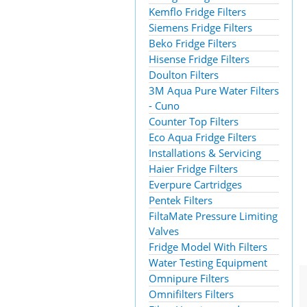
Kemflo Fridge Filters
Siemens Fridge Filters
Beko Fridge Filters
Hisense Fridge Filters
Doulton Filters
3M Aqua Pure Water Filters
- Cuno
Counter Top Filters
Eco Aqua Fridge Filters
Installations & Servicing
Haier Fridge Filters
Everpure Cartridges
Pentek Filters
FiltaMate Pressure Limiting
Valves
Fridge Model With Filters
Water Testing Equipment
Omnipure Filters
Omnifilters Filters