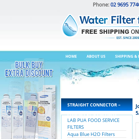
Phone:
02 9695 774
HOME
ABOUT US
SHIPPING &
STRAIGHT CONNECTOR –
J
5
SUPERSEAL X SPEEDFIT
LAB PUA FOOD SERVICE
FILTERS
Aqua Blue H2O Filters