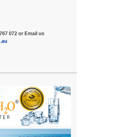
767 072 or Email us
m.au