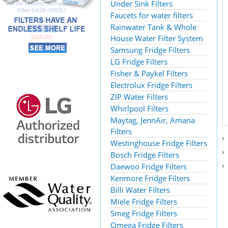
Under Sink Filters
Faucets for water filters
Rainwater Tank & Whole
House Water Filter System
Samsung Fridge Filters
LG Fridge Filters
Fisher & Paykel Filters
Electrolux Fridge Filters
ZIP Water Filters
Whirlpool Filters
Maytag, JennAir, Amana
Filters
Westinghouse Fridge Filters
Bosch Fridge Filters
Daewoo Fridge Filters
Kenmore Fridge Filters
Billi Water Filters
Miele Fridge Filters
Smeg Fridge Filters
Omega Fridge Filters