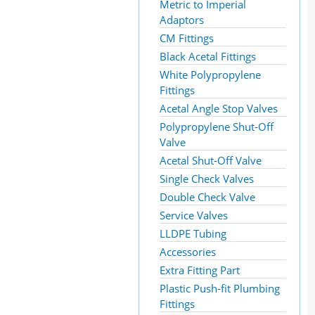
Metric to Imperial
Adaptors
CM Fittings
Black Acetal Fittings
White Polypropylene
Fittings
Acetal Angle Stop Valves
Polypropylene Shut-Off
Valve
Acetal Shut-Off Valve
Single Check Valves
Double Check Valve
Service Valves
LLDPE Tubing
Accessories
Extra Fitting Part
Plastic Push-fit Plumbing
Fittings