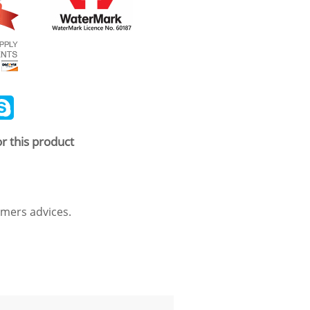
ail
Skype
r this product
mers advices.