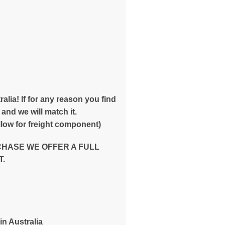
E
alia! If for any reason you find
and we will match it.
low for freight component)
CHASE WE OFFER A FULL
.
in Australia