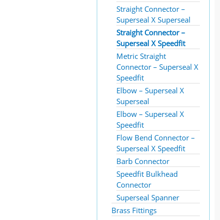
Straight Connector –
Superseal X Superseal
Straight Connector –
Superseal X Speedfit
Metric Straight
Connector – Superseal X
Speedfit
Elbow – Superseal X
Superseal
Elbow – Superseal X
Speedfit
Flow Bend Connector –
Superseal X Speedfit
Barb Connector
Speedfit Bulkhead
Connector
Superseal Spanner
Brass Fittings