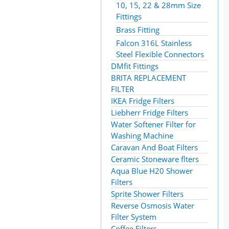
10, 15, 22 & 28mm Size
Fittings
Brass Fitting
Falcon 316L Stainless
Steel Flexible Connectors
DMfit Fittings
BRITA REPLACEMENT
FILTER
IKEA Fridge Filters
Liebherr Fridge Filters
Water Softener Filter for
Washing Machine
Caravan And Boat Filters
Ceramic Stoneware flters
Aqua Blue H20 Shower
Filters
Sprite Shower Filters
Reverse Osmosis Water
Filter System
Coffee Filters