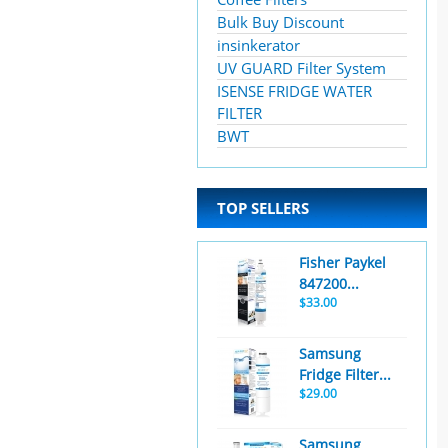
Bulk Buy Discount
insinkerator
UV GUARD Filter System
ISENSE FRIDGE WATER
FILTER
BWT
TOP SELLERS
Fisher Paykel
847200...
$33.00
Samsung
Fridge Filter...
$29.00
Samsung