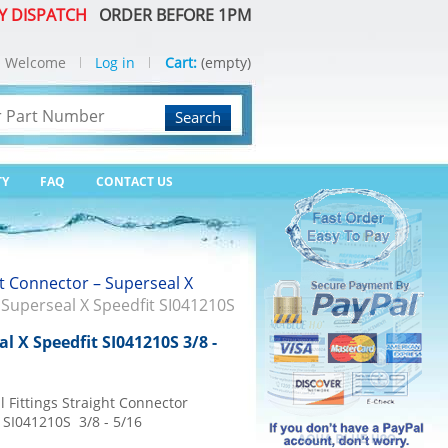
Y DISPATCH
ORDER BEFORE 1PM
Welcome
Log in
Cart:
(empty)
Search
TY
FAQ
CONTACT US
t Connector – Superseal X
 Superseal X Speedfit SI041210S
l X Speedfit SI041210S 3/8 -
 Fittings Straight Connector
 SI041210S 3/8 - 5/16