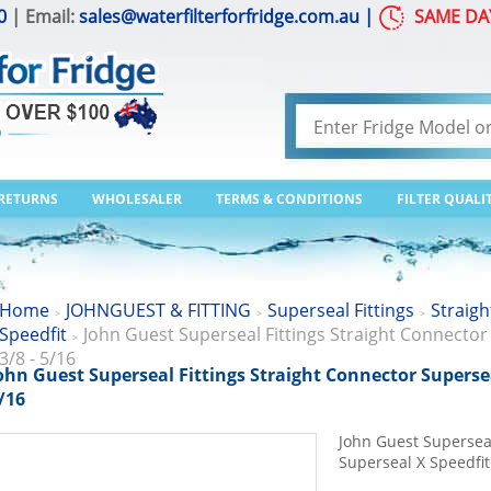
0
| Email:
sales@waterfilterforfridge.com.au
|
SAME DA
 RETURNS
WHOLESALER
TERMS & CONDITIONS
FILTER QUALI
Home
JOHNGUEST & FITTING
Superseal Fittings
Straigh
>
>
>
Speedfit
John Guest Superseal Fittings Straight Connector
>
3/8 - 5/16
ohn Guest Superseal Fittings Straight Connector Supersea
/16
John Guest Superseal
Superseal X Speedfit