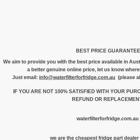
BEST PRICE GUARANTE
We aim to provide you with the best price available in Austr
a better genuine online price, let us know where 
Just email:
info@waterfilterforfridge.com.au
(please al
IF YOU ARE NOT 100% SATISFIED WITH YOUR PUR
REFUND OR REPLACEMENT
waterfilterforfridge.com.au
we are the cheapest fridge part dealer 