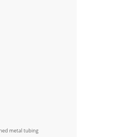
shed metal tubing