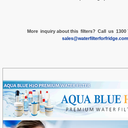
More inquiry about this filters? Call us 1300 
sales@waterfilterforfridge.co