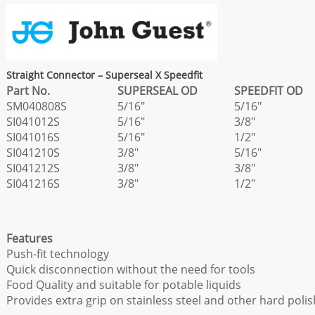
Straight Connector – Superseal X Speedfit
Part No.
SUPERSEAL OD
SPEEDFIT OD
SM040808S
5/16"
5/16"
SI041012S
5/16"
3/8"
SI041016S
5/16"
1/2"
SI041210S
3/8"
5/16"
SI041212S
3/8"
3/8"
SI041216S
3/8"
1/2"
Features
Push-fit technology
Quick disconnection without the need for tools
Food Quality and suitable for potable liquids
Provides extra grip on stainless steel and other hard poli