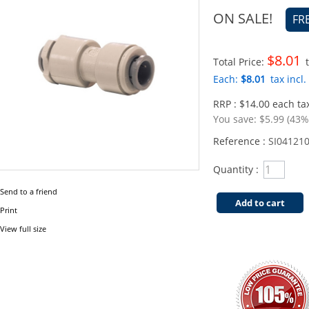
ON SALE!
FR
$8.01
Total Price:
t
Each:
$8.01
tax incl.
RRP : $14.00 each tax
You save:
$5.99 (43%
Reference :
SI04121
Quantity :
Send to a friend
Add to cart
Print
View full size