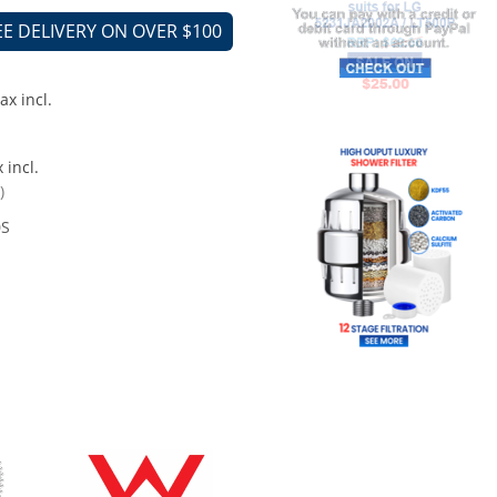
EE DELIVERY ON OVER $100
ax incl.
 incl.
)
0S