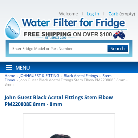
Welcome
Log in
Cart:
(empty)
Search
MENU
Home
JOHNGUEST & FITTING
Black Acetal Fittings
Stem
>
>
>
Elbow
John Guest Black Acetal Fittings Stem Elbow PM220808E 8mm -
>
8mm
John Guest Black Acetal Fittings Stem Elbow
PM220808E 8mm - 8mm