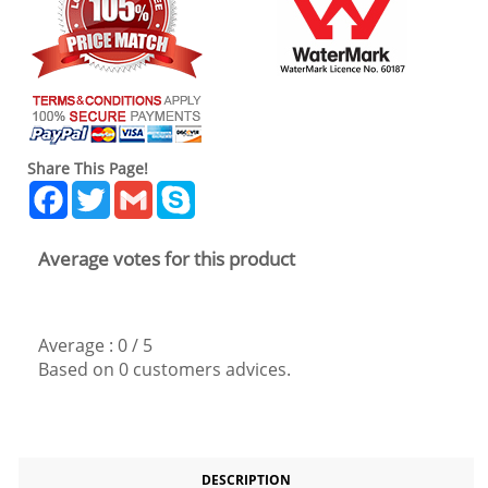
Share This Page!
Facebook
Twitter
Gmail
Skype
Average votes for this product
Average :
0
/
5
Based on
0
customers advices.
DESCRIPTION