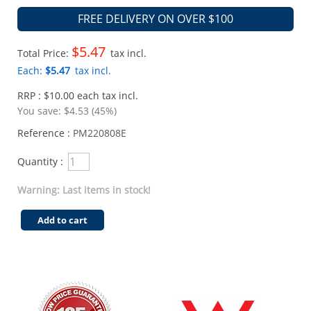
FREE DELIVERY ON OVER $100
$5.47
Total Price:
tax incl.
Each:
$5.47
tax incl.
RRP : $10.00 each tax incl.
You save:
$4.53 (45%)
Reference :
PM220808E
Quantity :
Warning: Last items in stock!
Add to cart