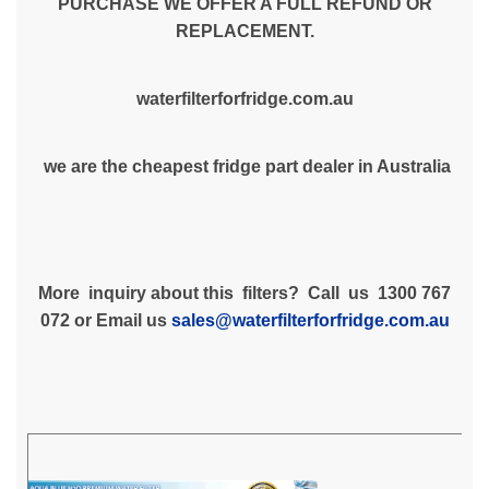
PURCHASE WE OFFER A FULL REFUND OR
REPLACEMENT.
waterfilterforfridge.com.au
we are the cheapest fridge part dealer in Australia
More inquiry about this filters? Call us 1300 767
072 or Email us
sales@waterfilterforfridge.com.au