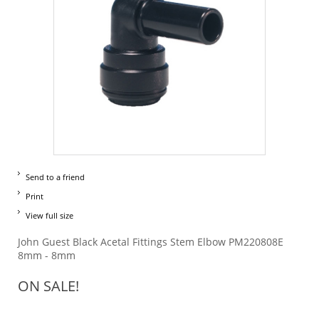
Send to a friend
Print
View full size
John Guest Black Acetal Fittings Stem Elbow PM220808E
8mm - 8mm
ON SALE!