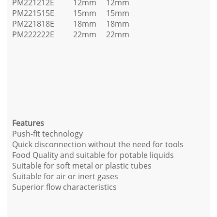
PM221212E
12mm
12mm
PM221515E
15mm
15mm
PM221818E
18mm
18mm
PM222222E
22mm
22mm
Features
Push-fit technology
Quick disconnection without the need for tools
Food Quality and suitable for potable liquids
Suitable for soft metal or plastic tubes
Suitable for air or inert gases
Superior flow characteristics