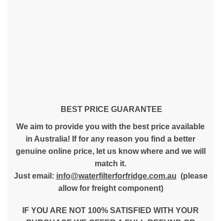
BEST PRICE GUARANTEE
We aim to provide you with the best price available
in Australia! If for any reason you find a better
genuine online price, let us know where and we will
match it.
Just email:
info@waterfilterforfridge.com.au
(please
allow for freight component)
IF YOU ARE NOT 100% SATISFIED WITH YOUR