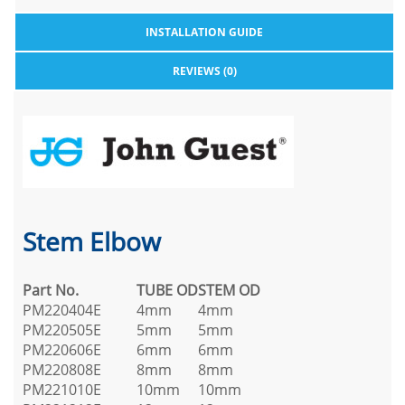
INSTALLATION GUIDE
REVIEWS (0)
Stem Elbow
Part No.
TUBE OD
STEM OD
PM220404E
4mm
4mm
PM220505E
5mm
5mm
PM220606E
6mm
6mm
PM220808E
8mm
8mm
PM221010E
10mm
10mm