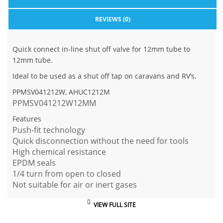
REVIEWS (0)
Quick connect in-line shut off valve for 12mm tube to
12mm tube.
Ideal to be used as a shut off tap on caravans and RV’s.
PPMSV041212W, AHUC1212M
PPMSV041212W
12MM
Features
Push-fit technology
Quick disconnection without the need for tools
High chemical resistance
EPDM seals
1/4 turn from open to closed
Not suitable for air or inert gases
VIEW FULL SITE