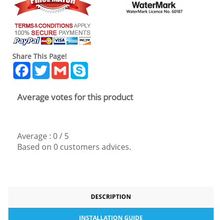
Share This Page!
Facebook
Twitter
Gmail
Skype
Average votes for this product
Average :
0
/
5
Based on
0
customers advices.
DESCRIPTION
INSTALLATION GUIDE