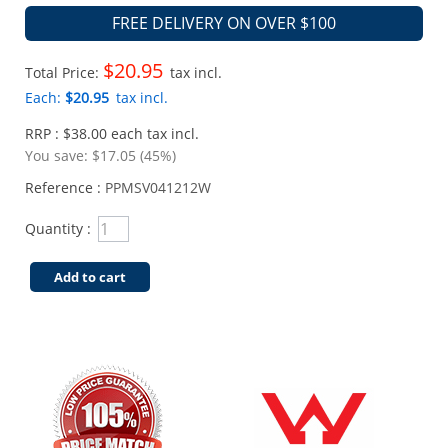
FREE DELIVERY ON OVER $100
$20.95
Total Price:
tax incl.
Each:
$20.95
tax incl.
RRP : $38.00 each tax incl.
You save:
$17.05 (45%)
Reference :
PPMSV041212W
Quantity :
Add to cart