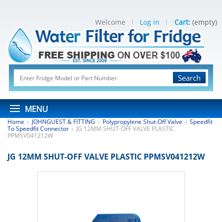
Welcome
Log in
Cart:
(empty)
Search
MENU
Home
JOHNGUEST & FITTING
Polypropylene Shut-Off Valve
Speedfit
>
>
>
To Speedfit Connector
JG 12MM SHUT-OFF VALVE PLASTIC
>
PPMSV041212W
JG 12MM SHUT-OFF VALVE PLASTIC PPMSV041212W