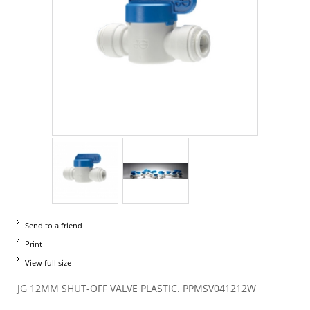
Send to a friend
Print
View full size
JG 12MM SHUT-OFF VALVE PLASTIC. PPMSV041212W