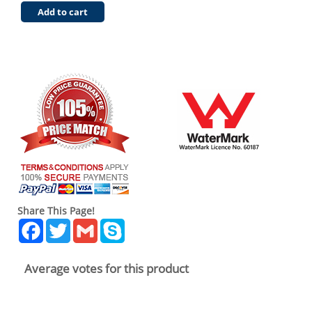
Add to cart
Share This Page!
Facebook
Twitter
Gmail
Skype
Average votes for this product