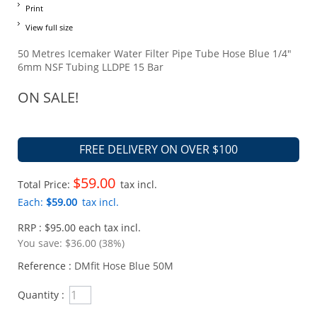
Print
View full size
50 Metres Icemaker Water Filter Pipe Tube Hose Blue 1/4"
6mm NSF Tubing LLDPE 15 Bar
ON SALE!
FREE DELIVERY ON OVER $100
$59.00
Total Price:
tax incl.
Each:
$59.00
tax incl.
RRP : $95.00 each tax incl.
You save:
$36.00 (38%)
Reference :
DMfit Hose Blue 50M
Quantity :