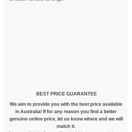
BEST PRICE GUARANTEE
We aim to provide you with the best price available
in Australia! If for any reason you find a better
genuine online price, let us know where and we will
match it.