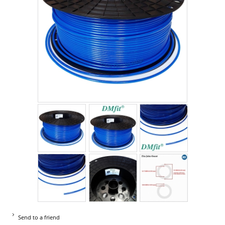
Send to a friend