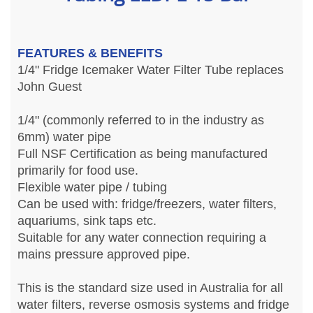
FEATURES & BENEFITS
1/4" Fridge Icemaker Water Filter Tube replaces
John Guest
1/4" (commonly referred to in the industry as
6mm) water pipe
Full NSF Certification as being manufactured
primarily for food use.
Flexible water pipe / tubing
Can be used with: fridge/freezers, water filters,
aquariums, sink taps etc.
Suitable for any water connection requiring a
mains pressure approved pipe.
This is the standard size used in Australia for all
water filters, reverse osmosis systems and fridge