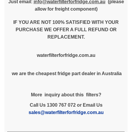
Just email:
info@waterfilterforfridge.com.au
(please
allow for freight component)
IF YOU ARE NOT 100% SATISFIED WITH YOUR
PURCHASE WE OFFER A FULL REFUND OR
REPLACEMENT.
waterfilterforfridge.com.au
we are the cheapest fridge part dealer in Australia
More inquiry about this filters?
Call Us 1300 767 072 or Email Us
sales@waterfilterforfridge.com.au