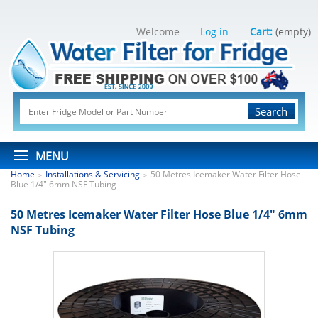
Welcome
Log in
Cart:
(empty)
Search
MENU
Home
Installations & Servicing
50 Metres Icemaker Water Filter Hose
>
>
Blue 1/4" 6mm NSF Tubing
50 Metres Icemaker Water Filter Hose Blue 1/4" 6mm
NSF Tubing