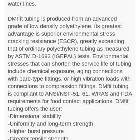
water lines.
DMFit tubing is produced from an advanced
grade of low density polyethylene. Its greatest
advantage is superior environmental stress
cracking resistance (ESCR), greatly exceeding
that of ordinary polyethylene tubing as measured
by ASTM D-1693 (IGEPAL) tests. Environmental
stresses that can shorten the service life of tubing
include chemical exposure, aging connections
with barb-type fittings, or high vibration loads with
connections to compression fittings. DMfit tubing
is compliant to ANSI/NSF-51, 61, WRAS and FDA
requirements for food contact applications. DMfit
tubing offers the user:
-Dimensional stability
-Uniformity and long-term strength
-Higher burst pressure
-Greater tensile strength