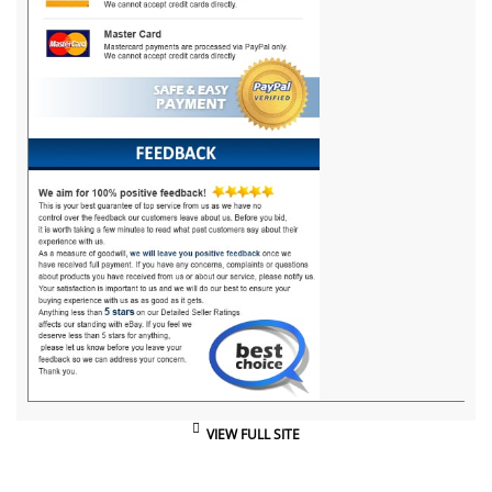
VIEW FULL SITE