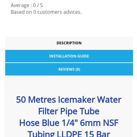
Average :
0
/
5
Based on
0
customers advices.
DESCRIPTION
INSTALLATION GUIDE
REVIEWS (0)
50 Metres Icemaker Water
Filter Pipe Tube
Hose Blue 1/4" 6mm NSF
Tubing LLDPE 15 Bar