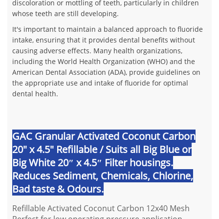
discoloration or mottling of teeth, particularly in children
whose teeth are still developing.
It's important to maintain a balanced approach to fluoride
intake, ensuring that it provides dental benefits without
causing adverse effects. Many health organizations,
including the World Health Organization (WHO) and the
American Dental Association (ADA), provide guidelines on
the appropriate use and intake of fluoride for optimal
dental health.
GAC Granular Activated Coconut Carbon
20" x 4.5" Refillable / Suits all Big Blue or
Big White 20″ x 4.5″ Filter housings.
Reduces Sediment, Chemicals, Chlorine,
Bad taste & Odours.
Refillable Activated Coconut Carbon 12x40 Mesh