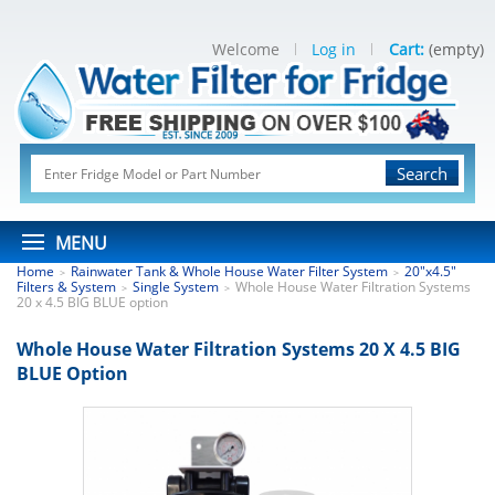
Welcome
Log in
Cart:
(empty)
Search
MENU
Home
Rainwater Tank & Whole House Water Filter System
20"x4.5"
>
>
Filters & System
Single System
Whole House Water Filtration Systems
>
>
20 x 4.5 BIG BLUE option
Whole House Water Filtration Systems 20 X 4.5 BIG
BLUE Option