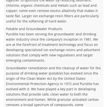
together to optimize the water by reducing sediment,
chlorine, organic chemicals and metals such as lead and
copper; some even remove excess alkalinity that makes it
taste flat. Larger ion exchange resin filters are particularly
useful for the softening of hard water.
Potable and Groundwater Products
Purolite has been serving the groundwater and drinking
water industry since the company’s inception in 1981. We
are at the forefront of treatment technology and focus on
developing specialized ion exchange resins and adsorbent
solutions that comply with new regulations and target
emerging contaminants.
Groundwater remediation and the cleanup of water for the
purpose of drinking water (potable) has evolved since the
origin of the Clean Water Act by the United States
Environmental Protection Agency in 1972 and Purolite has
evolved with it. We have played a key part in developing
solutions that provide safe, clean water to both the
environment and homes. While granular activated carbon
removes a broad spectrum of compounds, some