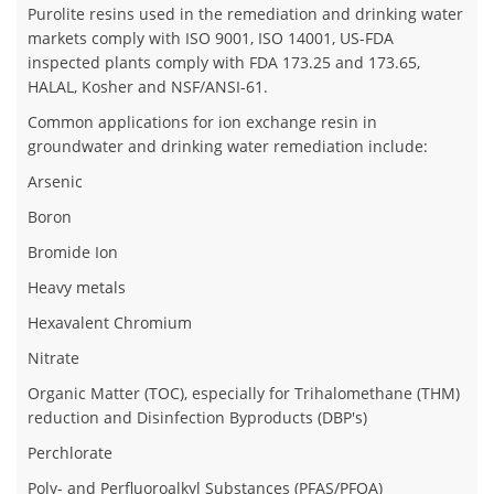
Purolite resins used in the remediation and drinking water
markets comply with ISO 9001, ISO 14001, US-FDA
inspected plants comply with FDA 173.25 and 173.65,
HALAL, Kosher and NSF/ANSI-61.
Common applications for ion exchange resin in
groundwater and drinking water remediation include:
Arsenic
Boron
Bromide Ion
Heavy metals
Hexavalent Chromium
Nitrate
Organic Matter (TOC), especially for Trihalomethane (THM)
reduction and Disinfection Byproducts (DBP's)
Perchlorate
Poly- and Perfluoroalkyl Substances (PFAS/PFOA)