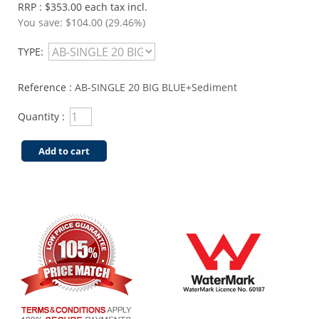
RRP : $353.00 each tax incl.
You save:
$104.00 (29.46%)
TYPE:
Reference :
AB-SINGLE 20 BIG BLUE+Sediment
Quantity :
Add to cart