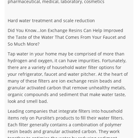
pharmaceutical, medical, laboratory, cosmetics
Hard water treatment and scale reduction
Did You Know...Ion Exchange Resins Can Help Improved
the Taste of the Water That Comes From Your Faucet and
So Much More?
Tap water in your home may be comprised of more than
hydrogen and oxygen, it can have impurities. Fortunately,
there are a variety of household water filter options for
your refrigerator, faucet and water pitcher. At the heart of
many of these filters are ion exchange resin beads and
granular activated carbon that remove unhealthy metals,
organic compounds and sediment that make water taste,
look and smell bad.
Leading companies that integrate filters into household
items rely on Purolite’s products to fill their water filters.
Each filter generally contains a combination of polymer
resin beads and granular activated carbon. They work