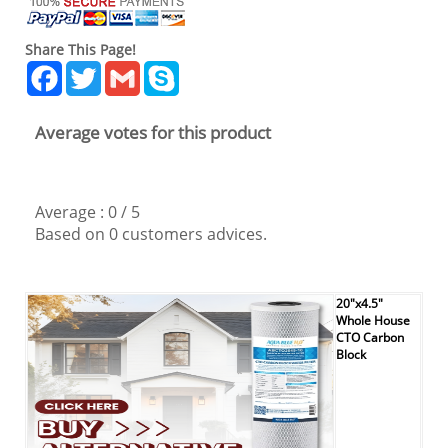
Share This Page!
Facebook
Twitter
Gmail
Skype
Average votes for this product
Average :
0
/
5
Based on
0
customers advices.
20"x4.5"
Whole House
CTO Carbon
Block