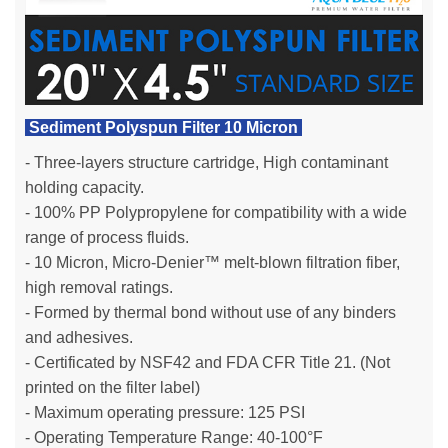
Sediment Polyspun Filter 10 Micron
- Three-layers structure cartridge, High contaminant
holding capacity.
- 100% PP Polypropylene for compatibility with a wide
range of process fluids.
- 10 Micron, Micro-Denier™ melt-blown filtration fiber,
high removal ratings.
- Formed by thermal bond without use of any binders
and adhesives.
- Certificated by NSF42 and FDA CFR Title 21. (Not
printed on the filter label)
- Maximum operating pressure: 125 PSI
- Operating Temperature Range: 40-100°F