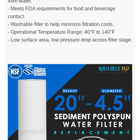
from water.
- Meets FDA requirements for food and beverage
contact.
- Washable filter to help minimize filtration costs.
- Operational Temperature Range: 40°F to 140°F
- Low surface area, low pressure drop across filter stage.