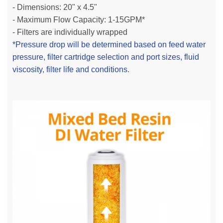
- Dimensions: 20" x 4.5"
- Maximum Flow Capacity: 1-15GPM*
- Filters are individually wrapped
*Pressure drop will be determined based on feed water
pressure, filter cartridge selection and port sizes, fluid
viscosity, filter life and conditions.