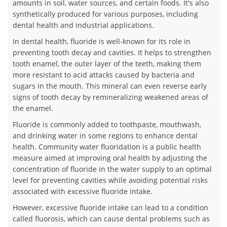
amounts in soil, water sources, and certain foods. It's also
synthetically produced for various purposes, including
dental health and industrial applications.
In dental health, fluoride is well-known for its role in
preventing tooth decay and cavities. It helps to strengthen
tooth enamel, the outer layer of the teeth, making them
more resistant to acid attacks caused by bacteria and
sugars in the mouth. This mineral can even reverse early
signs of tooth decay by remineralizing weakened areas of
the enamel.
Fluoride is commonly added to toothpaste, mouthwash,
and drinking water in some regions to enhance dental
health. Community water fluoridation is a public health
measure aimed at improving oral health by adjusting the
concentration of fluoride in the water supply to an optimal
level for preventing cavities while avoiding potential risks
associated with excessive fluoride intake.
However, excessive fluoride intake can lead to a condition
called fluorosis, which can cause dental problems such as