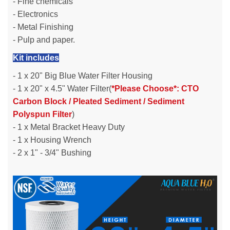
- Fine chemicals
- Electronics
- Metal Finishing
- Pulp and paper.
Kit includes
- 1 x 20" Big Blue Water Filter Housing
- 1 x 20" x 4.5" Water Filter(
*Please Choose*: CTO
Carbon Block / Pleated Sediment / Sediment
Polyspun Filter
)
- 1 x Metal Bracket Heavy Duty
- 1 x Housing Wrench
- 2 x 1" - 3/4" Bushing