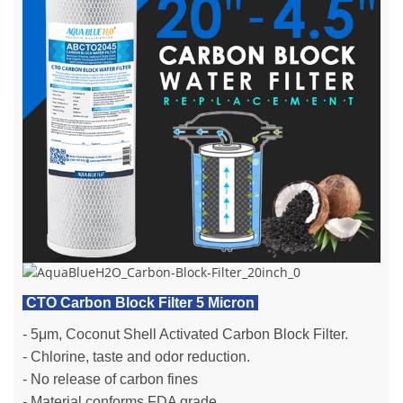
CTO Carbon Block Filter 5 Micron
- 5μm, Coconut Shell Activated Carbon Block Filter.
- Chlorine, taste and odor reduction.
- No release of carbon fines
- Material conforms FDA grade.