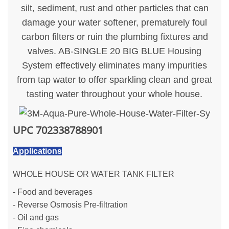
silt, sediment, rust and other particles that can
damage your water softener, prematurely foul
carbon filters or ruin the plumbing fixtures and
valves. AB-SINGLE 20 BIG BLUE Housing
System effectively eliminates many impurities
from tap water to offer sparkling clean and great
tasting water throughout your whole house.
UPC
702338788901
Applications
WHOLE HOUSE OR WATER TANK FILTER
- Food and beverages
- Reverse Osmosis Pre-filtration
- Oil and gas