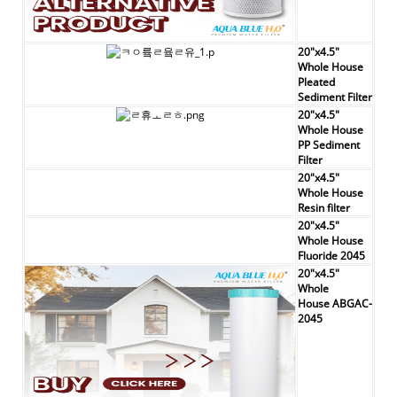
20"x4.5"
Whole House
Pleated
Sediment Filter
20"x4.5"
Whole House
PP Sediment
Filter
20"x4.5"
Whole House
Resin filter
20"x4.5"
Whole House
Fluoride 2045
20"x4.5"
Whole
House
ABGAC-
2045