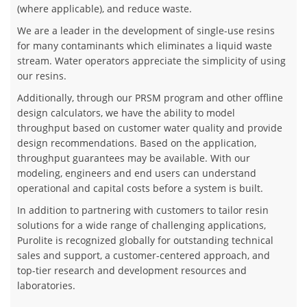
(where applicable), and reduce waste.
We are a leader in the development of single-use resins
for many contaminants which eliminates a liquid waste
stream. Water operators appreciate the simplicity of using
our resins.
​Additionally, through our PRSM program and other offline
design calculators, we have the ability to model
throughput based on customer water quality and provide
design recommendations. Based on the application,
throughput guarantees may be available. With our
modeling, engineers and end users can understand
operational and capital costs before a system is built.
In addition to partnering with customers to tailor resin
solutions for a wide range of challenging applications,
Purolite is recognized globally for outstanding technical
sales and support, a customer-centered approach, and
top-tier research and development resources and
laboratories.