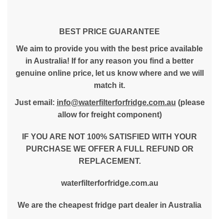
BEST PRICE GUARANTEE
We aim to provide you with the best price available
in Australia! If for any reason you find a better
genuine online price, let us know where and we will
match it.
Just email:
info@waterfilterforfridge.com.au
(please
allow for freight component)
IF YOU ARE NOT 100% SATISFIED WITH YOUR
PURCHASE WE OFFER A FULL REFUND OR
REPLACEMENT.
waterfilterforfridge.com.au
We are the cheapest fridge part dealer in Australia