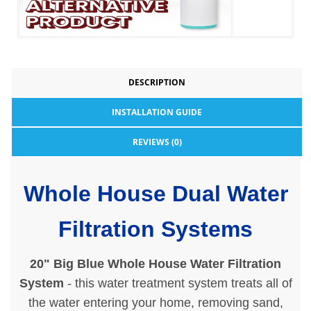
DESCRIPTION
INSTALLATION GUIDE
REVIEWS (0)
Whole House Dual Water
Filtration Systems
20" Big Blue Whole House Water Filtration
System
- this water treatment system treats all of
the water entering your home, removing sand,