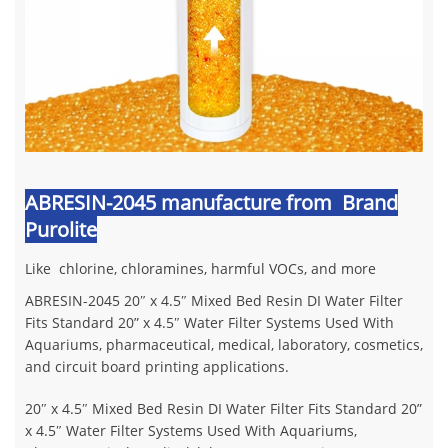
ABRESIN-2045 manufacture from Brand
Purolite
Like chlorine, chloramines, harmful VOCs, and more
ABRESIN-2045 20″ x 4.5″ Mixed Bed Resin DI Water Filter
Fits Standard 20” x 4.5″ Water Filter Systems Used With
Aquariums, pharmaceutical, medical, laboratory, cosmetics,
and circuit board printing applications.
20″ x 4.5″ Mixed Bed Resin DI Water Filter Fits Standard 20”
x 4.5″ Water Filter Systems Used With Aquariums,