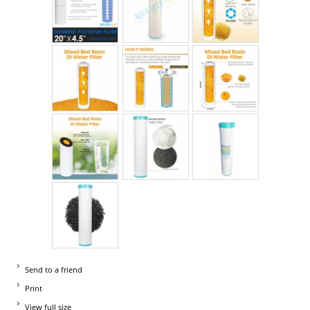
Send to a friend
Print
View full size