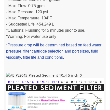
- Max. Flow: 0.75 gpm
- Max. Pressure: 120 psi
- Max. Temperature: 104°F
- Suggested Life:
454,249 L
*Cautions: Flushing for 5 minutes prior to use.
*Warning: For water use only
*Pressure drop will be determined based on feed water
pressure, filter cartridge selection and port sizes, fluid
viscosity, filter life and conditions.