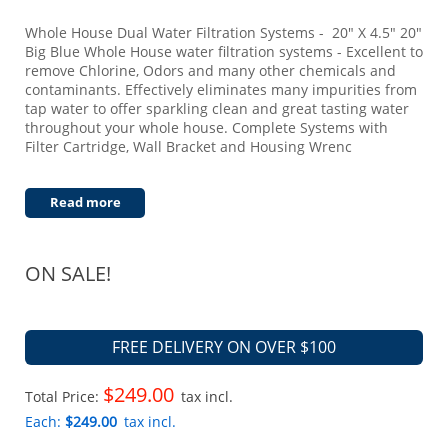
Whole House Dual Water Filtration Systems - 20" X 4.5" 20"
Big Blue Whole House water filtration systems - Excellent to
remove Chlorine, Odors and many other chemicals and
contaminants. Effectively eliminates many impurities from
tap water to offer sparkling clean and great tasting water
throughout your whole house. Complete Systems with
Filter Cartridge, Wall Bracket and Housing Wrenc
Read more
ON SALE!
FREE DELIVERY ON OVER $100
$249.00
Total Price:
tax incl.
Each:
$249.00
tax incl.