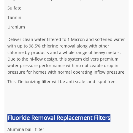
Sulfate
Tannin
Uranium
Deliver clean water filtered to 1 Micron and softened water
with up to 98.5% chlorine removal along with other
chlorine by-products and a whole range of heavy metals.
Due to the hi-flow design, this system delivers premium
water pressure performance with no noticeable drop in
pressure for homes with normal operating inflow pressure.
This De ionizing filter will be anti scale and spot free.
Fluoride Removal Replacement Filters
Alumina ball filter