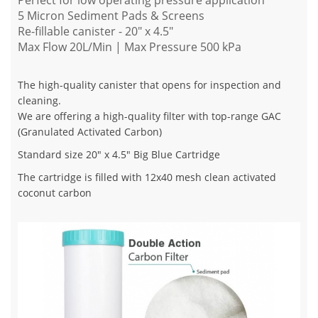
Perfect for low operating pressure application
5 Micron Sediment Pads & Screens
Re-fillable canister - 20" x 4.5"
Max Flow 20L/Min | Max Pressure 500 kPa
The high-quality canister that opens for inspection and
cleaning.
We are offering a high-quality filter with top-range GAC
(Granulated Activated Carbon)
Standard size 20" x 4.5" Big Blue Cartridge
The cartridge is filled with 12x40 mesh clean activated
coconut carbon