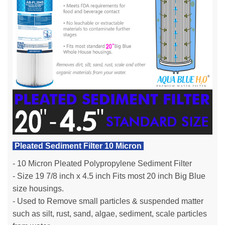
Pleated Sediment Filter 10 Micron
- 10 Micron Pleated Polypropylene Sediment Filter
- Size 19 7/8 inch x 4.5 inch Fits most 20 inch Big Blue
size housings.
- Used to Remove small particles & suspended matter
such as silt, rust, sand, algae, sediment, scale particles