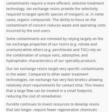
contaminants require a more efficient, selective treatment
technology. Ion exchange resins provide the selectivity
required to target specific species of inorganic or, in some
cases, organic compounds. The ability to focus on the
contaminant of concern reduces waste and operating costs
incurred by the end users.
Some contaminants are removed by relying largely on the
ion exchange properties of our resins (e.g. nitrate and
uranium) while others (e.g. perchlorate and TOC) rely on
the combination of unique ionic, adsorptive, and
hydrophobic characteristics of our specialty products.
Our ion exchange resins target very specific contaminants
in the water. Compared to other water treatment
technologies, ion exchange has very fast kinetics allowing
relatively short requirements for contact time. This means
that a large flow can be treated in a small footprint,
reducing the cost of remediation.
Purolite continues to invest resources to develop resins
that last longer, require fewer regeneration chemicals