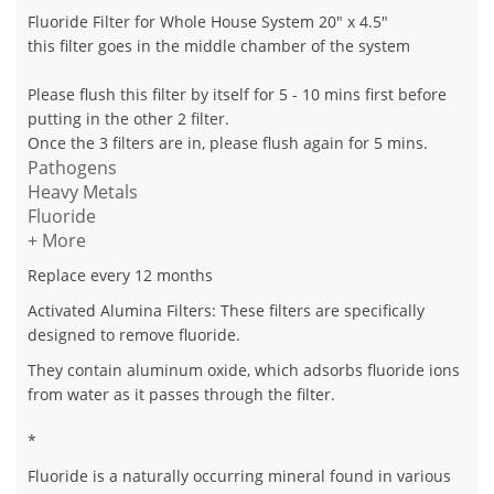
Fluoride Filter for Whole House System 20" x 4.5"
this filter goes in the middle chamber of the system
Please flush this filter by itself for 5 - 10 mins first before
putting in the other 2 filter.
Once the 3 filters are in, please flush again for 5 mins.
Pathogens
Heavy Metals
Fluoride
+ More
Replace every 12 months
Activated Alumina Filters
: These filters are specifically
designed to remove fluoride.
They contain aluminum oxide, which adsorbs fluoride ions
from water as it passes through the filter.
*
Fluoride is a naturally occurring mineral found in various