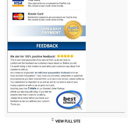
VIEW FULL SITE