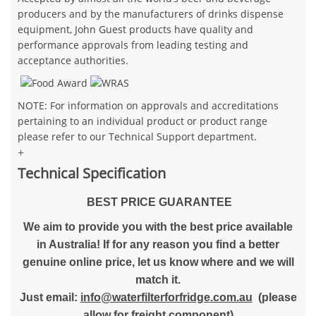
producers and by the manufacturers of drinks dispense
equipment, John Guest products have quality and
performance approvals from leading testing and
acceptance authorities.
NOTE: For information on approvals and accreditations
pertaining to an individual product or product range
please refer to our Technical Support department.
+
Technical Specification
BEST PRICE GUARANTEE
We aim to provide you with the best price available
in Australia! If for any reason you find a better
genuine online price, let us know where and we will
match it.
Just email:
info@waterfilterforfridge.com.au
(please
allow for freight component)