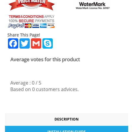
Share This Page!
Facebook
Twitter
Gmail
Skype
Average votes for this product
Average :
0
/
5
Based on
0
customers advices.
DESCRIPTION
INSTALLATION GUIDE