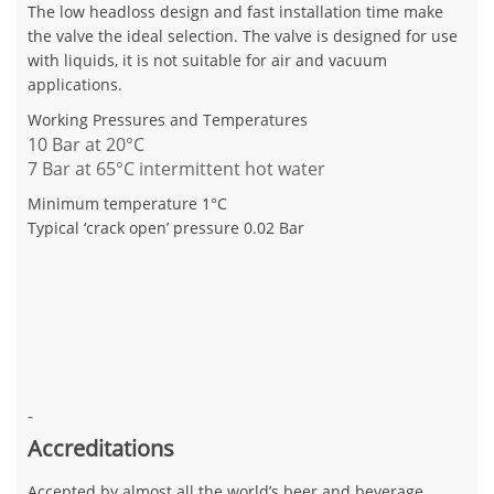
The low headloss design and fast installation time make
the valve the ideal selection. The valve is designed for use
with liquids, it is not suitable for air and vacuum
applications.
Working Pressures and Temperatures
10 Bar at 20°C
7 Bar at 65°C intermittent hot water
Minimum temperature 1°C
Typical ‘crack open’ pressure 0.02 Bar
-
Accreditations
Accepted by almost all the world’s beer and beverage