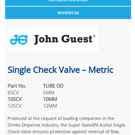
REVIEWS (0)
Single Check Valve – Metric
Part No.
TUBE OD
6SCV
6MM
10SCV
10MM
12SCV
12MM
Produced at the request of leading companies in the
Drinks Dispense Industry, the Super Speedfit Acetal Single
Check Valve ensures protection against reversal of flow.