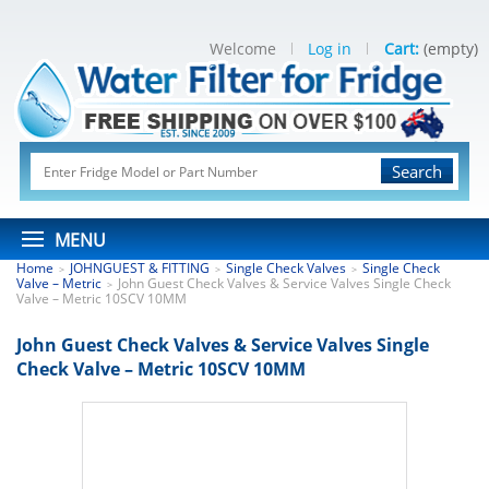
Welcome
Log in
Cart:
(empty)
Search
MENU
Home
JOHNGUEST & FITTING
Single Check Valves
Single Check
>
>
>
Valve – Metric
John Guest Check Valves & Service Valves Single Check
>
Valve – Metric 10SCV 10MM
John Guest Check Valves & Service Valves Single
Check Valve – Metric 10SCV 10MM