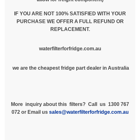
IF YOU ARE NOT 100% SATISFIED WITH YOUR
PURCHASE WE OFFER A FULL REFUND OR
REPLACEMENT.
waterfilterforfridge.com.au
we are the cheapest fridge part dealer in Australia
More inquiry about this filters? Call us 1300 767
072 or Email us
sales@waterfilterforfridge.com.au