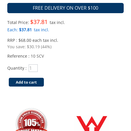
FREE DELIVERY ON OVER $100
$37.81
Total Price:
tax incl.
Each:
$37.81
tax incl.
RRP : $68.00 each tax incl.
You save:
$30.19 (44%)
Reference :
10 SCV
Quantity :
Add to cart