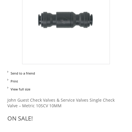
Send to a friend
Print
View full size
John Guest Check Valves & Service Valves Single Check
Valve – Metric 10SCV 10MM
ON SALE!