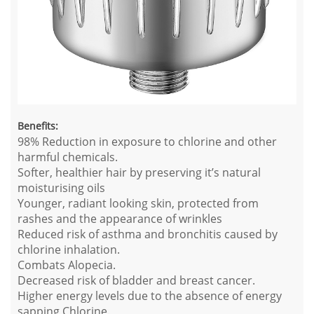
Benefits:
98% Reduction in exposure to chlorine and other
harmful chemicals.
Softer, healthier hair by preserving it’s natural
moisturising oils
Younger, radiant looking skin, protected from
rashes and the appearance of wrinkles
Reduced risk of asthma and bronchitis caused by
chlorine inhalation.
Combats Alopecia.
Decreased risk of bladder and breast cancer.
Higher energy levels due to the absence of energy
sapping Chlorine.