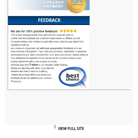
VIEW FULL SITE