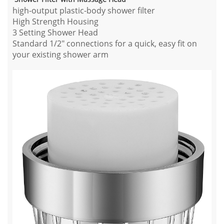
high-output plastic-body shower filter
High Strength Housing
3 Setting Shower Head
Standard 1/2" connections for a quick, easy fit on
your existing shower arm