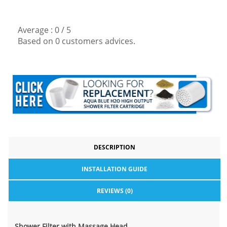
Average :
0
/
5
Based on
0
customers advices.
DESCRIPTION
INSTALLATION GUIDE
REVIEWS (0)
Shower Filter with Massage Head