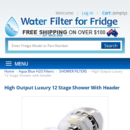
Welcome
Log in
Cart:
(empty)
Search
MENU
Home
Aqua Blue H2O Filters
SHOWER FILTERS
High Output Luxury
>
>
>
12 Stage Shower with header
High Output Luxury 12 Stage Shower With Header