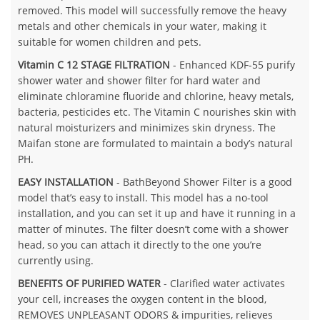
removed. This model will successfully remove the heavy
metals and other chemicals in your water, making it
suitable for women children and pets.
Vitamin C 12 STAGE FILTRATION
- Enhanced KDF-55 purify
shower water and shower filter for hard water and
eliminate chloramine fluoride and chlorine, heavy metals,
bacteria, pesticides etc. The Vitamin C nourishes skin with
natural moisturizers and minimizes skin dryness. The
Maifan stone are formulated to maintain a body’s natural
PH.
EASY INSTALLATION
- BathBeyond Shower Filter is a good
model that’s easy to install. This model has a no-tool
installation, and you can set it up and have it running in a
matter of minutes. The filter doesn’t come with a shower
head, so you can attach it directly to the one you’re
currently using.
BENEFITS OF PURIFIED WATER
- Clarified water activates
your cell, increases the oxygen content in the blood,
REMOVES UNPLEASANT ODORS & impurities, relieves