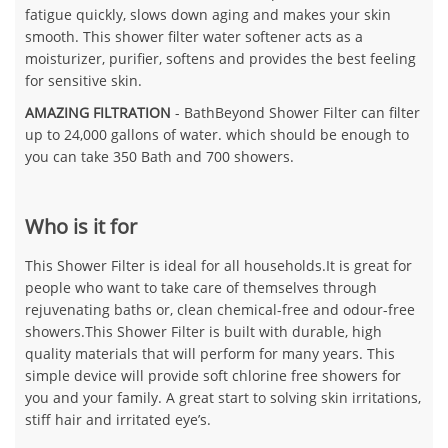
fatigue quickly, slows down aging and makes your skin
smooth. This shower filter water softener acts as a
moisturizer, purifier, softens and provides the best feeling
for sensitive skin.
AMAZING FILTRATION
- BathBeyond Shower Filter can filter
up to 24,000 gallons of water. which should be enough to
you can take 350 Bath and 700 showers.
Who is it for
This Shower Filter is ideal for all households.It is great for
people who want to take care of themselves through
rejuvenating baths or, clean chemical-free and odour-free
showers.This Shower Filter is built with durable, high
quality materials that will perform for many years. This
simple device will provide soft chlorine free showers for
you and your family. A great start to solving skin irritations,
stiff hair and irritated eye’s.