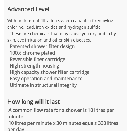
Advanced Level
With an internal filtration system capable of removing
chlorine, lead, iron oxides and hydrogen sulfide.
These are chemicals that may cause you dry and itchy
skin, eye irritation and other skin diseases.
Patented shower filter design
100% chrome plated
Reversible filter cartridge
High strength housing
High capacity shower filter cartridge
Easy operation and maintenance
Ultimate in structural integrity
How long will it last
A common flow rate for a shower is 10 litres per
minute
10 litres per minute x 30 minutes equals 300 litres
per day