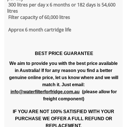
300 litres per day x 6 months or 182 days is 54,600
litres
Filter capacity of 60,000 litres
Approx 6 month cartridge life
BEST PRICE GUARANTEE
We aim to provide you with the best price available
in Australia! If for any reason you find a better
genuine online price, let us know where and we will
match it. Just email:
info@waterfilterforfridge.com.au
(please allow for
freight component)
IF YOU ARE NOT 100% SATISFIED WITH YOUR
PURCHASE WE OFFER A FULL REFUND OR
REPLACEMENT.