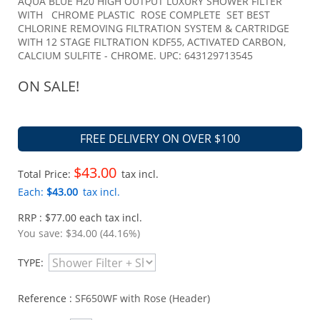
AQUA BLUE H20 HIGH OUTPUT LUXURY SHOWER FILTER
WITH CHROME PLASTIC ROSE COMPLETE SET BEST
CHLORINE REMOVING FILTRATION SYSTEM & CARTRIDGE
WITH 12 STAGE FILTRATION KDF55, ACTIVATED CARBON,
CALCIUM SULFITE - CHROME. UPC: 643129713545
ON SALE!
FREE DELIVERY ON OVER $100
$43.00
Total Price:
tax incl.
Each:
$43.00
tax incl.
RRP : $77.00 each tax incl.
You save:
$34.00 (44.16%)
TYPE:
Reference :
SF650WF with Rose (Header)