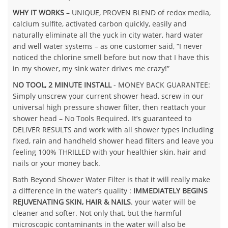
WHY IT WORKS
– UNIQUE, PROVEN BLEND of redox media,
calcium sulfite, activated carbon quickly, easily and
naturally eliminate all the yuck in city water, hard water
and well water systems – as one customer said, “I never
noticed the chlorine smell before but now that I have this
in my shower, my sink water drives me crazy!”
NO TOOL, 2 MINUTE INSTALL
- MONEY BACK GUARANTEE:
Simply unscrew your current shower head, screw in our
universal high pressure shower filter, then reattach your
shower head – No Tools Required. It’s guaranteed to
DELIVER RESULTS and work with all shower types including
fixed, rain and handheld shower head filters and leave you
feeling 100% THRILLED with your healthier skin, hair and
nails or your money back.
Bath Beyond Shower Water Filter is that it will really make
a difference in the water’s quality :
IMMEDIATELY BEGINS
REJUVENATING SKIN, HAIR & NAILS
. your water will be
cleaner and softer. Not only that, but the harmful
microscopic contaminants in the water will also be