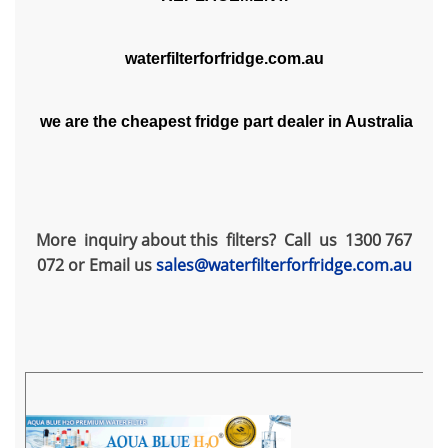
waterfilterforfridge.com.au
we are the cheapest fridge part dealer in Australia
More inquiry about this filters? Call us 1300 767
072 or Email us
sales@waterfilterforfridge.com.au