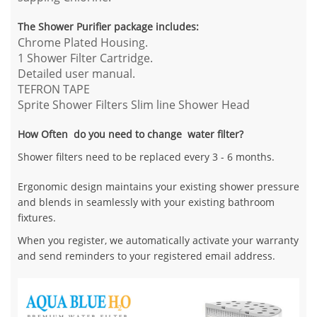
The Shower Purifier package includes:
Chrome Plated Housing.
1 Shower Filter Cartridge.
Detailed user manual.
TEFRON TAPE
Sprite Shower Filters Slim line Shower Head
How Often do you need to change water filter?
Shower filters need to be replaced every 3 - 6 months.
Ergonomic design maintains your existing shower pressure
and blends in seamlessly with your existing bathroom
fixtures.
When you register, we automatically activate your warranty
and send reminders to your registered email address.