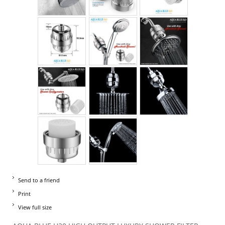
Send to a friend
Print
View full size