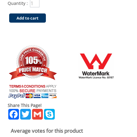
Quantity :
Add to cart
Share This Page!
Facebook
Twitter
Gmail
Skype
Average votes for this product