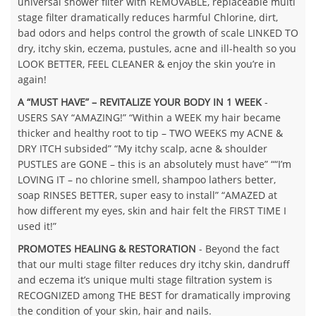
universal shower filter with REMOVABLE, replaceable multi
stage filter dramatically reduces harmful Chlorine, dirt,
bad odors and helps control the growth of scale LINKED TO
dry, itchy skin, eczema, pustules, acne and ill-health so you
LOOK BETTER, FEEL CLEANER & enjoy the skin you’re in
again!
A “MUST HAVE” – REVITALIZE YOUR BODY IN 1 WEEK
-
USERS SAY “AMAZING!” “Within a WEEK my hair became
thicker and healthy root to tip – TWO WEEKS my ACNE &
DRY ITCH subsided” “My itchy scalp, acne & shoulder
PUSTLES are GONE – this is an absolutely must have” ““I’m
LOVING IT – no chlorine smell, shampoo lathers better,
soap RINSES BETTER, super easy to install” “AMAZED at
how different my eyes, skin and hair felt the FIRST TIME I
used it!”
PROMOTES HEALING & RESTORATION
- Beyond the fact
that our multi stage filter reduces dry itchy skin, dandruff
and eczema it’s unique multi stage filtration system is
RECOGNIZED among THE BEST for dramatically improving
the condition of your skin, hair and nails.