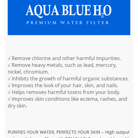
√ Remove chlorine and other harmful impurities.
√ Remove heavy metals, such as lead, mercury,
nickel, chromium.
√ Inhibits the growth of harmful organic substances.
√ Improves the look of your hair, skin, and nails.
√ Helps removes harmful toxins from your body.
√ Improves skin conditions like eczema, rashes, and
dry skin.
PURIFIES YOUR WATER, PERFECTS YOUR SKIN
– High output