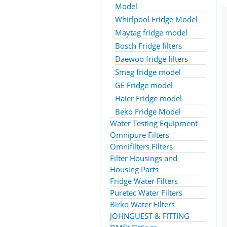
Model
Whirlpool Fridge Model
Maytag fridge model
Bosch Fridge filters
Daewoo fridge filters
Smeg fridge model
GE Fridge model
Haier Fridge model
Beko Fridge Model
Water Testing Equipment
Omnipure Filters
Omnifilters Filters
Filter Housings and
Housing Parts
Fridge Water Filters
Puretec Water Filters
Birko Water Filters
JOHNGUEST & FITTING