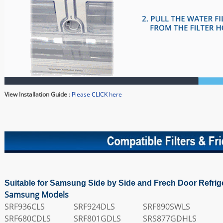
View Installation Guide
:
Please CLICK here
Suitable for Samsung Side by Side and Frech Door Refrig
Samsung Models
SRF936CLS
SRF924DLS
SRF890SWLS
SRF680CDLS
SRF801GDLS
SRS877GDHLS