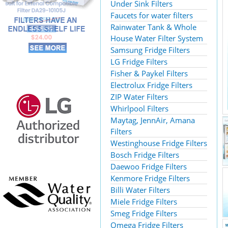
Under Sink Filters
Faucets for water filters
Rainwater Tank & Whole
House Water Filter System
Samsung Fridge Filters
LG Fridge Filters
Fisher & Paykel Filters
Electrolux Fridge Filters
ZIP Water Filters
Whirlpool Filters
Maytag, JennAir, Amana
Filters
Westinghouse Fridge Filters
Bosch Fridge Filters
Daewoo Fridge Filters
Kenmore Fridge Filters
Billi Water Filters
Miele Fridge Filters
Smeg Fridge Filters
Omega Fridge Filters