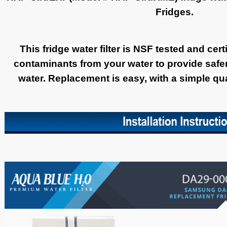
Fridges.
This fridge water filter is NSF tested and cer
contaminants from your water to provide safer,
water. Replacement is easy, with a simple quar