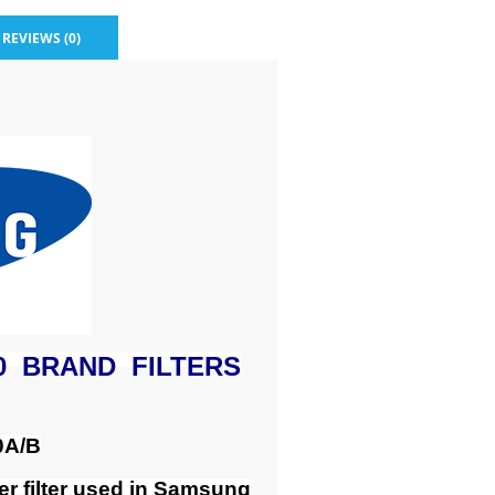
REVIEWS (0)
0 BRAND FILTERS
0A/B
r filter used in Samsung