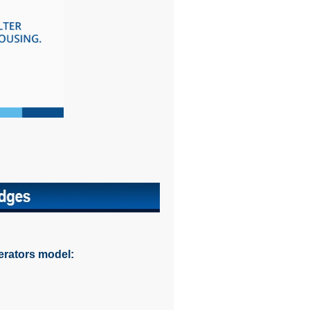
erators model: