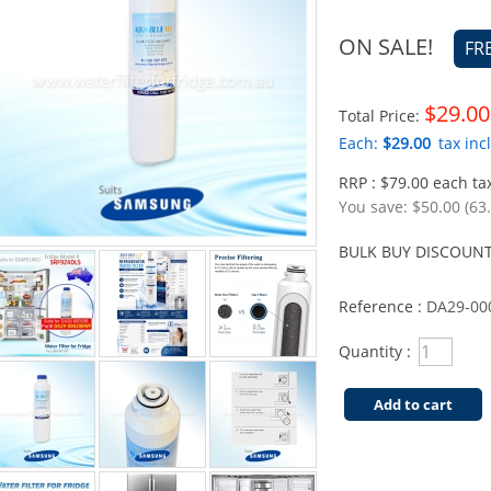
ON SALE!
FR
$29.00
Total Price:
Each:
$29.00
tax incl
RRP : $79.00 each tax
You save:
$50.00 (63
BULK BUY DISCOUNT
Reference :
DA29-00
Quantity :
Add to cart