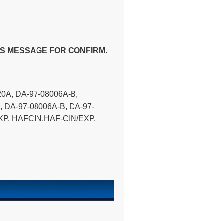
US MESSAGE FOR CONFIRM.
0A, DA-97-08006A-B,
, DA-97-08006A-B, DA-97-
XP, HAFCIN,HAF-CIN/EXP,