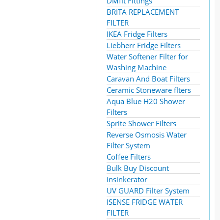
DMfit Fittings
BRITA REPLACEMENT
FILTER
IKEA Fridge Filters
Liebherr Fridge Filters
Water Softener Filter for
Washing Machine
Caravan And Boat Filters
Ceramic Stoneware flters
Aqua Blue H20 Shower
Filters
Sprite Shower Filters
Reverse Osmosis Water
Filter System
Coffee Filters
Bulk Buy Discount
insinkerator
UV GUARD Filter System
ISENSE FRIDGE WATER
FILTER