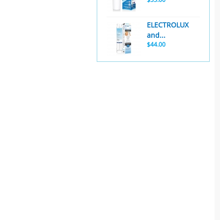
ELECTROLUX
and...
$44.00