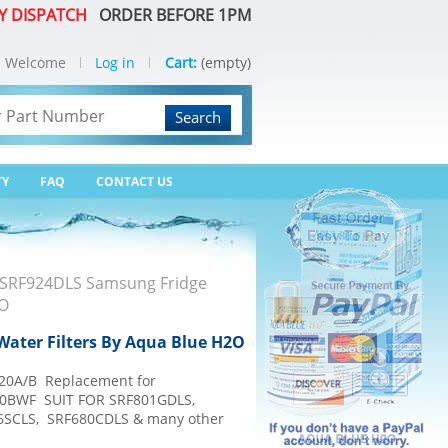
Y DISPATCH
ORDER BEFORE 1PM
Welcome
Log in
Cart:
(empty)
Search
TY
FAQ
CONTACT US
SRF924DLS Samsung Fridge
2O
ater Filters By Aqua Blue H2O
20A/B Replacement for
0BWF SUIT FOR SRF801GDLS,
6SCLS, SRF680CDLS & many other