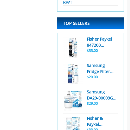
BWT
TOP SELLERS
Fisher Paykel
847200...
$33.00
Samsung
Fridge Filter...
$29.00
Samsung
DA29-00003G...
$29.00
Fisher &
Paykel...
$33.00