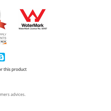
ail
Skype
r this product
mers advices.