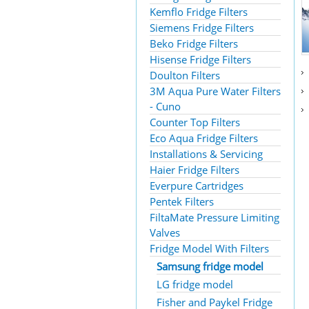
Kemflo Fridge Filters
Siemens Fridge Filters
Beko Fridge Filters
Hisense Fridge Filters
Doulton Filters
3M Aqua Pure Water Filters
- Cuno
Counter Top Filters
Eco Aqua Fridge Filters
Installations & Servicing
Haier Fridge Filters
Everpure Cartridges
Pentek Filters
FiltaMate Pressure Limiting
Valves
Fridge Model With Filters
Samsung fridge model
LG fridge model
Fisher and Paykel Fridge