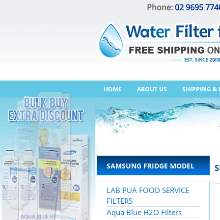
Phone:
02 9695 774
HOME
ABOUT US
SHIPPING &
SAMSUNG FRIDGE MODEL
S
LAB PUA FOOD SERVICE
FILTERS
Aqua Blue H2O Filters