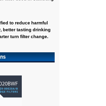
tified to reduce harmful
 better tasting drinking
ter turn filter change.