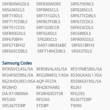
SRF800WGDLS
SRF836WDRS
SRF679SWLS
SRS636SCLS
SRF886SCLS
SRF828SCLS
SRF719DLS
SRF731GDLS
SRF677CDBLS
SRF717CDBLS
SRF867FSBLS
SRF672CDLS
SRF751CCSS
SRF1028CCR
SRF653CDLS
SRF800GDLS
SRF924DLS
SRS588DLS
SRF670BFH
SF828SCLS
SRF800GDLS
SRF671BFH2
DA97-08043ABC
SRF651BFH3
SRF665CDBLS
SRF714NCDBLS
SRS637DLS
Samsung Codes
RF905VCLASL/SA
RF858VALASL/SA
RF31FMESBSL/SA
RF24FSEDBSL/SA
RFG28MESL1/XSA
RS30GKASL1 XSA
RS23HDURS1/XSA
AQP-FF27A
RS58K6319SL/SA
RF28HD
RF4287HARS
RS261
DA-97-08006A
RF28HDEDTSR
RFG293
RFS265
RFS265
RS267TDBP
SRS267TDBP
STDBP
T9000