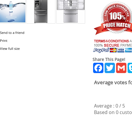
Send to a friend
Print
View full size
Share This Page!
Facebook
Twitter
Gm
Average votes fo
Average :
0
/
5
Based on
0
custo