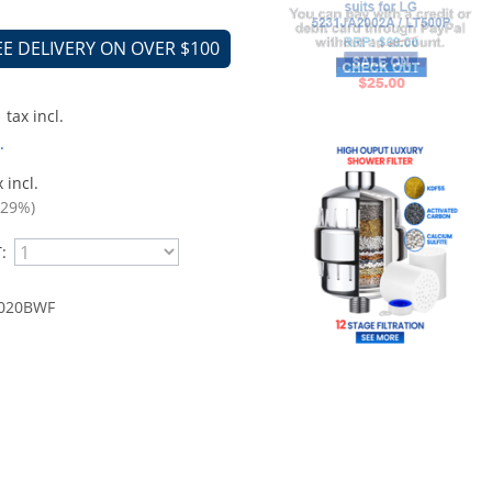
EE DELIVERY ON OVER $100
tax incl.
.
 incl.
.29%)
:
020BWF