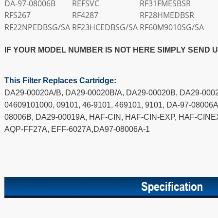
DA-97-08006B
REFSVC
RF31FMESBSR
RFS267
RF4287
RF28HMEDBSR
RF22NPEDBSG/SA
RF23HCEDBSG/SA
RF60M9010SG/SA
IF YOUR MODEL NUMBER IS NOT HERE SIMPLY SEND 
This Filter Replaces Cartridge:
DA29-00020A/B, DA29-00020B/A, DA29-00020B, DA29-0002
04609101000, 09101, 46-9101, 469101, 9101, DA-97-08006A
08006B, DA29-00019A, HAF-CIN, HAF-CIN-EXP, HAF-CINE
AQP-FF27A, EFF-6027A,DA97-08006A-1