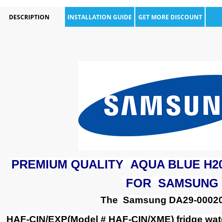
DESCRIPTION
INSTALLATION GUIDE
GET MORE DISCOUNT
PREMIUM QUALITY AQUA BLUE H2
FOR SAMSUNG
The Samsung DA29-0002
HAF-CIN/EXP(Model # HAF-CIN/XME) fridge wate