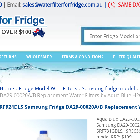
0
| Email:
sales@waterfilterforfridge.com.au
|
SAME DA
 RETURNS
WHOLESALER
TERMS & CONDITIONS
FILTER QUALI
Home
Fridge Model With Filters
Samsung fridge model
>
>
>
DA29-00020A/B Replacement Water Filters by Aqua Blue H
RF924DLS Samsung Fridge DA29-00020A/B Replacement W
Aqua Blue DA29-000
Samsung DA29-0002
SRF731GDLS, SRS63
model RRP: $109