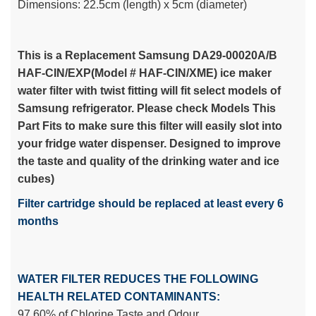
Dimensions: 22.5cm (length) x 5cm (diameter)
This is a Replacement Samsung DA29-00020A/B
HAF-CIN/EXP(Model # HAF-CIN/XME) ice maker
water filter with twist fitting will fit select models of
Samsung refrigerator. Please check Models This
Part Fits to make sure this filter will easily slot into
your fridge water dispenser. Designed to improve
the taste and quality of the drinking water and ice
cubes)
Filter cartridge should be replaced at least every 6
months
WATER FILTER REDUCES THE FOLLOWING
HEALTH RELATED CONTAMINANTS:
97.60% of Chlorine Taste and Odour