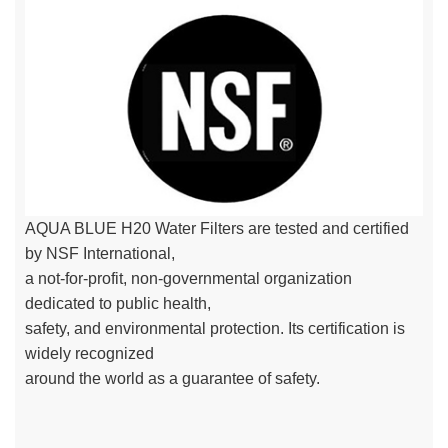
AQUA BLUE H20 Water Filters are tested and certified
by NSF International,
a not-for-profit, non-governmental organization
dedicated to public health,
safety, and environmental protection. Its certification is
widely recognized
around the world as a guarantee of safety.