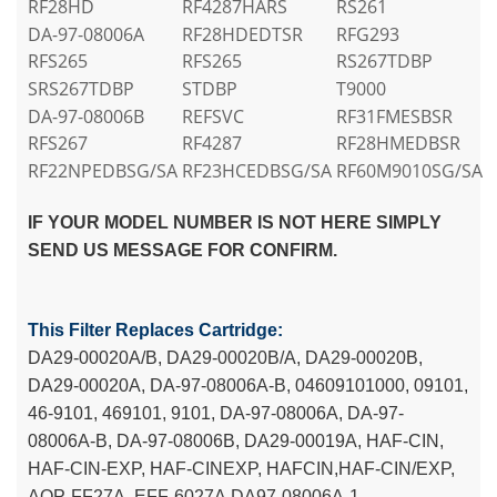
RF28HD
RF4287HARS
RS261
DA-97-08006A
RF28HDEDTSR
RFG293
RFS265
RFS265
RS267TDBP
SRS267TDBP
STDBP
T9000
DA-97-08006B
REFSVC
RF31FMESBSR
RFS267
RF4287
RF28HMEDBSR
RF22NPEDBSG/SA
RF23HCEDBSG/SA
RF60M9010SG/SA
IF YOUR MODEL NUMBER IS NOT HERE SIMPLY
SEND US MESSAGE FOR CONFIRM.
This Filter Replaces Cartridge:
DA29-00020A/B, DA29-00020B/A, DA29-00020B,
DA29-00020A, DA-97-08006A-B, 04609101000, 09101,
46-9101, 469101, 9101, DA-97-08006A, DA-97-
08006A-B, DA-97-08006B, DA29-00019A, HAF-CIN,
HAF-CIN-EXP, HAF-CINEXP, HAFCIN,HAF-CIN/EXP,
AQP-FF27A, EFF-6027A,DA97-08006A-1