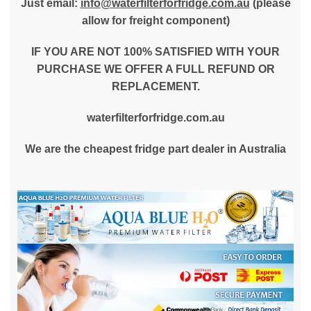
Just email:
info@waterfilterforfridge.com.au
(please
allow for freight component)
IF YOU ARE NOT 100% SATISFIED WITH YOUR
PURCHASE WE OFFER A FULL REFUND OR
REPLACEMENT.
waterfilterforfridge.com.au
We are the cheapest fridge part dealer in Australia