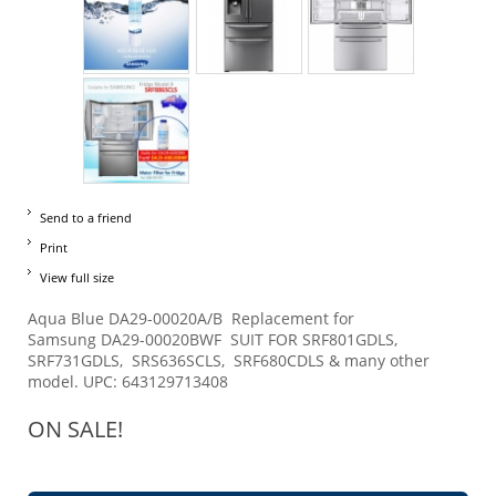
Send to a friend
Print
View full size
Aqua Blue DA29-00020A/B Replacement for
Samsung DA29-00020BWF SUIT FOR SRF801GDLS,
SRF731GDLS, SRS636SCLS, SRF680CDLS & many other
model. UPC: 643129713408
ON SALE!