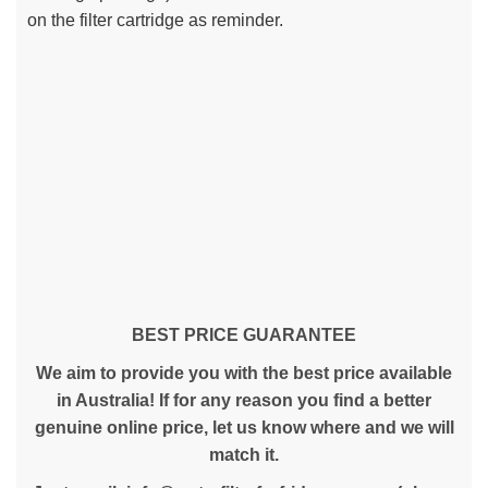
on the filter cartridge as reminder.
BEST PRICE GUARANTEE
We aim to provide you with the best price available
in Australia! If for any reason you find a better
genuine online price, let us know where and we will
match it.