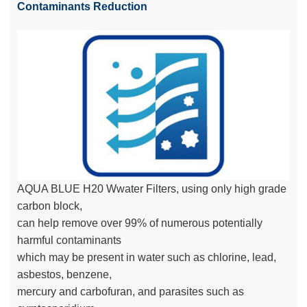
Contaminants Reduction
AQUA BLUE H20 Wwater Filters, using only high grade
carbon block,
can help remove over 99% of numerous potentially
harmful contaminants
which may be present in water such as chlorine, lead,
asbestos, benzene,
mercury and carbofuran, and parasites such as