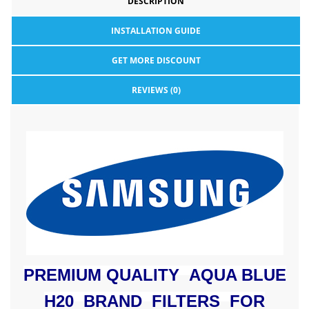
DESCRIPTION
INSTALLATION GUIDE
GET MORE DISCOUNT
REVIEWS (0)
PREMIUM QUALITY AQUA BLUE
H20 BRAND FILTERS FOR