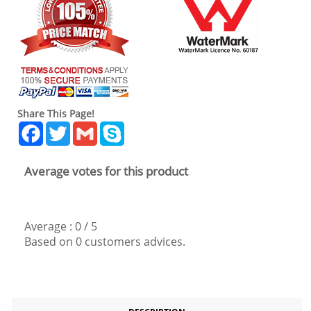
Share This Page!
Facebook
Twitter
Gmail
Skype
Average votes for this product
Average :
0
/
5
Based on
0
customers advices.