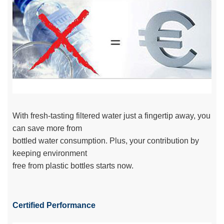
With fresh-tasting filtered water just a fingertip away, you
can save more from
bottled water consumption. Plus, your contribution by
keeping environment
free from plastic bottles starts now.
Certified Performance