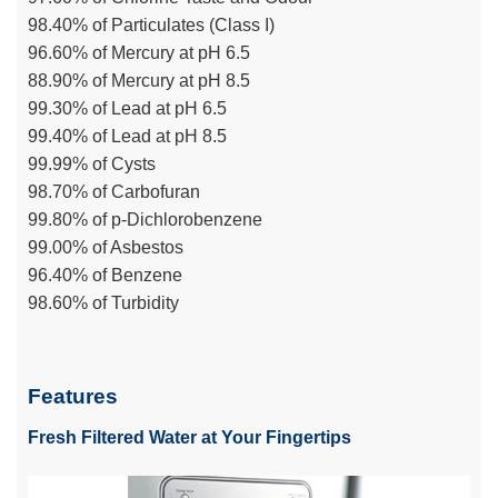
98.40% of Particulates (Class I)
96.60% of Mercury at pH 6.5
88.90% of Mercury at pH 8.5
99.30% of Lead at pH 6.5
99.40% of Lead at pH 8.5
99.99% of Cysts
98.70% of Carbofuran
99.80% of p-Dichlorobenzene
99.00% of Asbestos
96.40% of Benzene
98.60% of Turbidity
Features
Fresh Filtered Water at Your Fingertips