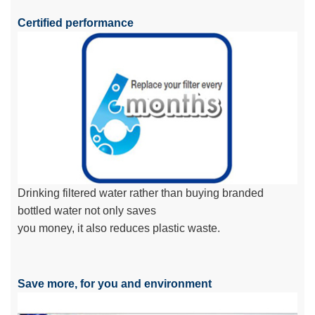
Certified performance
Drinking filtered water rather than buying branded
bottled water not only saves
you money, it also reduces plastic waste.
Save more, for you and environment