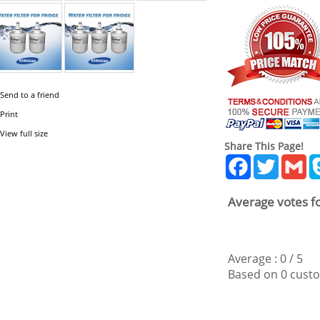
Send to a friend
Print
View full size
Share This Page!
Facebook
Twitter
Gm
Average votes fo
Average :
0
/
5
Based on
0
custo