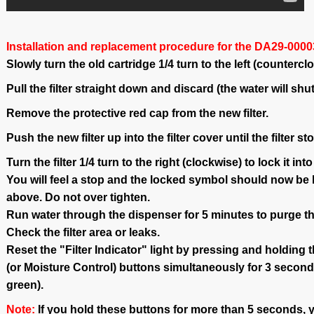
Installation and replacement procedure for the DA29-00003G
Slowly turn the old cartridge 1/4 turn to the left (countercl
Pull the filter straight down and discard (the water will shut
Remove the protective red cap from the new filter.
Push the new filter up into the filter cover until the filter st
Turn the filter 1/4 turn to the right (clockwise) to lock it into
You will feel a stop and the locked symbol should now be li
above. Do not over tighten.
Run water through the dispenser for 5 minutes to purge t
Check the filter area or leaks.
Reset the "Filter Indicator" light by pressing and holding 
(or Moisture Control) buttons simultaneously for 3 seconds
green).
Note:
If you hold these buttons for more than 5 seconds, y