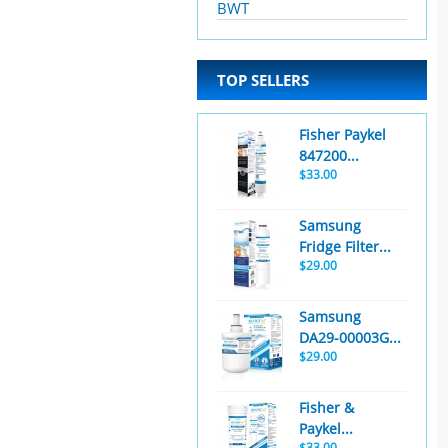
BWT
TOP SELLERS
Fisher Paykel
847200...
$33.00
Samsung
Fridge Filter...
$29.00
Samsung
DA29-00003G...
$29.00
Fisher &
Paykel...
$33.00