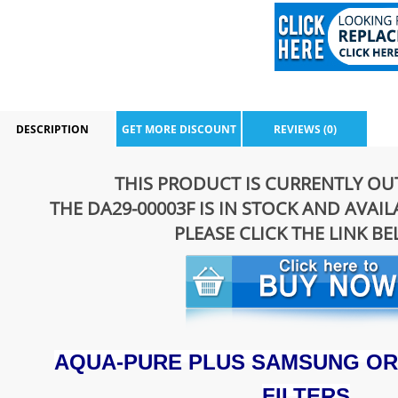
DESCRIPTION
GET MORE DISCOUNT
REVIEWS (0)
THIS PRODUCT IS CURRENTLY OU
THE DA29-00003F IS IN STOCK AND AVAI
PLEASE CLICK THE LINK B
AQUA-PURE PLUS SAMSUNG OR
FILTERS