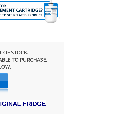
T OF STOCK.
LABLE TO PURCHASE,
ELOW.
IGINAL FRIDGE