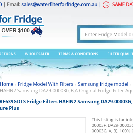
0
| Email:
sales@waterfilterforfridge.com.au
|
SAME DA
 RETURNS
WHOLESALER
TERMS & CONDITIONS
FILTER QUALI
Home
Fridge Model With Filters
Samsung fridge model
>
>
>
HAFIN2 Samsung DA29-00003G,B,A Original Fridge Filter Aq
RF639GDLS Fridge Filters HAFIN2 Samsung DA29-00003G,B,
ure Plus
This listing is for 
00003F, DA29-00003G 
00003G, A, B). 100