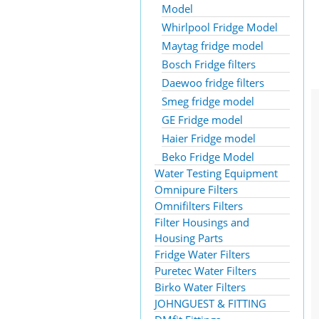
Model
Whirlpool Fridge Model
Maytag fridge model
Bosch Fridge filters
Daewoo fridge filters
Smeg fridge model
GE Fridge model
Haier Fridge model
Beko Fridge Model
Water Testing Equipment
Omnipure Filters
Omnifilters Filters
Filter Housings and
Housing Parts
Fridge Water Filters
Puretec Water Filters
Birko Water Filters
JOHNGUEST & FITTING