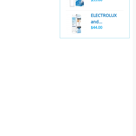
ELECTROLUX
and...
$44.00