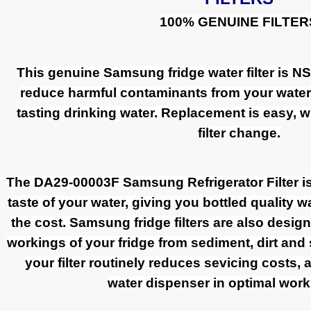
100% GENUINE FILTER
This genuine Samsung fridge water filter is NSF
reduce harmful contaminants from your water t
tasting drinking water. Replacement is easy, wi
filter change.
The DA29-00003F Samsung Refrigerator Filter i
taste of your water, giving you bottled quality wa
the cost. Samsung fridge filters are also design
workings of your fridge from sediment, dirt and
your filter routinely reduces sevicing costs,
water dispenser in optimal work