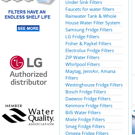
Under Sink Filters
Faucets for water filters
Rainwater Tank & Whole
House Water Filter System
Samsung Fridge Filters
LG Fridge Filters
Fisher & Paykel Filters
Electrolux Fridge Filters
ZIP Water Filters
Whirlpool Filters
Maytag, JennAir, Amana
Filters
Westinghouse Fridge Filters
Bosch Fridge Filters
Daewoo Fridge Filters
Kenmore Fridge Filters
Billi Water Filters
Miele Fridge Filters
Smeg Fridge Filters
Omega Fridge Filters