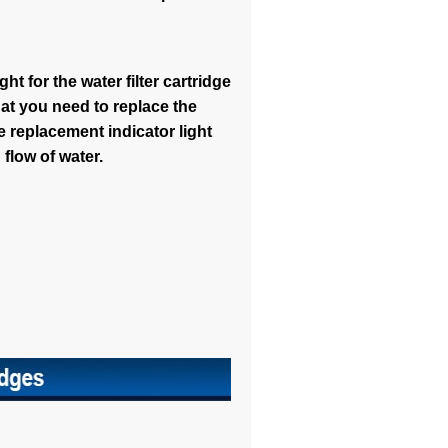
ht for the water filter cartridge
that you need to replace the
e replacement indicator light
 flow of water.