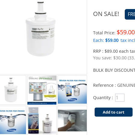
ON SALE!
FR
$59.00
Total Price:
Each:
$59.00
tax incl
RRP : $89.00 each tax
You save:
$30.00 (33
BULK BUY DISCOUNT
Reference :
GENUINE
Quantity :
Add to cart