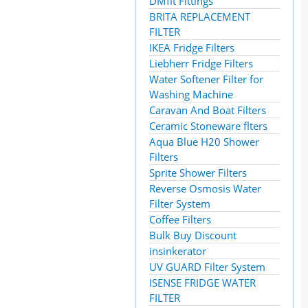
DMfit Fittings
BRITA REPLACEMENT
FILTER
IKEA Fridge Filters
Liebherr Fridge Filters
Water Softener Filter for
Washing Machine
Caravan And Boat Filters
Ceramic Stoneware flters
Aqua Blue H20 Shower
Filters
Sprite Shower Filters
Reverse Osmosis Water
Filter System
Coffee Filters
Bulk Buy Discount
insinkerator
UV GUARD Filter System
ISENSE FRIDGE WATER
FILTER