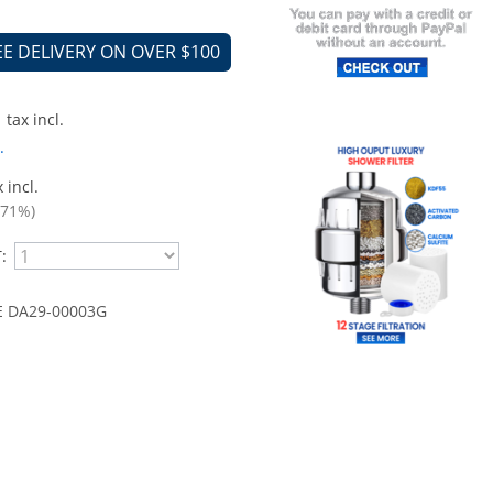
EE DELIVERY ON OVER $100
tax incl.
.
 incl.
.71%)
:
 DA29-00003G