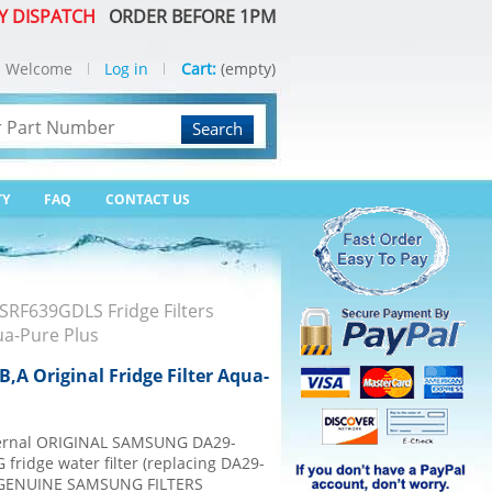
Y DISPATCH
ORDER BEFORE 1PM
Welcome
Log in
Cart:
(empty)
Search
TY
FAQ
CONTACT US
SRF639GDLS Fridge Filters
ua-Pure Plus
A Original Fridge Filter Aqua-
internal ORIGINAL SAMSUNG DA29-
fridge water filter (replacing DA29-
% GENUINE SAMSUNG FILTERS