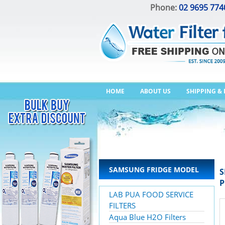
Phone:
02 9695 774
HOME
ABOUT US
SHIPPING &
SAMSUNG FRIDGE MODEL
S
P
LAB PUA FOOD SERVICE
FILTERS
Aqua Blue H2O Filters