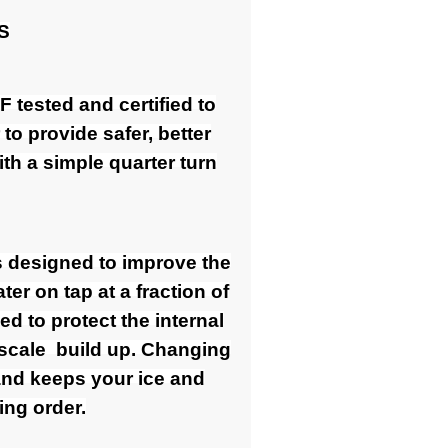
S
 tested and certified to
o provide safer, better
th a simple quarter turn
s designed to improve the
ter on tap at a fraction of
ed to protect the internal
 scale build up. Changing
 and keeps your ice and
ing order.