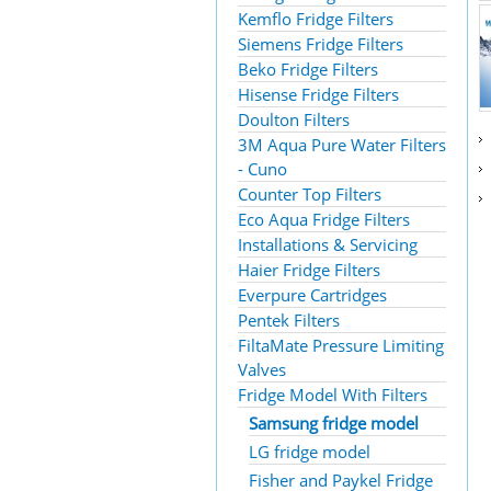
Kemflo Fridge Filters
Siemens Fridge Filters
Beko Fridge Filters
Hisense Fridge Filters
Doulton Filters
3M Aqua Pure Water Filters
- Cuno
Counter Top Filters
Eco Aqua Fridge Filters
Installations & Servicing
Haier Fridge Filters
Everpure Cartridges
Pentek Filters
FiltaMate Pressure Limiting
Valves
Fridge Model With Filters
Samsung fridge model
LG fridge model
Fisher and Paykel Fridge