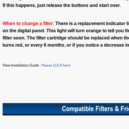
If this happens, just release the buttons and start over.
When to change a filter:
There is a replacement indicator lig
on the digital panel. This light will turn orange to tell you 
filter soon. The filter cartridge should be replaced when th
turns red, or every 6 months, or if you notice a decrease in
View Installation Guide
:
Please CLICK here