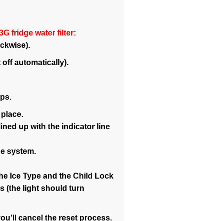
 fridge water filter:
ockwise).
 off automatically).
ops.
 place.
ned up with the indicator line
he system.
the Ice Type and the Child Lock
 (the light should turn
ou'll cancel the reset process.