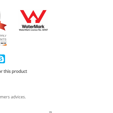
ail
Skype
r this product
mers advices.