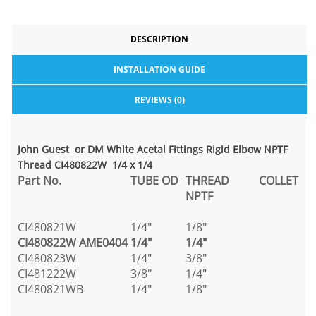
DESCRIPTION
INSTALLATION GUIDE
REVIEWS (0)
John Guest or DM White Acetal Fittings Rigid Elbow NPTF
Thread CI480822W 1/4 x 1/4
Part No.
TUBE OD
THREAD
COLLET
NPTF
CI480821W
1/4"
1/8"
CI480822W
AME0404
1/4"
1/4"
CI480823W
1/4"
3/8"
CI481222W
3/8"
1/4"
CI480821WB
1/4"
1/8"