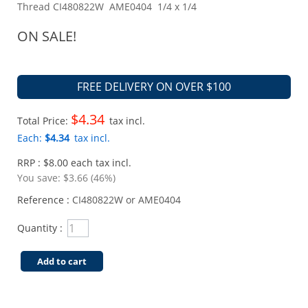
Thread CI480822W AME0404 1/4 x 1/4
ON SALE!
FREE DELIVERY ON OVER $100
$4.34
Total Price:
tax incl.
Each:
$4.34
tax incl.
RRP : $8.00 each tax incl.
You save:
$3.66 (46%)
Reference :
CI480822W or AME0404
Quantity :
Add to cart