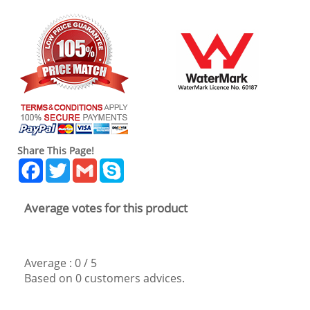
Share This Page!
Facebook
Twitter
Gmail
Skype
Average votes for this product
Average :
0
/
5
Based on
0
customers advices.