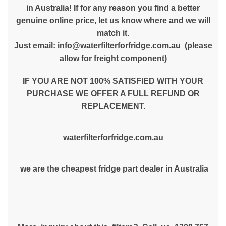
in Australia! If for any reason you find a better
genuine online price, let us know where and we will
match it.
Just email:
info@waterfilterforfridge.com.au
(please
allow for freight component)
IF YOU ARE NOT 100% SATISFIED WITH YOUR
PURCHASE WE OFFER A FULL REFUND OR
REPLACEMENT.
waterfilterforfridge.com.au
we are the cheapest fridge part dealer in Australia