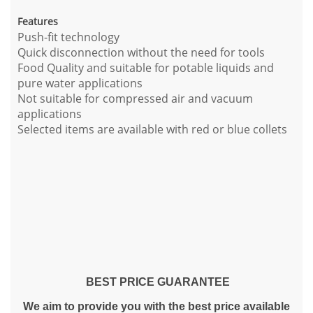
Features
Push-fit technology
Quick disconnection without the need for tools
Food Quality and suitable for potable liquids and
pure water applications
Not suitable for compressed air and vacuum
applications
Selected items are available with red or blue collets
BEST PRICE GUARANTEE
We aim to provide you with the best price available