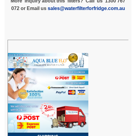
More inquiry about this filters? Call us 1300 767
072 or Email us
sales@waterfilterforfridge.com.au