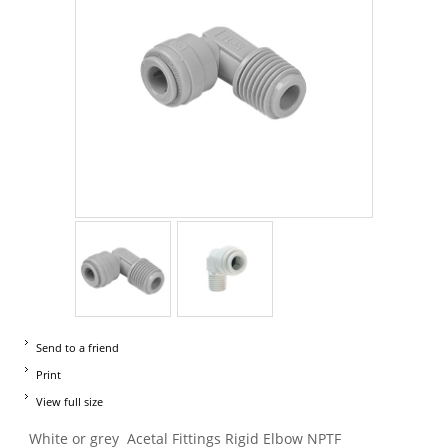
Send to a friend
Print
View full size
White or grey Acetal Fittings Rigid Elbow NPTF