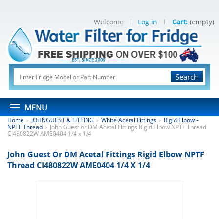
Welcome
Log in
Cart:
(empty)
Search
MENU
Home
JOHNGUEST & FITTING
White Acetal Fittings
Rigid Elbow –
>
>
>
NPTF Thread
John Guest or DM Acetal Fittings Rigid Elbow NPTF Thread
>
CI480822W AME0404 1/4 x 1/4
John Guest Or DM Acetal Fittings Rigid Elbow NPTF
Thread CI480822W AME0404 1/4 X 1/4