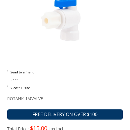
Send to a friend
Print
View full size
ROTANK-1/4VALVE
FREE DELIVERY ON OVER $100
$15.00
Total Price:
tax incl.