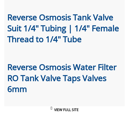
Reverse Osmosis Tank Valve
Suit 1/4" Tubing | 1/4" Female
Thread to 1/4" Tube
Reverse Osmosis Water Filter
RO Tank Valve Taps Valves
6mm
VIEW FULL SITE