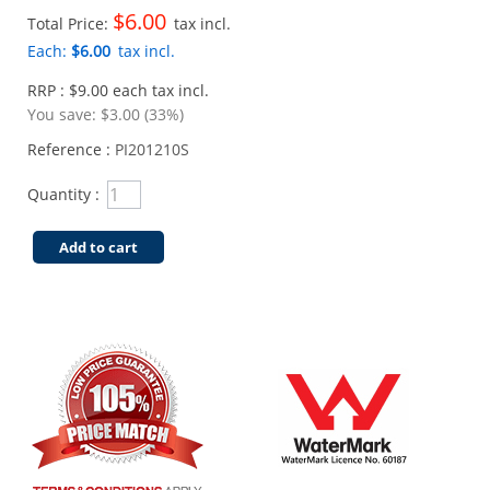
$6.00
Total Price:
tax incl.
Each:
$6.00
tax incl.
RRP : $9.00 each tax incl.
You save:
$3.00 (33%)
Reference :
PI201210S
Quantity :
Add to cart