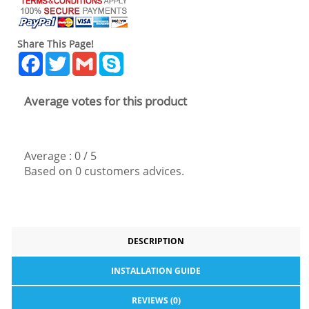
Share This Page!
Facebook
Twitter
Gmail
Skype
Average votes for this product
Average :
0
/
5
Based on
0
customers advices.
DESCRIPTION
INSTALLATION GUIDE
REVIEWS (0)