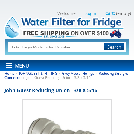
Welcome
Log in
Cart:
(empty)
Search
MENU
Home
JOHNGUEST & FITTING
Grey Acetal Fittings
Reducing Straight
>
>
>
Connector
John Guest Reducing Union - 3/8 x 5/16
>
John Guest Reducing Union - 3/8 X 5/16