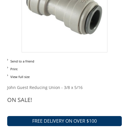
Send to a friend
Print
View full size
John Guest Reducing Union - 3/8 x 5/16
ON SALE!
FREE DELIVERY ON OVER $100