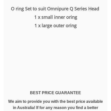
O ring Set to suit Omnipure Q Series Head
1 x small inner oring
1 x large outer oring
BEST PRICE GUARANTEE
We aim to provide you with the best price available
in Australia! If for any reason you find a better