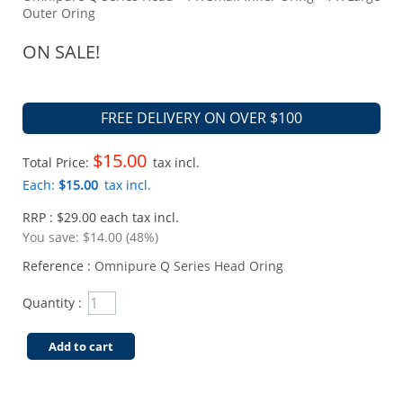
Outer Oring
ON SALE!
FREE DELIVERY ON OVER $100
$15.00
Total Price:
tax incl.
Each:
$15.00
tax incl.
RRP : $29.00 each tax incl.
You save:
$14.00 (48%)
Reference :
Omnipure Q Series Head Oring
Quantity :
Add to cart