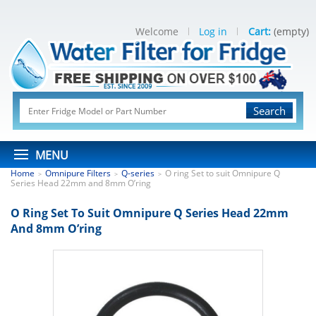
Welcome
Log in
Cart:
(empty)
Search
MENU
Home
Omnipure Filters
Q-series
O ring Set to suit Omnipure Q
>
>
>
Series Head 22mm and 8mm O’ring
O Ring Set To Suit Omnipure Q Series Head 22mm
And 8mm O’ring