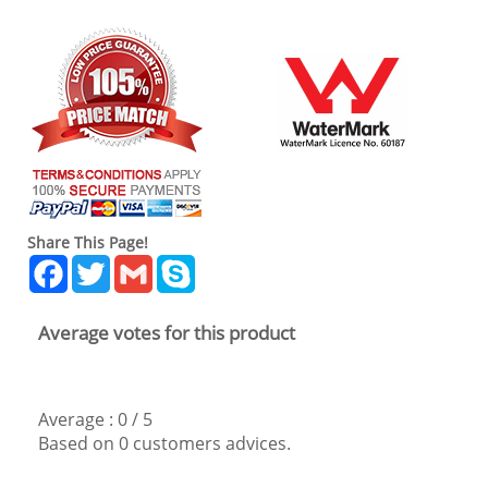
Share This Page!
Facebook
Twitter
Gmail
Skype
Average votes for this product
Average :
0
/
5
Based on
0
customers advices.