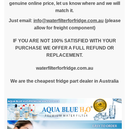
genuine online price, let us know where and we will
match it.
Just email:
info@waterfilterforfridge.com.au
(please
allow for freight component)
IF YOU ARE NOT 100% SATISFIED WITH YOUR
PURCHASE WE OFFER A FULL REFUND OR
REPLACEMENT.
waterfilterforfridge.com.au
We are the cheapest fridge part dealer in Australia