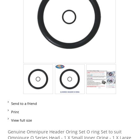
Send to a friend
Print
View full size
Genuine Omnipure Header Oring Set O ring Set to suit
Omnipure Q Series Head - 1 X Small Inner Oring - 1 X Large