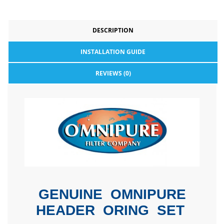
DESCRIPTION
INSTALLATION GUIDE
REVIEWS (0)
GENUINE OMNIPURE
HEADER ORING SET