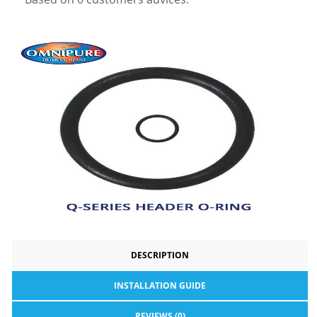
DESCRIPTION
INSTALLATION GUIDE
REVIEWS (0)