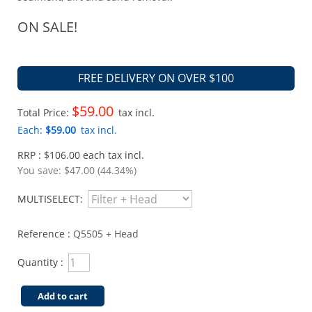
ON SALE!
FREE DELIVERY ON OVER $100
$59.00
Total Price:
tax incl.
Each:
$59.00
tax incl.
RRP : $106.00 each tax incl.
You save:
$47.00 (44.34%)
MULTISELECT:
Reference :
Q5505 + Head
Quantity :
Add to cart