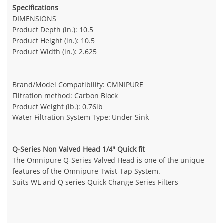
Specifications
DIMENSIONS
Product Depth (in.): 10.5
Product Height (in.): 10.5
Product Width (in.): 2.625
Brand/Model Compatibility: OMNIPURE
Filtration method: Carbon Block
Product Weight (lb.): 0.76lb
Water Filtration System Type: Under Sink
Q-Series Non Valved Head 1/4" Quick fit
The Omnipure Q-Series Valved Head is one of the unique
features of the Omnipure Twist-Tap System.
Suits WL and Q series Quick Change Series Filters