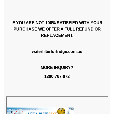
IF YOU ARE NOT 100% SATISFIED WITH YOUR
PURCHASE WE OFFER A FULL REFUND OR
REPLACEMENT.
waterfilterforfridge.com.au
MORE INQUIRY?
1300-767-072