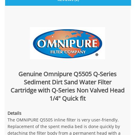
Genuine Omnipure Q5505 Q-Series
Sediment Dirt Sand Water Filter
Cartridge with Q-Series Non Valved Head
1/4" Quick fit
Details
The OMNIPURE Q5505 inline filter is very user-friendly.
Replacement of the spent media bed is done quickly by
detaching the filter body from a permanent head with a