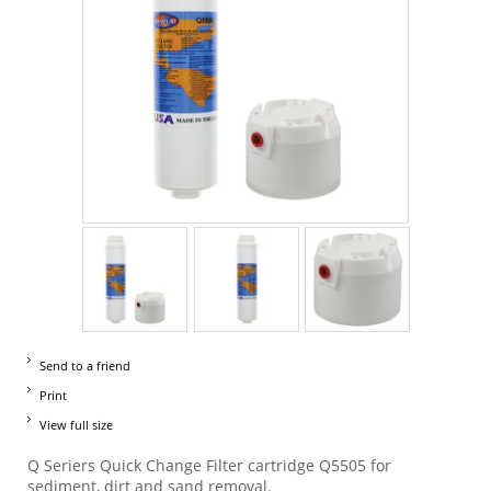
Send to a friend
Print
View full size
Q Seriers Quick Change Filter cartridge Q5505 for
sediment, dirt and sand removal.