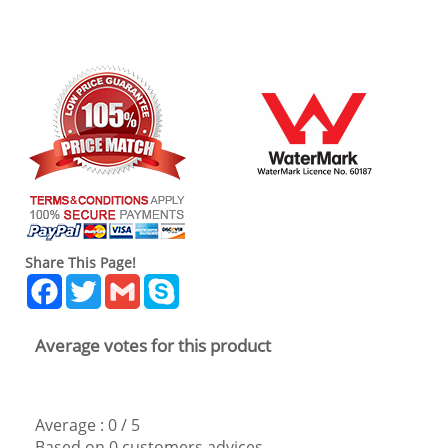
Share This Page!
Facebook
Twitter
Gmail
Skype
Average votes for this product
Average :
0
/
5
Based on
0
customers advices.