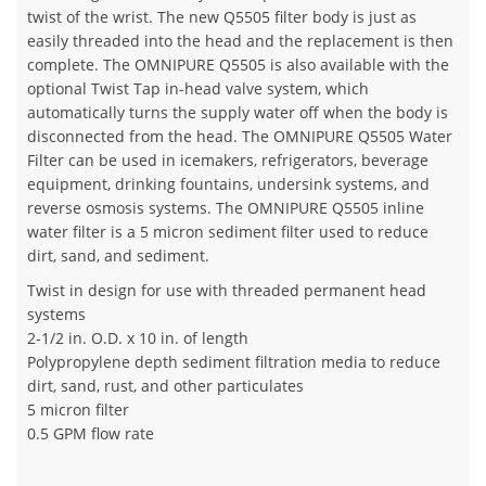
twist of the wrist. The new Q5505 filter body is just as
easily threaded into the head and the replacement is then
complete. The OMNIPURE Q5505 is also available with the
optional Twist Tap in-head valve system, which
automatically turns the supply water off when the body is
disconnected from the head. The OMNIPURE Q5505 Water
Filter can be used in icemakers, refrigerators, beverage
equipment, drinking fountains, undersink systems, and
reverse osmosis systems. The OMNIPURE Q5505 inline
water filter is a 5 micron sediment filter used to reduce
dirt, sand, and sediment.
Twist in design for use with threaded permanent head
systems
2-1/2 in. O.D. x 10 in. of length
Polypropylene depth sediment filtration media to reduce
dirt, sand, rust, and other particulates
5 micron filter
0.5 GPM flow rate