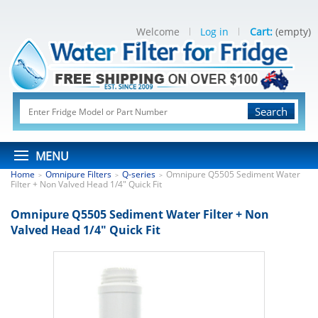
Welcome
Log in
Cart:
(empty)
Search
MENU
Home
Omnipure Filters
Q-series
Omnipure Q5505 Sediment Water
>
>
>
Filter + Non Valved Head 1/4" Quick Fit
Omnipure Q5505 Sediment Water Filter + Non
Valved Head 1/4" Quick Fit