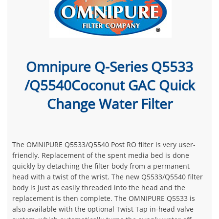
Omnipure Q-Series Q5533
/Q5540Coconut GAC Quick
Change Water Filter
The OMNIPURE Q5533/Q5540 Post RO filter is very user-
friendly. Replacement of the spent media bed is done
quickly by detaching the filter body from a permanent
head with a twist of the wrist. The new Q5533/Q5540 filter
body is just as easily threaded into the head and the
replacement is then complete. The OMNIPURE Q5533 is
also available with the optional Twist Tap in-head valve