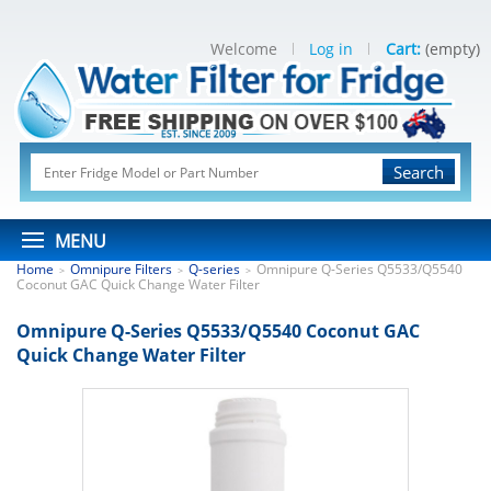
Welcome
Log in
Cart:
(empty)
Search
MENU
Home
Omnipure Filters
Q-series
Omnipure Q-Series Q5533/Q5540
>
>
>
Coconut GAC Quick Change Water Filter
Omnipure Q-Series Q5533/Q5540 Coconut GAC
Quick Change Water Filter