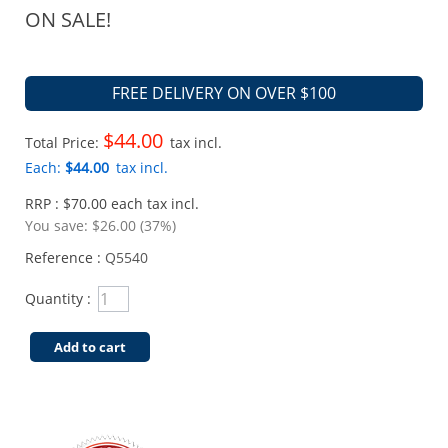
ON SALE!
FREE DELIVERY ON OVER $100
$44.00
Total Price:
tax incl.
Each:
$44.00
tax incl.
RRP : $70.00 each tax incl.
You save:
$26.00 (37%)
Reference :
Q5540
Quantity :
Add to cart