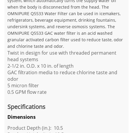
system, which automatically turns the supply water off
when the body is disconnected from the head. The
OMNIPURE Q5533 Water Filter can be used in icemakers,
refrigerators, beverage equipment, drinking fountains,
undersink systems, and reverse osmosis systems. The
OMNIPURE Q5533 GAC water filter is an acid washed
granular activated carbon filter used to reduce taste, odor
and chlorine taste and odor.
Twist in design for use with threaded permanent
head systems
2-1/2 in. O.D. x 10 in. of length
GAC filtration media to reduce chlorine taste and
odor
5 micron filter
0.5 GPM flow rate
Specifications
Dimensions
Product Depth (in.): 10.5