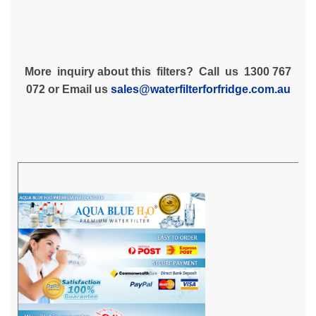
More inquiry about this filters? Call us 1300 767
072 or Email us
sales@waterfilterforfridge.com.au