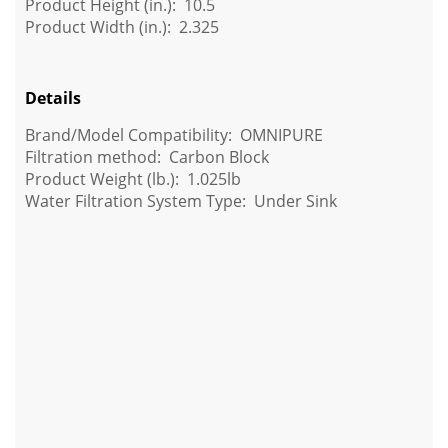
Product Height (in.): 10.5
Product Width (in.): 2.325
Details
Brand/Model Compatibility: OMNIPURE
Filtration method: Carbon Block
Product Weight (lb.):
1.025lb
Water Filtration System Type: Under Sink