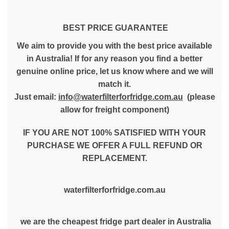
BEST PRICE GUARANTEE
We aim to provide you with the best price available
in Australia! If for any reason you find a better
genuine online price, let us know where and we will
match it.
Just email:
info@waterfilterforfridge.com.au
(please
allow for freight component)
IF YOU ARE NOT 100% SATISFIED WITH YOUR
PURCHASE WE OFFER A FULL REFUND OR
REPLACEMENT.
waterfilterforfridge.com.au
we are the cheapest fridge part dealer in Australia