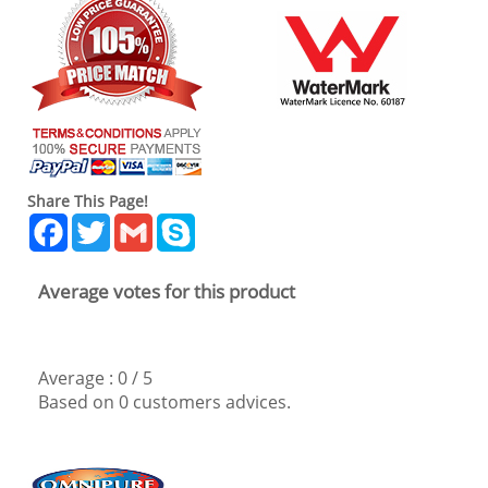
Share This Page!
Facebook
Twitter
Gmail
Skype
Average votes for this product
Average :
0
/
5
Based on
0
customers advices.