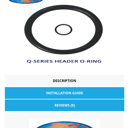
DESCRIPTION
INSTALLATION GUIDE
REVIEWS (0)