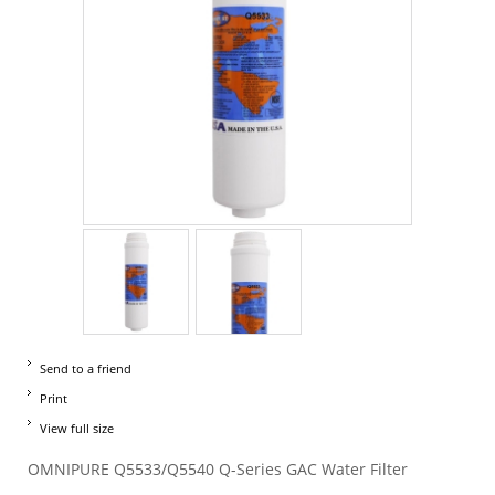
Send to a friend
Print
View full size
OMNIPURE Q5533/Q5540 Q-Series GAC Water Filter