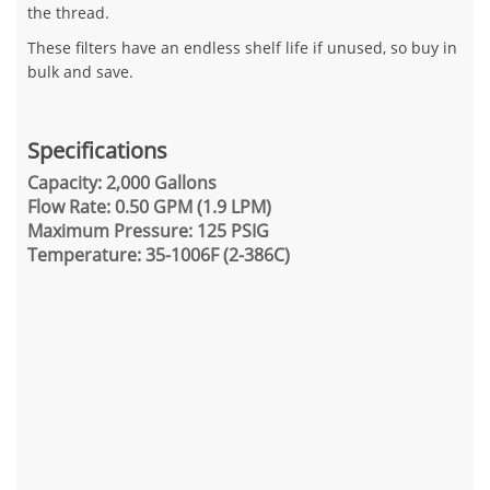
the thread.
These filters have an endless shelf life if unused, so buy in
bulk and save.
Specifications
Capacity: 2,000 Gallons
Flow Rate: 0.50 GPM (1.9 LPM)
Maximum Pressure: 125 PSIG
Temperature: 35-1006F (2-386C)