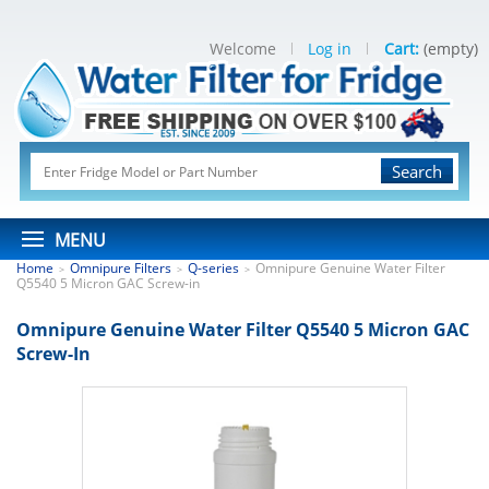
Welcome
Log in
Cart:
(empty)
Search
MENU
Home
Omnipure Filters
Q-series
Omnipure Genuine Water Filter
>
>
>
Q5540 5 Micron GAC Screw-in
Omnipure Genuine Water Filter Q5540 5 Micron GAC
Screw-In