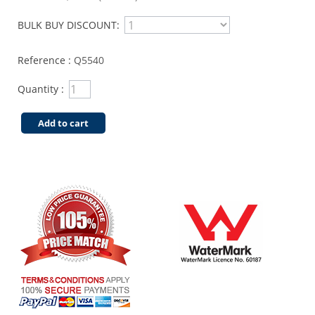
BULK BUY DISCOUNT:
Reference :
Q5540
Quantity :
Add to cart