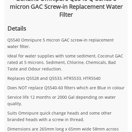
micron GAC Screw-in Replacement Water
Filter
Details
Q5540 Omnipure 5 micron GAC screw-in replacement
water filter.
Ideal for water supplies with some sediment, Coconut GAC
rated at 5 microns. Sediment, Chlorine, Chemicals, Bad
Taste and Odour reduction.
Replaces Q5528 and Q5533, HTR5533, HTR5540
Does NOT replace Q5540-60 filters which are Blue in colour
Service life 12 months or 2000 Gal depending on water
quality.
Suits Omnipure quick change heads and some other
branded heads with a screw in thread.
Dimensions are 265mm long x 65mm wide 58mm across