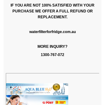
IF YOU ARE NOT 100% SATISFIED WITH YOUR
PURCHASE WE OFFER A FULL REFUND OR
REPLACEMENT.
waterfilterforfridge.com.au
MORE INQUIRY?
1300-767-072