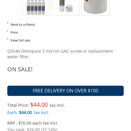
Send to a friend
Print
View full size
Q5540 Omnipure 5 micron GAC screw-in replacement
water filter.
ON SALE!
FREE DELIVERY ON OVER $100
$44.00
Total Price:
tax incl.
Each:
$44.00
tax incl.
RRP : $70.00 each tax incl.
You save:
$26.00 (37.14%)