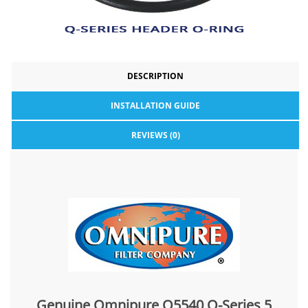
DESCRIPTION
INSTALLATION GUIDE
REVIEWS (0)
Genuine Omnipure Q5540 Q-Series 5