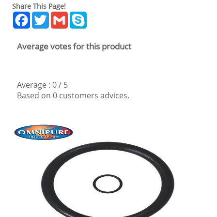
Share This Page!
Facebook
Twitter
Gmail
Skype
Average votes for this product
Average :
0
/
5
Based on
0
customers advices.